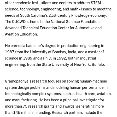
other academic institutions and centers to address STEM –
science, technology, engineering, and math - issues to meet the
needs of South Carolina’s 21st-century knowledge economy.
The CUCWD is home to the National Science Foundation
Advanced Technical Education Center for Automotive and
Aviation Education.
He earned a bachelor’s degree in production engineering in
1987 from the University of Bombay, India, and a master of
science in 1989 and a Ph.D. in 1992, both in industrial
engineering, from the State University of New York, Buffalo.
Gramopadhye‘s research focuses on solving human-machine
system design problems and modeling human performance in
technologically complex systems, such as health care, aviation,
and manufacturing. He has been a principal investigator for
more than 75 research grants and awards, generating more
than $45 million in funding. Research partners include the