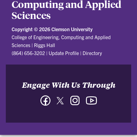
Computing and Applied
Sciences
Copyright ©
2026 Clemson University
College of Engineering, Computing and Applied
Sciences
|
Riggs Hall
(864) 656-3202
|
Update Profile
|
Directory
Engage With Us Through
Facebook
Twitter
Instagram
YouTube