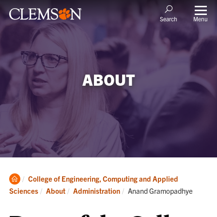
Menu
Search
ABOUT
Clemson
College of Engineering, Computing and Applied
Home
Current:
Sciences
About
Administration
Anand Gramopadhye