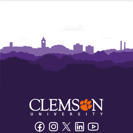
Facebook
Instagram
Twitter/X
Linkedin
Youtube