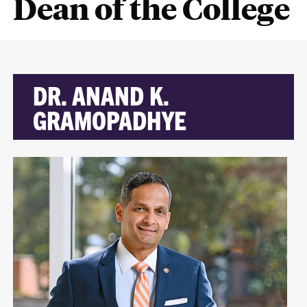
Dean of the College
DR. ANAND K.
GRAMOPADHYE