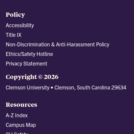
Policy
Accessibility
Title IX
Non-Discrimination & Anti-Harassment Policy
Ethics/Safety Hotline
Privacy Statement
Copyright © 2026
Clemson University • Clemson, South Carolina 29634
Resources
A-Z Index
Campus Map