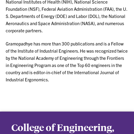
National Institutes of Health (NIH), National Science
Foundation (NSF), Federal Aviation Administration (FAA), the U.
S. Departments of Energy (DOE) and Labor (DOL), the National
Aeronautics and Space Administration (NASA), and numerous
corporate partners.
Gramopadhye has more than 300 publications and is a Fellow
of the Institute of Industrial Engineers. He was recognized twice
by the National Academy of Engineering through the Frontiers
in Engineering Program as one of the Top 60 engineers in the
country and is editor-in-chief of the International Journal of
Industrial Ergonomics.
College of Engineering,