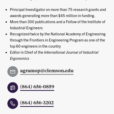
Principal Investigator on more than 75 research grants and
awards generating more than $45 million in funding.
More than 300 publications and a Fellow of the Institute of
Industrial Engineers
Recognized twice by the National Academy of Engineering
through the Frontiers in Engineering Program as one of the
top 60 engineers in the country
Editor in Chief of the
International Journal of Industrial
Ergonomics
agramop@clemson.edu
(864) 656-0859
(864) 656-3202