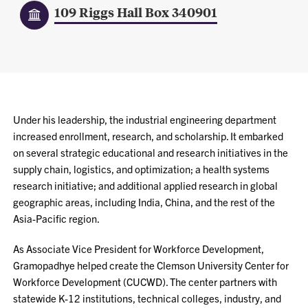
109 Riggs Hall Box 340901
Under his leadership, the industrial engineering department
increased enrollment, research, and scholarship. It embarked
on several strategic educational and research initiatives in the
supply chain, logistics, and optimization; a health systems
research initiative; and additional applied research in global
geographic areas, including India, China, and the rest of the
Asia-Pacific region.
As Associate Vice President for Workforce Development,
Gramopadhye helped create the Clemson University Center for
Workforce Development (CUCWD). The center partners with
statewide K-12 institutions, technical colleges, industry, and