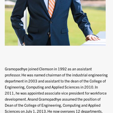
Gramopadhye joined Clemson in 1992 as an assistant
professor. He was named chairman of the industrial engineering
department in 2003 and assistant to the dean of the College of
Engineering, Computing and Applied Sciences in 2010. In
2011, he was appointed associate vice president for workforce
development. Anand Gramopadhye assumed the position of
Dean of the College of Engineering, Computing and Applied
Sciences on July 1, 2013. He now oversees 12 departments.