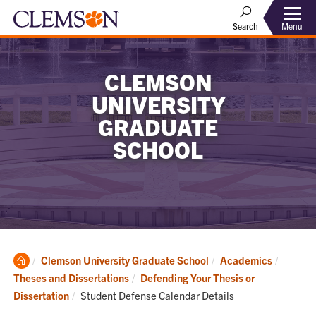
Menu
Search
CLEMSON
UNIVERSITY
GRADUATE
SCHOOL
Clemson
Clemson University Graduate School
Academics
Home
Theses and Dissertations
Defending Your Thesis or
Current:
Dissertation
Student Defense Calendar Details