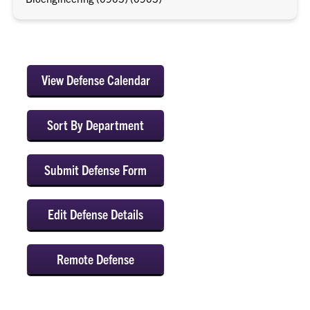
View Defense Calendar
Sort By Department
Submit Defense Form
Edit Defense Details
Remote Defense