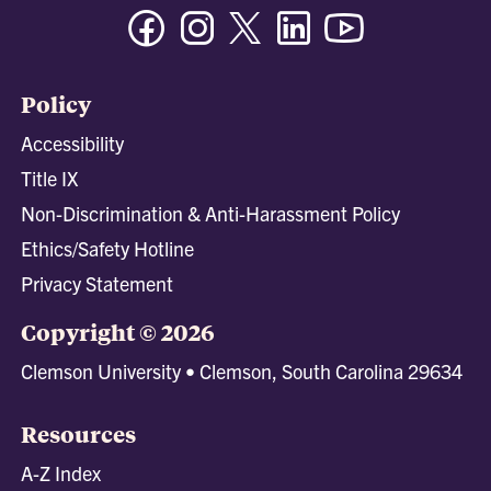
Facebook
Instagram
Twitter/X
Linkedin
Youtube
Policy
Accessibility
Title IX
Non-Discrimination & Anti-Harassment Policy
Ethics/Safety Hotline
Privacy Statement
Copyright © 2026
Clemson University • Clemson, South Carolina 29634
Resources
A-Z Index