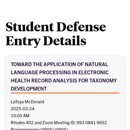
Student Defense
Entry Details
TOWARD THE APPLICATION OF NATURAL
LANGUAGE PROCESSING IN ELECTRONIC
HEALTH RECORD ANALYSIS FOR TAXONOMY
DEVELOPMENT
LaToya McDonald
2025-03-24
10:00 AM
Rhodes 402 and Zoom Meeting ID: 993 0841 9652
Bioengineering (0905) (0905)