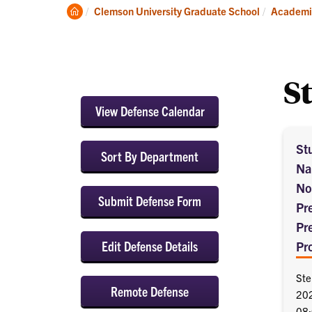
About
Clemson
Clemson University Graduate School
Academi
Home
S
View Defense Calendar
St
Sort By Department
Na
No
Submit Defense Form
Pr
Pr
Edit Defense Details
Pr
Ste
Remote Defense
20
08