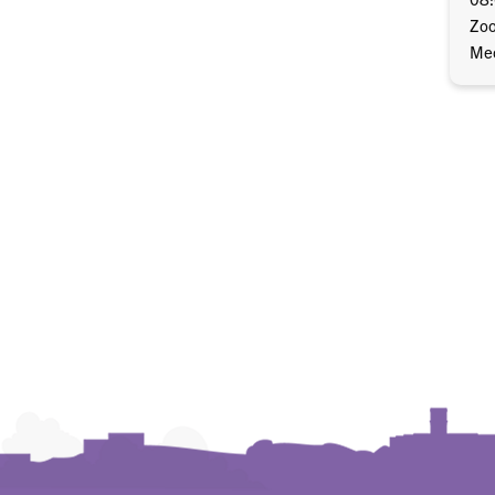
Zo
Mec