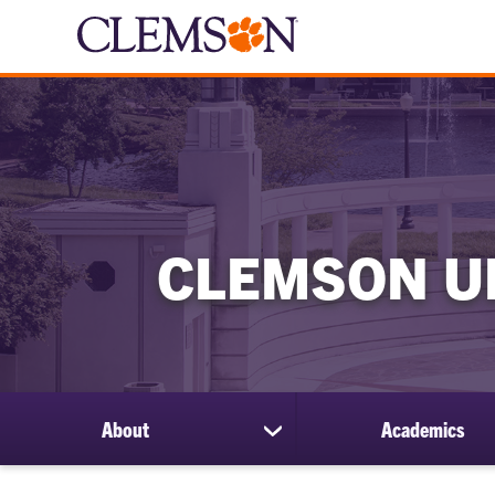
CLEMSON U
About
Academics
show
submenu
for