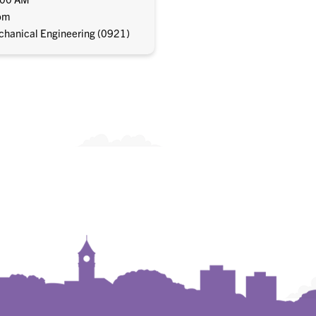
om
hanical Engineering (0921)