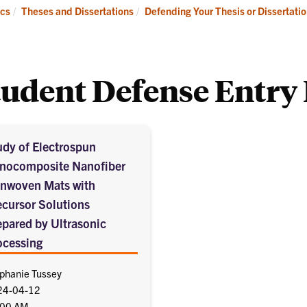
Academics
Admissions
cs
Theses and Dissertations
Defending Your Thesis or Dissertati
tudent Defense Entry 
udy of Electrospun
nocomposite Nanofiber
nwoven Mats with
ecursor Solutions
epared by Ultrasonic
ocessing
phanie Tussey
24-04-12
:00 AM