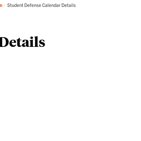
Professional
St
Current:
on
Student Defense Calendar Details
Development
Se
an
Gr
Details