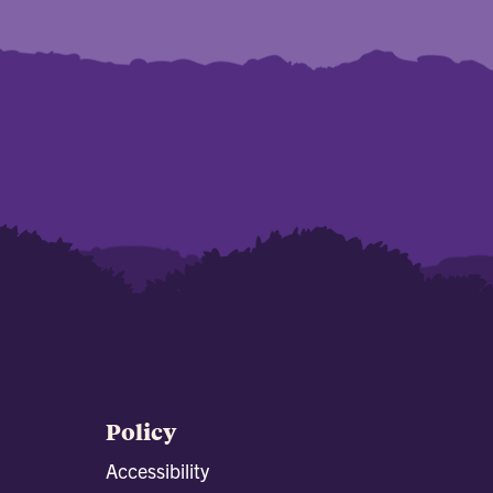
Policy
Accessibility