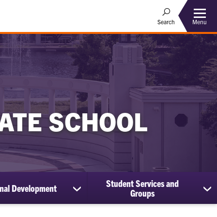
Menu
Search
ATE SCHOOL
Student Services and
onal Development
show
sh
Groups
submenu
su
for
for