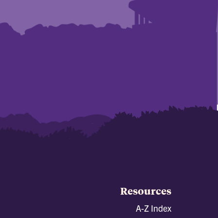
Resources
A-Z Index