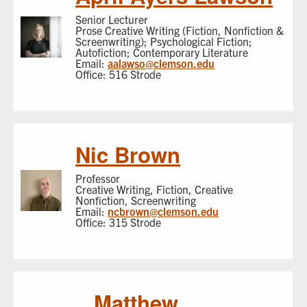
Senior Lecturer
Prose Creative Writing (Fiction, Nonfiction &
Screenwriting); Psychological Fiction;
Autofiction; Contemporary Literature
Email:
aalawso@clemson.edu
Office: 516 Strode
Nic Brown
Professor
Creative Writing, Fiction, Creative
Nonfiction, Screenwriting
Email:
ncbrown@clemson.edu
Office: 315 Strode
Matthew