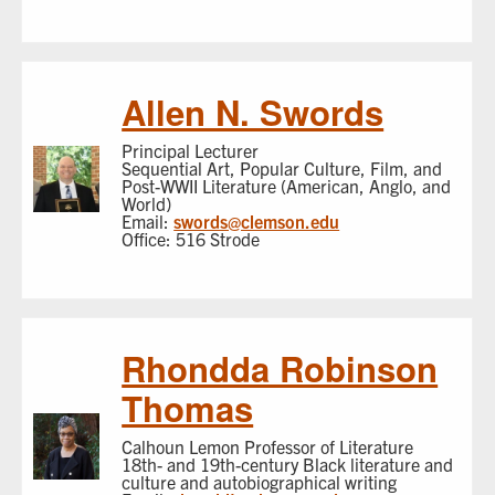
Allen N. Swords
Principal Lecturer
Sequential Art, Popular Culture, Film, and
Post-WWII Literature (American, Anglo, and
World)
Email:
swords@clemson.edu
Office: 516 Strode
Rhondda Robinson
Thomas
Calhoun Lemon Professor of Literature
18th- and 19th-century Black literature and
culture and autobiographical writing