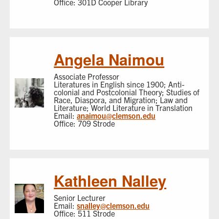
Office: 301D Cooper Library
Angela Naimou
Associate Professor
Literatures in English since 1900; Anti-
colonial and Postcolonial Theory; Studies of
Race, Diaspora, and Migration; Law and
Literature; World Literature in Translation
Email:
anaimou@clemson.edu
Office: 709 Strode
Kathleen Nalley
Senior Lecturer
Email:
snalley@clemson.edu
Office: 511 Strode