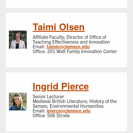
Taimi Olsen
Affiliate Faculty; Director of Office of
Teaching Effectiveness and Innovation
Email:
taimio@clemson.edu
Office: 201 Watt Family Innovation Center
Ingrid Pierce
Senior Lecturer
Medieval British Literature; History of the
Senses; Environmental Humanities
Email:
ipierce@clemson.edu
Office: 506 Strode