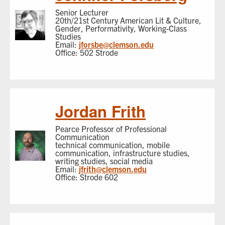
Senior Lecturer
20th/21st Century American Lit & Culture,
Gender, Performativity, Working-Class
Studies
Email:
jforsbe@clemson.edu
Office: 502 Strode
Jordan Frith
Pearce Professor of Professional
Communication
technical communication, mobile
communication, infrastructure studies,
writing studies, social media
Email:
jfrith@clemson.edu
Office: Strode 602