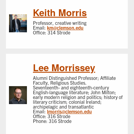
Keith Morris
Professor, creative writing
Email:
km@clemson.edu
Office: 314 Strode
Lee Morrissey
Alumni Distinguished Professor; Affiliate
Faculty, Religious Studies.
Seventeenth- and eighteenth-century
English-language literature; John Milton;
early modern religion and politics; history of
literary criticism; colonial Ireland;
archipelagic and transatlantic
Email:
lmorris@clemson.edu
Office: 316 Strode
Phone: 316 Strode