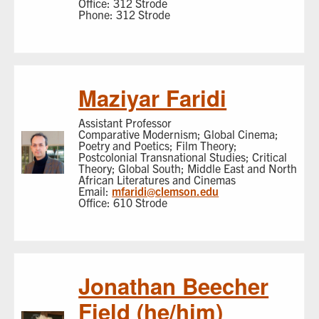
Office: 312 Strode
Phone: 312 Strode
Maziyar Faridi
Assistant Professor
Comparative Modernism; Global Cinema;
Poetry and Poetics; Film Theory;
Postcolonial Transnational Studies; Critical
Theory; Global South; Middle East and North
African Literatures and Cinemas
Email:
mfaridi@clemson.edu
Office: 610 Strode
Jonathan Beecher
Field (he/him)