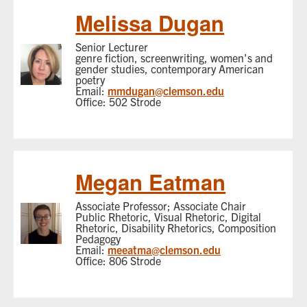
Melissa Dugan
Senior Lecturer
genre fiction, screenwriting, women's and
gender studies, contemporary American
poetry
Email:
mmdugan@clemson.edu
Office: 502 Strode
Megan Eatman
Associate Professor; Associate Chair
Public Rhetoric, Visual Rhetoric, Digital
Rhetoric, Disability Rhetorics, Composition
Pedagogy
Email:
meeatma@clemson.edu
Office: 806 Strode