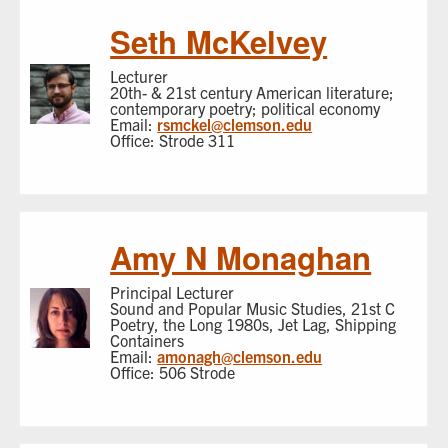
Seth McKelvey
Lecturer
20th- & 21st century American literature;
contemporary poetry; political economy
Email:
rsmckel@clemson.edu
Office: Strode 311
Amy N Monaghan
Principal Lecturer
Sound and Popular Music Studies, 21st C
Poetry, the Long 1980s, Jet Lag, Shipping
Containers
Email:
amonagh@clemson.edu
Office: 506 Strode