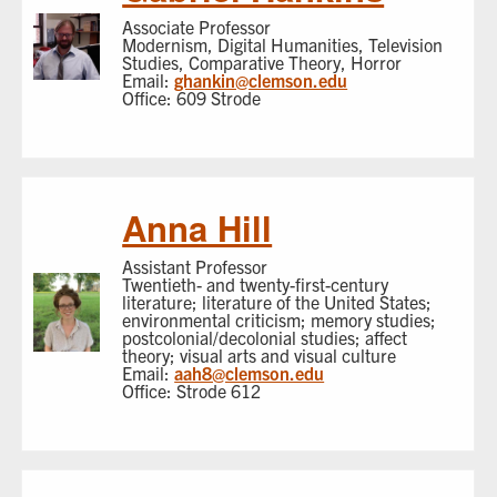
Associate Professor
Modernism, Digital Humanities, Television
Studies, Comparative Theory, Horror
Email:
ghankin@clemson.edu
Office: 609 Strode
Anna Hill
Assistant Professor
Twentieth- and twenty-first-century
literature; literature of the United States;
environmental criticism; memory studies;
postcolonial/decolonial studies; affect
theory; visual arts and visual culture
Email:
aah8@clemson.edu
Office: Strode 612