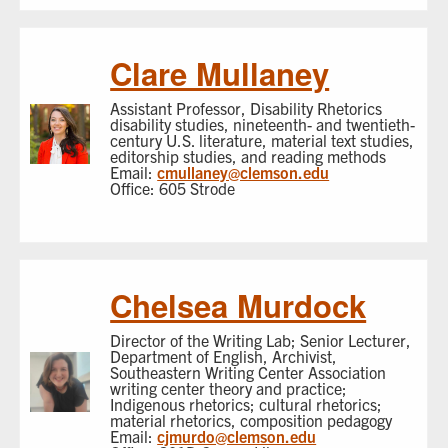
Clare Mullaney
Assistant Professor, Disability Rhetorics
disability studies, nineteenth- and twentieth-
century U.S. literature, material text studies,
editorship studies, and reading methods
Email:
cmullaney@clemson.edu
Office: 605 Strode
Chelsea Murdock
Director of the Writing Lab; Senior Lecturer,
Department of English, Archivist,
Southeastern Writing Center Association
writing center theory and practice;
Indigenous rhetorics; cultural rhetorics;
material rhetorics, composition pedagogy
Email:
cjmurdo@clemson.edu