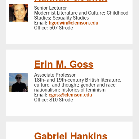
Senior Lecturer
Modernist Literature and Culture; Childhood
Studies; Sexuality Studies
Email:
hgodwin@clemson.edu
Office: 507 Strode
Erin M. Goss
Associate Professor
18th- and 19th-century British literature,
culture, and thought; gender and race;
nationalism; histories of feminism
Email:
egoss@clemson.edu
Office: 810 Strode
Gabriel Hankins