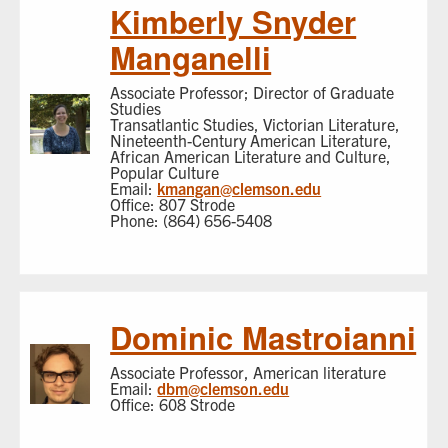
Kimberly Snyder
Manganelli
Associate Professor; Director of Graduate
Studies
Transatlantic Studies, Victorian Literature,
Nineteenth-Century American Literature,
African American Literature and Culture,
Popular Culture
Email:
kmangan@clemson.edu
Office: 807 Strode
Phone: (864) 656-5408
Dominic Mastroianni
Associate Professor, American literature
Email:
dbm@clemson.edu
Office: 608 Strode