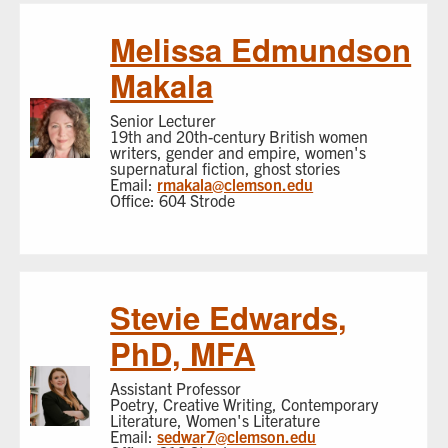
Melissa Edmundson
Makala
Senior Lecturer
19th and 20th-century British women
writers, gender and empire, women's
supernatural fiction, ghost stories
Email:
rmakala@clemson.edu
Office: 604 Strode
Stevie Edwards,
PhD, MFA
Assistant Professor
Poetry, Creative Writing, Contemporary
Literature, Women's Literature
Email:
sedwar7@clemson.edu