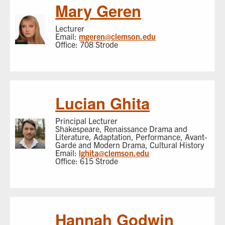
Mary Geren
Lecturer
Email:
mgeren@clemson.edu
Office: 708 Strode
Lucian Ghita
Principal Lecturer
Shakespeare, Renaissance Drama and
Literature, Adaptation, Performance, Avant-
Garde and Modern Drama, Cultural History
Email:
lghita@clemson.edu
Office: 615 Strode
Hannah Godwin