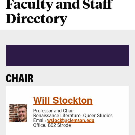
Faculty and Staff
Directory
CHAIR
Will Stockton
Professor and Chair
Renaissance Literature, Queer Studies
Email:
wstockt@clemson.edu
Office: 802 Strode