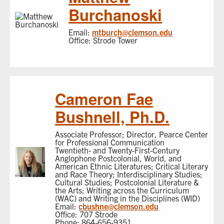
Burchanoski
Email:
mtburch@clemson.edu
Office: Strode Tower
Cameron Fae
Bushnell, Ph.D.
Associate Professor; Director, Pearce Center
for Professional Communication
Twentieth- and Twenty-First-Century
Anglophone Postcolonial, World, and
American Ethnic Literatures; Critical Literary
and Race Theory; Interdisciplinary Studies;
Cultural Studies; Postcolonial Literature &
the Arts; Writing across the Curriculum
(WAC) and Writing in the Disciplines (WID)
Email:
cbushne@clemson.edu
Office: 707 Strode
Phone: 864-656-9351