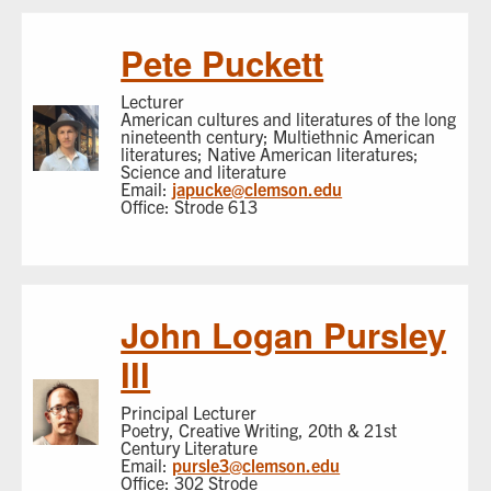
Pete Puckett
Lecturer
American cultures and literatures of the long
nineteenth century; Multiethnic American
literatures; Native American literatures;
Science and literature
Email:
japucke@clemson.edu
Office: Strode 613
John Logan Pursley
III
Principal Lecturer
Poetry, Creative Writing, 20th & 21st
Century Literature
Email:
pursle3@clemson.edu
Office: 302 Strode