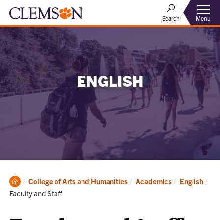
Menu
Search
ENGLISH
Clemson
College of Arts and Humanities
Academics
English
Home
Current:
Faculty and Staff