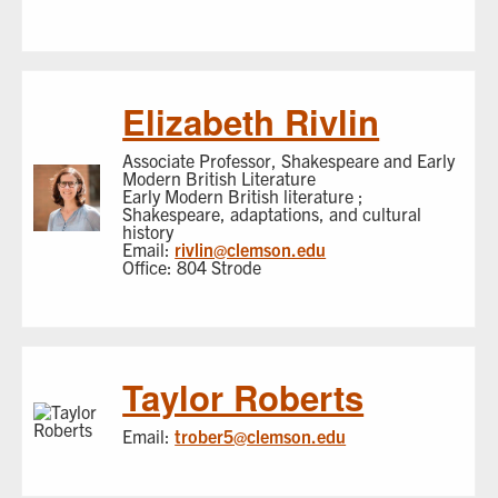
Elizabeth Rivlin
Associate Professor, Shakespeare and Early
Modern British Literature
Early Modern British literature ;
Shakespeare, adaptations, and cultural
history
Email:
rivlin@clemson.edu
Office: 804 Strode
Taylor Roberts
Email:
trober5@clemson.edu