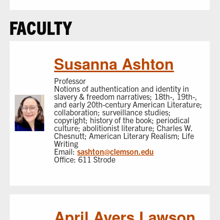
FACULTY
Susanna Ashton
Professor
Notions of authentication and identity in
slavery & freedom narratives; 18th-, 19th-,
and early 20th-century American Literature;
collaboration; surveillance studies;
copyright; history of the book; periodical
culture; abolitionist literature; Charles W.
Chesnutt; American Literary Realism; Life
Writing
Email:
sashton@clemson.edu
Office: 611 Strode
April Ayers Lawson