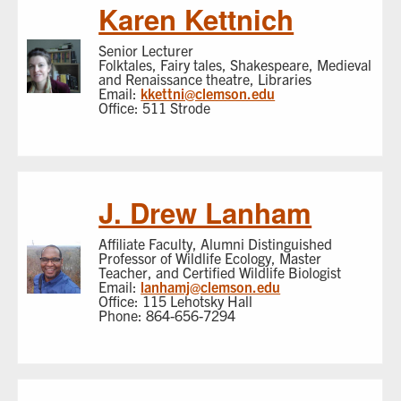
Karen Kettnich
Senior Lecturer
Folktales, Fairy tales, Shakespeare, Medieval
and Renaissance theatre, Libraries
Email:
kkettni@clemson.edu
Office: 511 Strode
J. Drew Lanham
Affiliate Faculty, Alumni Distinguished
Professor of Wildlife Ecology, Master
Teacher, and Certified Wildlife Biologist
Email:
lanhamj@clemson.edu
Office: 115 Lehotsky Hall
Phone: 864-656-7294