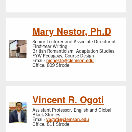
Mary Nestor, Ph.D
Senior Lecturer and Associate Director of
First-Year Writing
British Romanticism, Adaptation Studies,
FYW Pedagogy, Course Design
Email:
mcnesto@clemson.edu
Office: 809 Strode
Vincent R. Ogoti
Assistant Professor, English and Global
Black Studies
Email:
vogoti@clemson.edu
Office: 811 Strode