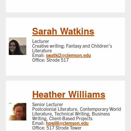
Sarah Watkins
Lecturer
Creative writing; Fantasy and Children's
Literature
Email:
swatki2@clemson.edu
Office: Strode 517
Heather Williams
Senior Lecturer
Postcolonial Literature, Contemporary World
Literature, Technical Writing, Business
Writing, Client-Based Projects
Email:
hpwilli@clemson.edu
Office: 517 Strode Tower