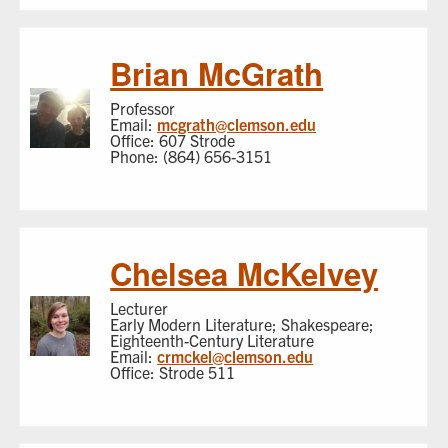
Brian McGrath
Professor
Email:
mcgrath@clemson.edu
Office: 607 Strode
Phone: (864) 656-3151
Chelsea McKelvey
Lecturer
Early Modern Literature; Shakespeare;
Eighteenth-Century Literature
Email:
crmckel@clemson.edu
Office: Strode 511