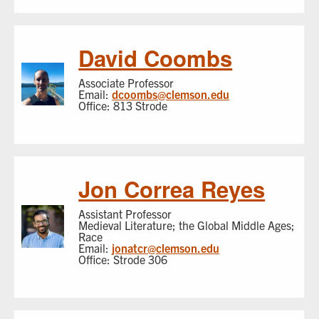
David Coombs
Associate Professor
Email:
dcoombs@clemson.edu
Office: 813 Strode
Jon Correa Reyes
Assistant Professor
Medieval Literature; the Global Middle Ages;
Race
Email:
jonatcr@clemson.edu
Office: Strode 306