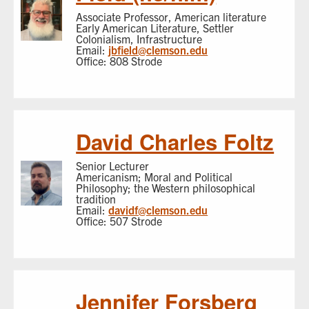
Associate Professor, American literature
Early American Literature, Settler
Colonialism, Infrastructure
Email:
jbfield@clemson.edu
Office: 808 Strode
David Charles Foltz
Senior Lecturer
Americanism; Moral and Political
Philosophy; the Western philosophical
tradition
Email:
davidf@clemson.edu
Office: 507 Strode
Jennifer Forsberg