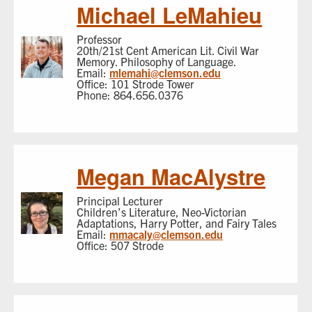
Michael LeMahieu
Professor
20th/21st Cent American Lit. Civil War
Memory. Philosophy of Language.
Email:
mlemahi@clemson.edu
Office: 101 Strode Tower
Phone: 864.656.0376
Megan MacAlystre
Principal Lecturer
Children’s Literature, Neo-Victorian
Adaptations, Harry Potter, and Fairy Tales
Email:
mmacaly@clemson.edu
Office: 507 Strode