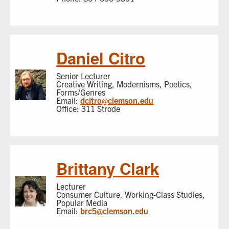
Daniel Citro
Senior Lecturer
Creative Writing, Modernisms, Poetics,
Forms/Genres
Email:
dcitro@clemson.edu
Office: 311 Strode
Brittany Clark
Lecturer
Consumer Culture, Working-Class Studies,
Popular Media
Email:
brc5@clemson.edu