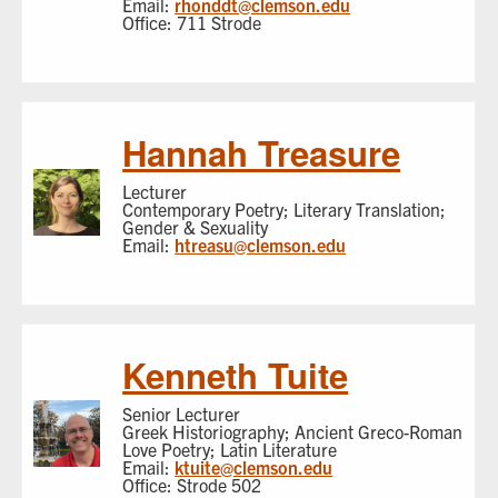
Email:
rhonddt@clemson.edu
Office: 711 Strode
Hannah Treasure
Lecturer
Contemporary Poetry; Literary Translation;
Gender & Sexuality
Email:
htreasu@clemson.edu
Kenneth Tuite
Senior Lecturer
Greek Historiography; Ancient Greco-Roman
Love Poetry; Latin Literature
Email:
ktuite@clemson.edu
Office: Strode 502