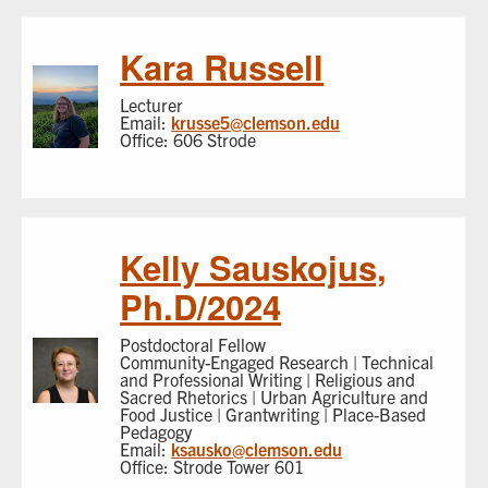
Kara Russell
Lecturer
Email:
krusse5@clemson.edu
Office: 606 Strode
Kelly Sauskojus,
Ph.D/2024
Postdoctoral Fellow
Community-Engaged Research | Technical
and Professional Writing | Religious and
Sacred Rhetorics | Urban Agriculture and
Food Justice | Grantwriting | Place-Based
Pedagogy
Email:
ksausko@clemson.edu
Office: Strode Tower 601