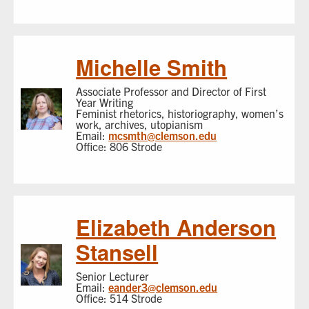
Michelle Smith
Associate Professor and Director of First
Year Writing
Feminist rhetorics, historiography, women’s
work, archives, utopianism
Email:
mcsmth@clemson.edu
Office: 806 Strode
Elizabeth Anderson
Stansell
Senior Lecturer
Email:
eander3@clemson.edu
Office: 514 Strode