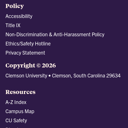
Policy
Accessibility
Title IX
Non-Discrimination & Anti-Harassment Policy
Ethics/Safety Hotline
Privacy Statement
Copyright © 2026
Clemson University • Clemson, South Carolina 29634
Resources
A-Z Index
Campus Map
CU Safety