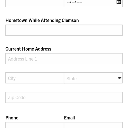
Hometown While Attending Clemson
Current Home Address
Phone
Email