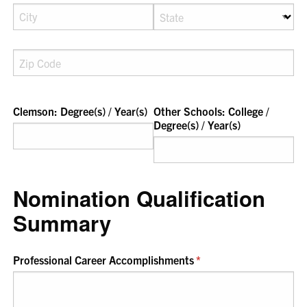
Clemson: Degree(s) /​ Year(s)
Other Schools: College /​
Degree(s) /​ Year(s)
Nomination Qualification
Summary
Professional Career Accomplishments
(required)
*