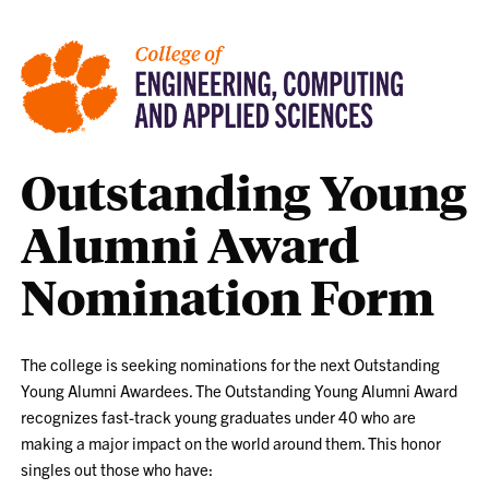
Outstanding Young
Alumni Award
Nomination Form
The college is seeking nominations for the next Outstanding
Young Alumni Awardees. The Outstanding Young Alumni Award
recognizes fast-track young graduates under 40 who are
making a major impact on the world around them. This honor
singles out those who have: