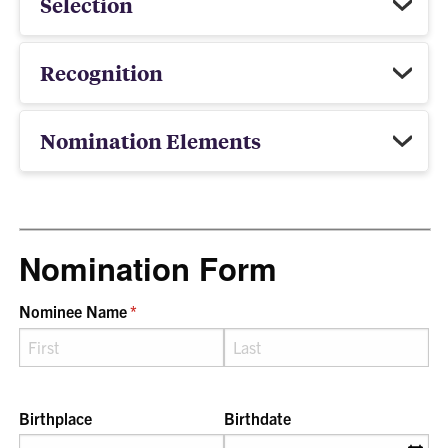
Selection
Recognition
Nomination Elements
Nomination Form
Nominee Name
(required)
*
Birthplace
Birthdate