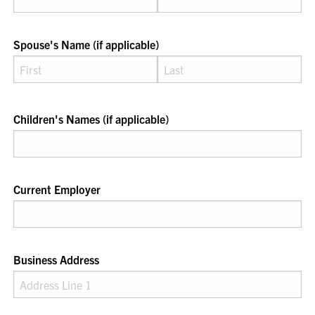
Spouse's Name (if applicable)
Children's Names (if applicable)
Current Employer
Business Address