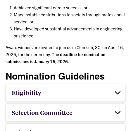
Achieved significant career success, or
Made notable contributions to society through professional
service, or
Have developed substantial advancements in engineering
or science.
Award winners are invited to join us in Clemson, SC, on April 16,
2026, for the ceremony.
The deadline for nomination
submissions is January 16, 2026.
Nomination Guidelines
Eligibility
Selection Committee