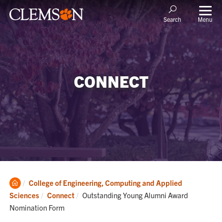
Menu
Search
CONNECT
Clemson
College of Engineering, Computing and Applied
Home
Current:
Sciences
Connect
Outstanding Young Alumni Award
Nomination Form