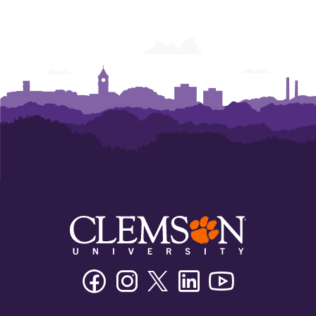
Facebook
Instagram
Twitter/X
Linkedin
Youtube