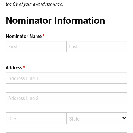
the CV of your award nominee.
Nominator Information
Nominator Name
(required)
*
Address
(required)
*