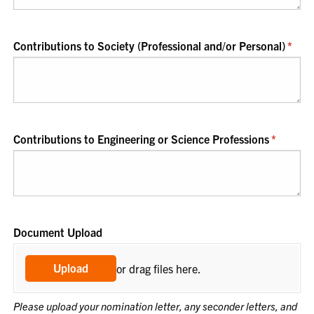
Contributions to Society (Professional and/​or Personal)
(requ
*
Contributions to Engineering or Science Professions
(required
*
Document Upload
Upload
or drag files here.
Please upload your nomination letter, any seconder letters, and