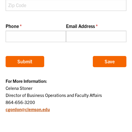
Phone
(required)
*
Email Address
(required)
*
Submit
Save
For More Information:
Celena Stoner
Director of Business Operations and Faculty Affairs
864-656-3200
cgordon@clemson.edu