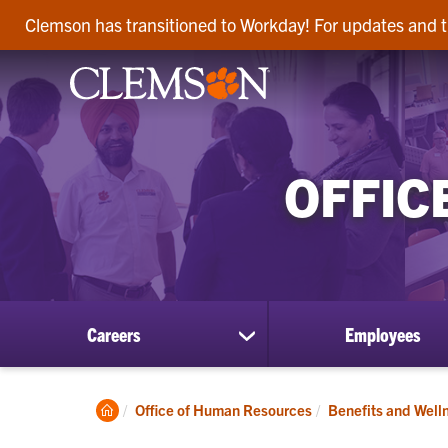
Clemson has transitioned to Workday! For updates and t
OFFIC
Careers
Employees
show
submenu
for
Careers
Clemson
Office of Human Resources
Benefits and Well
Home