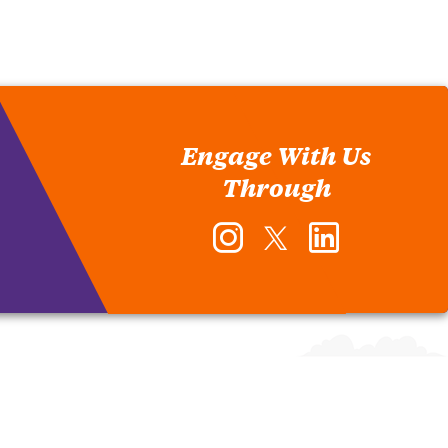
Engage With Us
Through
Instagram
Twitter
LinkedIn
-
-
-
Office
Office
Office
of
of
of
Human
Human
Human
Resources
Resources
Resources