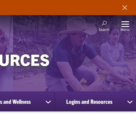
Menu
Search
OURCES
s and Wellness
Logins and Resources
show
sh
submenu
su
for
for
Benefits
Lo
and
an
Wellness
Re