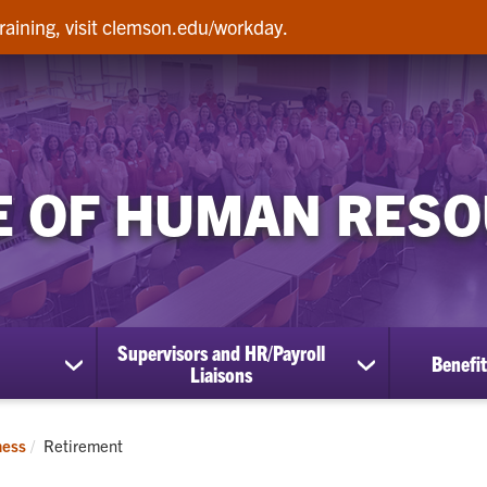
raining, visit clemson.edu/workday.
E OF HUMAN RES
Supervisors and HR/Payroll
Benefit
show
show
Liaisons
submenu
submenu
for
for
Employees
Supervisors
Current:
ness
Retirement
and
HR/Payroll