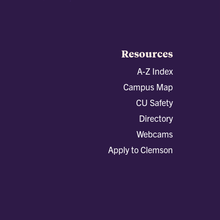
Resources
A-Z Index
Campus Map
CU Safety
Directory
Webcams
Apply to Clemson