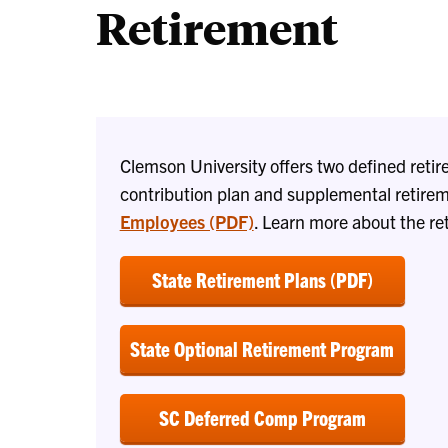
Retirement
Clemson University offers two defined retir
contribution plan and supplemental retirem
Employees (PDF)
. Learn more about the re
State Retirement Plans (PDF)
State Optional Retirement Program
SC Deferred Comp Program