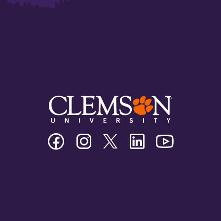
Clemson
Clemson
Clemson
Clemson
Clemson
University
University
University
University
University
Facebook
Instagram
Twitter/X
Linkedin
Youtube