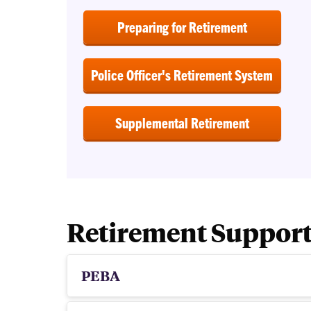
Preparing for Retirement
Police Officer's Retirement System
Supplemental Retirement
Retirement Suppor
PEBA