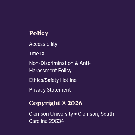
Policy
Accessibility
Title IX
Non-Discrimination & Anti-
Harassment Policy
Ethics/Safety Hotline
Privacy Statement
Copyright © 2026
Clemson University • Clemson, South
Carolina 29634