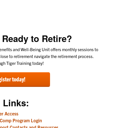
 Ready to Retire?
nefits and Well-Being Unit offers monthly sessions to
lose to retirement navigate the retirement process.
ugh Tiger Training today!
ister today!
 Links:
r Access
 Comp Program Login
port Contacts and Resources