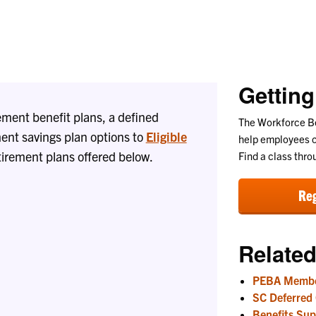
Liaisons
Getting
ement benefit plans, a defined
The Workforce Be
ent savings plan options to
Eligible
help employees c
tirement plans offered below.
Find a class thro
Reg
Related
PEBA Membe
SC Deferred
Benefits Sup