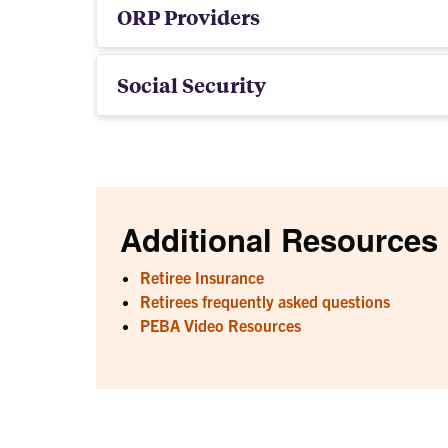
ORP Providers
Social Security
Additional Resources
Retiree Insurance
Retirees frequently asked questions
PEBA Video Resources