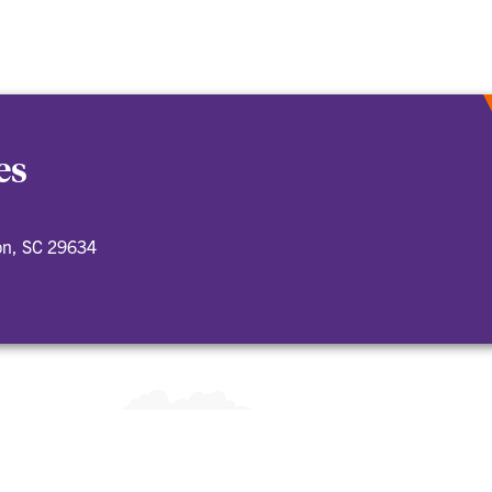
es
on, SC 29634