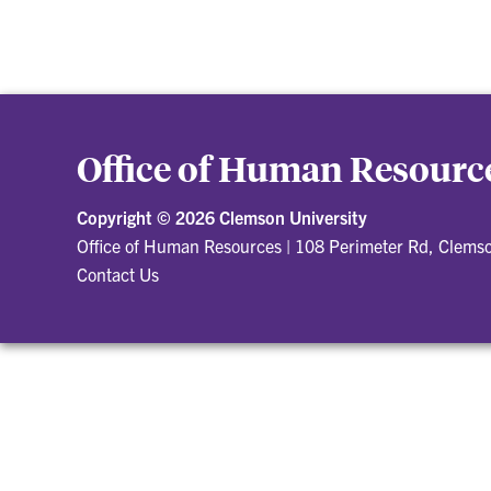
Office of Human Resourc
Copyright ©
2026 Clemson University
Office of Human Resources
|
108 Perimeter Rd, Clems
Contact Us