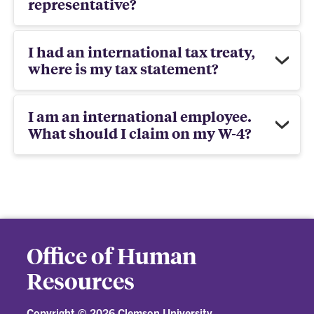
representative?
I had an international tax treaty,
where is my tax statement?
I am an international employee.
What should I claim on my W-4?
Office of Human
Resources
Copyright ©
2026 Clemson University