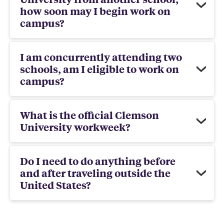
how soon may I begin work on
campus?
I am concurrently attending two
schools, am I eligible to work on
campus?
What is the official Clemson
University workweek?
Do I need to do anything before
and after traveling outside the
United States?