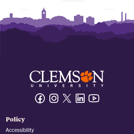
Facebook
Instagram
Twitter/X
Linkedin
Youtube
Policy
Accessibility