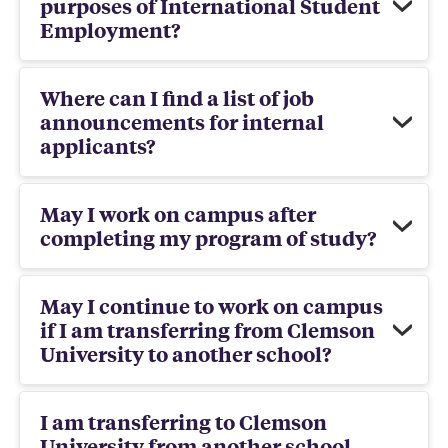
purposes of International Student
Employment?
Where can I find a list of job
announcements for internal
applicants?
May I work on campus after
completing my program of study?
May I continue to work on campus
if I am transferring from Clemson
University to another school?
I am transferring to Clemson
University from another school,