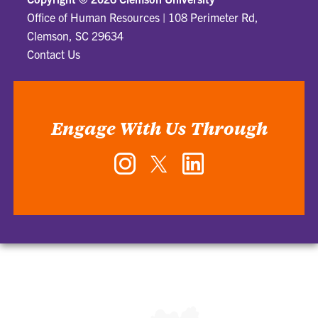
Office of Human Resources
|
108 Perimeter Rd,
Clemson, SC 29634
Contact Us
Engage With Us Through
Instagram
Twitter
LinkedIn
-
-
-
Office
Office
Office
of
of
of
Human
Human
Human
Resources
Resources
Resources