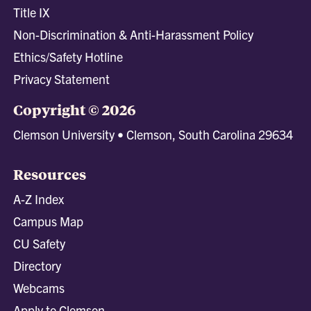
Title IX
Non-Discrimination & Anti-Harassment Policy
Ethics/Safety Hotline
Privacy Statement
Copyright © 2026
Clemson University • Clemson, South Carolina 29634
Resources
A-Z Index
Campus Map
CU Safety
Directory
Webcams
Apply to Clemson