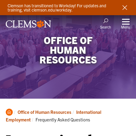
Clemson has transitioned to Workday! For updates and
training, visit clemson.edu/workday.
Menu
Search
OFFICE OF
HUMAN
RESOURCES
Clemson
Office of Human Resources
International
Home
Current:
Employment
Frequently Asked Questions