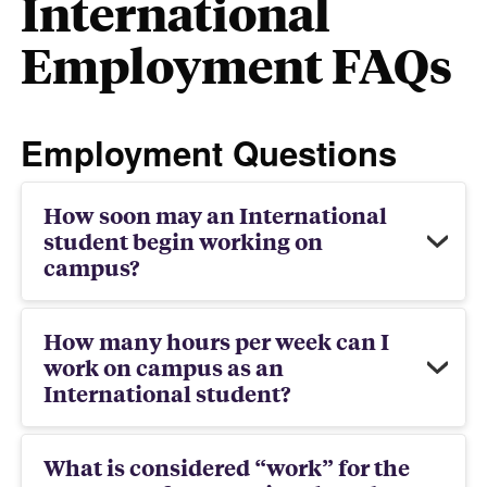
International
Employment FAQs
Employment Questions
How soon may an International
student begin working on
campus?
How many hours per week can I
work on campus as an
International student?
What is considered “work” for the