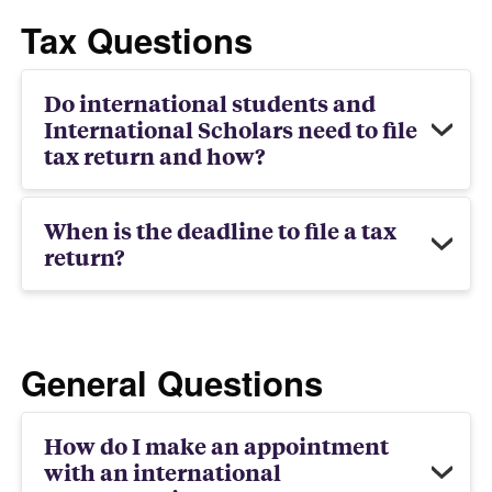
Tax Questions
Do international students and
International Scholars need to file
tax return and how?
When is the deadline to file a tax
return?
General Questions
How do I make an appointment
with an international