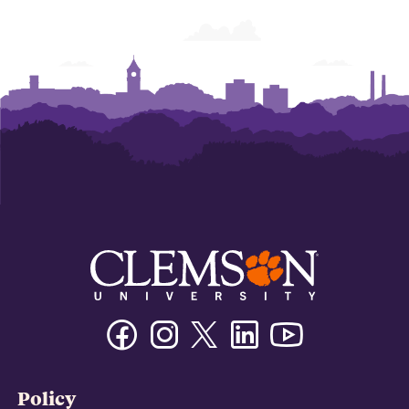
Facebook
Instagram
Twitter/X
Linkedin
Youtube
Policy