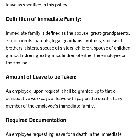
leave as specified in this policy.
Definition of Immediate Family:
Immediate family is defined as the spouse, great-grandparents,
grandparents, parents, legal guardians, brothers, spouse of
brothers, sisters, spouse of sisters, children, spouse of children,
grandchildren, great-grandchildren of either the employee or
the spouse.
Amount of Leave to be Taken:
An employee, upon request, shall be granted up to three
consecutive workdays of leave with pay on the death of any
member of the employee's immediate family.
Required Documentation:
An employee requesting leave for a death in the immediate