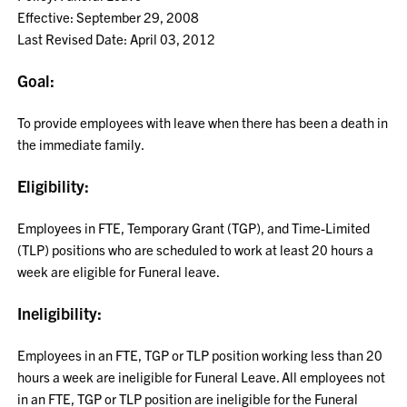
Effective: September 29, 2008
Last Revised Date: April 03, 2012
Goal:
To provide employees with leave when there has been a death in
the immediate family.
Eligibility:
Employees in FTE, Temporary Grant (TGP), and Time-Limited
(TLP) positions who are scheduled to work at least 20 hours a
week are eligible for Funeral leave.
Ineligibility:
Employees in an FTE, TGP or TLP position working less than 20
hours a week are ineligible for Funeral Leave. All employees not
in an FTE, TGP or TLP position are ineligible for the Funeral