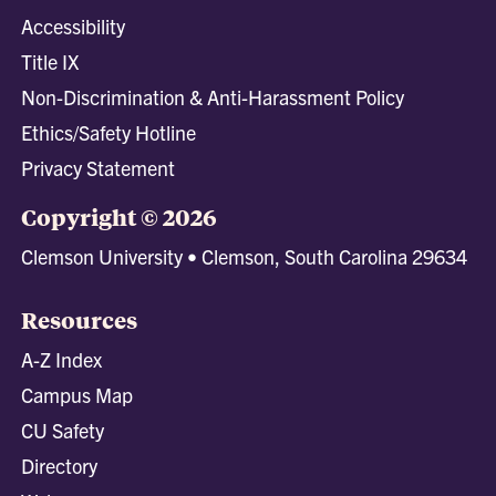
Accessibility
Title IX
Non-Discrimination & Anti-Harassment Policy
Ethics/Safety Hotline
Privacy Statement
Copyright © 2026
Clemson University • Clemson, South Carolina 29634
Resources
A-Z Index
Campus Map
CU Safety
Directory