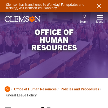
Clemson has transitioned to Workday! For updates and
training, visit clemson.edu/workday.
Menu
Search
OFFICE OF
HUMAN
RESOURCES
Clemson
Cur
Office of Human Resources
Policies and Procedures
Home
Funeral Leave Policy