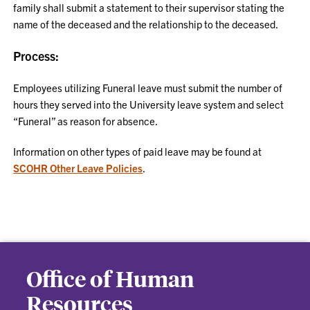
family shall submit a statement to their supervisor stating the
name of the deceased and the relationship to the deceased.
Process:
Employees utilizing Funeral leave must submit the number of
hours they served into the University leave system and select
“Funeral” as reason for absence.
Information on other types of paid leave may be found at
SCOHR Other Leave Policies
.
Office of Human
Resources