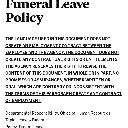
Funeral Leave
Policy
THE LANGUAGE USED IN THIS DOCUMENT DOES NOT
CREATE AN EMPLOYMENT CONTRACT BETWEEN THE
EMPLOYEE AND THE AGENCY. THE DOCUMENT DOES NOT
CREATE ANY CONTRACTUAL RIGHTS OR ENTITLEMENTS.
THE AGENCY RESERVES THE RIGHT TO REVISE THE
CONTENT OF THIS DOCUMENT, IN WHOLE OR IN PART. NO
PROMISES OR ASSURANCES, WHETHER WRITTEN OR
ORAL, WHICH ARE CONTRARY OR INCONSISTENT WITH
THE TERMS OF THIS PARAGRAPH CREATE ANY CONTRACT
OF EMPLOYMENT.
Departmental Responsibility: Office of Human Resources
Topic: Leave - Funeral
Policy: Funeral Leave