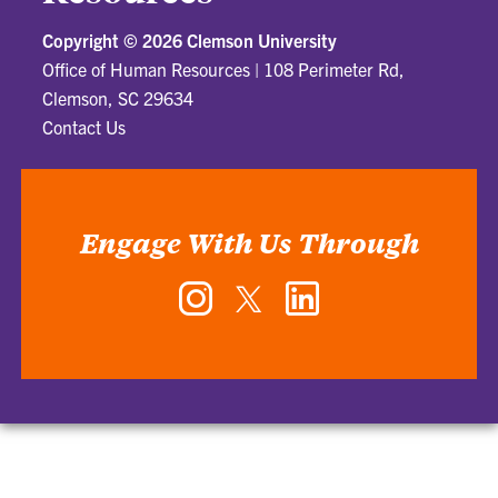
Copyright ©
2026 Clemson University
Office of Human Resources
|
108 Perimeter Rd,
Clemson, SC 29634
Contact Us
Engage With Us Through
Instagram
Twitter
LinkedIn
-
-
-
Office
Office
Office
of
of
of
Human
Human
Human
Resources
Resources
Resources