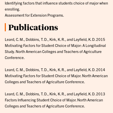
Identifying factors that influence students choice of major when
enrolling.
Assessment for Extension Programs.
Publications
Leard, C. M., Dobbins, T. D., Kirk, K. R., and Layfield, K. D. 2015
Motivating Factors for Student Choice of Major: A Longitudinal
Study. North American Colleges and Teachers of Agriculture
Conference.
Leard, C. M., Dobbins, T. D., Kirk, K. R., and Layfield, K. D. 2014
Motivating Factors for Student Choice of Major. North American
Colleges and Teachers of Agriculture Conference.
Leard, C. M., Dobbins, T. D., Kirk, K. R., and Layfield, K. D. 2013
Factors Influencing Student Choice of Major. North American
Colleges and Teachers of Agriculture Conference.