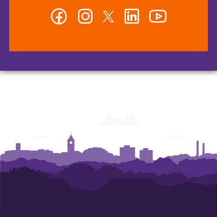
Facebook
Instagram
Twitter
LinkedIn
YouTube