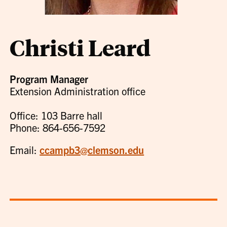
Christi Leard
Program Manager
Extension Administration office
Office: 103 Barre hall
Phone: 864-656-7592
Email:
ccampb3@clemson.edu