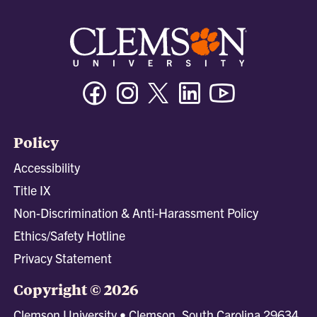
Facebook
Instagram
Twitter/X
Linkedin
Youtube
Policy
Accessibility
Title IX
Non-Discrimination & Anti-Harassment Policy
Ethics/Safety Hotline
Privacy Statement
Copyright © 2026
Clemson University • Clemson, South Carolina 29634