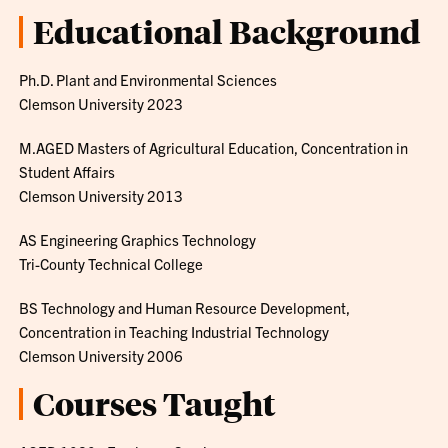
Educational Background
Ph.D. Plant and Environmental Sciences
Clemson University 2023
M.AGED Masters of Agricultural Education, Concentration in
Student Affairs
Clemson University 2013
AS Engineering Graphics Technology
Tri-County Technical College
BS Technology and Human Resource Development,
Concentration in Teaching Industrial Technology
Clemson University 2006
Courses Taught