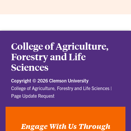
College of Agriculture,
Forestry and Life
Sciences
Copyright ©
2026 Clemson University
College of Agriculture, Forestry and Life Sciences
|
Page Update Request
Engage With Us Through