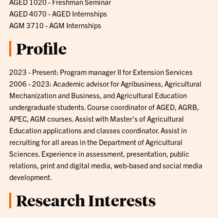
AGED 1020 - Freshman Seminar
AGED 4070 - AGED Internships
AGM 3710 - AGM Internships
Profile
2023 - Present: Program manager II for Extension Services
2006 - 2023: Academic advisor for Agribusiness, Agricultural
Mechanization and Business, and Agricultural Education
undergraduate students. Course coordinator of AGED, AGRB,
APEC, AGM courses. Assist with Master's of Agricultural
Education applications and classes coordinator. Assist in
recruiting for all areas in the Department of Agricultural
Sciences. Experience in assessment, presentation, public
relations, print and digital media, web-based and social media
development.
Research Interests