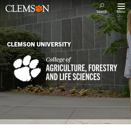
Menu
Search
CLEMSON UNIVERSITY