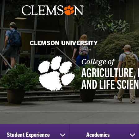
CLEMSON UNIVERSITY
Student Experience
Academics
show
sh