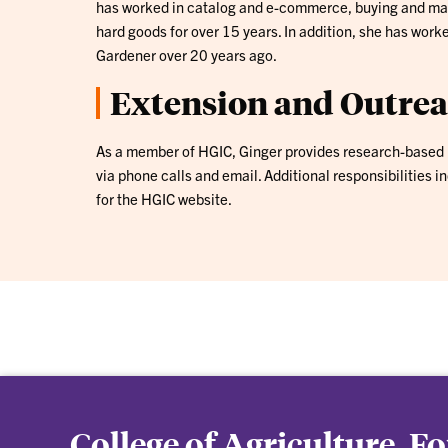
has worked in catalog and e-commerce, buying and mar
hard goods for over 15 years. In addition, she has work
Gardener over 20 years ago.
Extension and Outre
As a member of HGIC, Ginger provides research-based 
via phone calls and email. Additional responsibilities i
for the HGIC website.
College of Agriculture, F