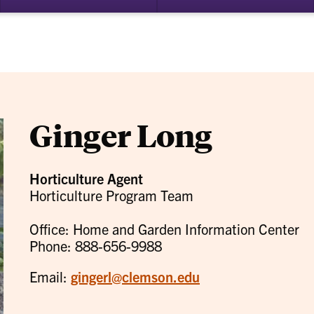
bmenu
su
for
ademics
Re
Ginger Long
Horticulture Agent
Horticulture Program Team
Office: Home and Garden Information Center
Phone: 888-656-9988
Email:
gingerl@clemson.edu