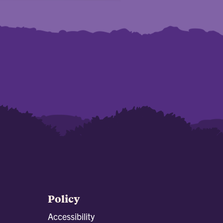
Policy
Accessibility