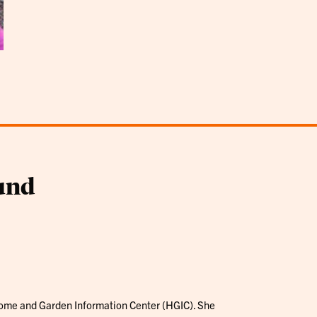
und
 Home and Garden Information Center (HGIC). She