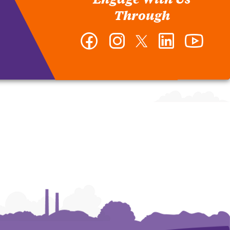
Through
Facebook
Instagram
Twitter
LinkedIn
YouTub