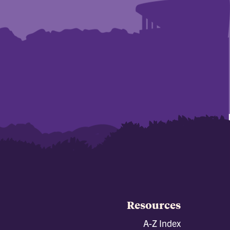
Resources
A-Z Index