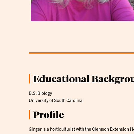
Educational Backgro
B.S. Biology
University of South Carolina
Profile
Ginger is a horticulturist with the Clemson Extension