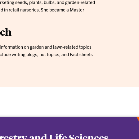
keting seeds, plants, bulbs, and garden-related
ed in retail nurseries. She became a Master
ach
information on garden and lawn-related topics
nclude writing blogs, hot topics, and Fact sheets
orestry and Life Sciences