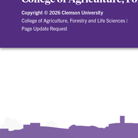
Copyright ©
2026 Clemson University
College of Agriculture, Forestry and Life Sciences
|
Page Update Request