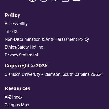
Policy
Accessibility
Title IX
Non-Discrimination & Anti-Harassment Policy
Ethics/Safety Hotline
Privacy Statement
Copyright © 2026
Clemson University • Clemson, South Carolina 29634
Resources
A-Z Index
Campus Map