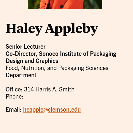
Haley Appleby
Senior Lecturer
Co-Director, Sonoco Institute of Packaging
Design and Graphics
Food, Nutrition, and Packaging Sciences
Department
Office: 314 Harris A. Smith
Phone:
Email:
heapple@clemson.edu