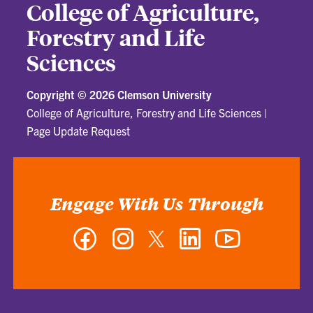
College of Agriculture,
Forestry and Life
Sciences
Copyright ©
2026 Clemson University
College of Agriculture, Forestry and Life Sciences
|
Page Update Request
Engage With Us Through
Facebook
Instagram
Twitter
LinkedIn
YouTube