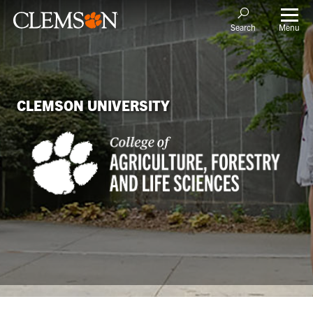
Menu
Search
CLEMSON UNIVERSITY