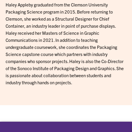
Haley Appleby graduated from the Clemson University
Packaging Science program in 2015. Before returning to
Clemson, she worked as a Structural Designer for Chief
Container, an industry leader in point of purchase displays.
Haley received her Masters of Science in Graphic
Communications in 2021. In addition to teaching
undergraduate coursework, she coordinates the Packaging
Science capstone course which partners with industry
companies who sponsor projects. Haley is also the Co-Director
of the Sonoco Institute of Packaging Design and Graphics. She
is passionate about collaboration between students and
industry through hands on projects.