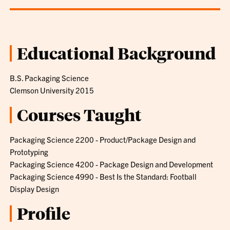
Educational Background
B.S. Packaging Science
Clemson University 2015
Courses Taught
Packaging Science 2200 - Product/Package Design and
Prototyping
Packaging Science 4200 - Package Design and Development
Packaging Science 4990 - Best Is the Standard: Football
Display Design
Profile