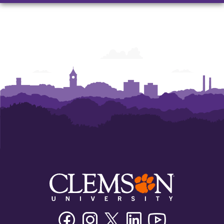
Facebook
Instagram
Twitter/X
Linkedin
Youtube