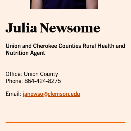
Julia Newsome
Union and Cherokee Counties Rural Health and
Nutrition Agent
Office: Union County
Phone: 864-424-8275
Email:
janewso@clemson.edu