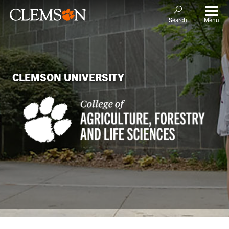
Menu
Search
CLEMSON UNIVERSITY