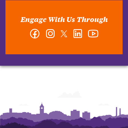
Engage With Us Through
Facebook
Instagram
Twitter
LinkedIn
YouTube