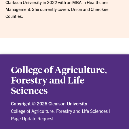
Clarkson University in 2022 with an MBA in Healthcare
Management. She currently covers Union and Cherokee
Counties.
College of Agriculture,
Forestry and Life
Sciences
Copyright ©
2026 Clemson University
College of Agriculture, Forestry and Life Sciences
|
Page Update Request