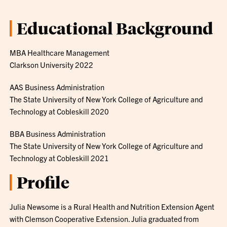
Educational Background
MBA Healthcare Management
Clarkson University 2022
AAS Business Administration
The State University of New York College of Agriculture and
Technology at Cobleskill 2020
BBA Business Administration
The State University of New York College of Agriculture and
Technology at Cobleskill 2021
Profile
Julia Newsome is a Rural Health and Nutrition Extension Agent
with Clemson Cooperative Extension. Julia graduated from