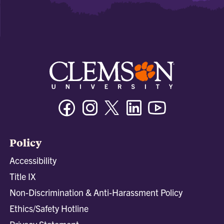
Facebook
Instagram
Twitter/X
Linkedin
Youtube
Policy
Accessibility
Title IX
Non-Discrimination & Anti-Harassment Policy
Ethics/Safety Hotline