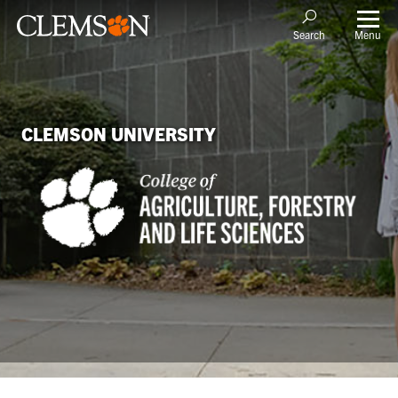
Menu
Search
CLEMSON UNIVERSITY