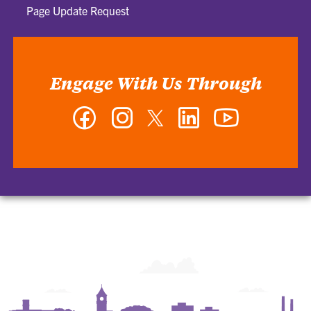
Page Update Request
Engage With Us Through
Facebook
Instagram
Twitter
LinkedIn
YouTube