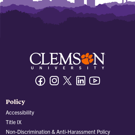
Facebook
Instagram
Twitter/X
Linkedin
Youtube
Policy
Accessibility
Title IX
Non-Discrimination & Anti-Harassment Policy