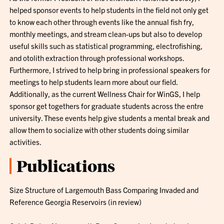
helped sponsor events to help students in the field not only get
to know each other through events like the annual fish fry,
monthly meetings, and stream clean-ups but also to develop
useful skills such as statistical programming, electrofishing,
and otolith extraction through professional workshops.
Furthermore, I strived to help bring in professional speakers for
meetings to help students learn more about our field.
Additionally, as the current Wellness Chair for WinGS, I help
sponsor get togethers for graduate students across the entre
university. These events help give students a mental break and
allow them to socialize with other students doing similar
activities.
Publications
Size Structure of Largemouth Bass Comparing Invaded and
Reference Georgia Reservoirs (in review)