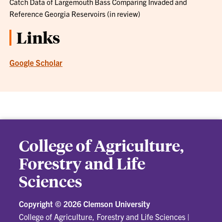
Catch Data of Largemouth Bass Comparing Invaded and
Reference Georgia Reservoirs (in review)
Links
Google Scholar
College of Agriculture,
Forestry and Life
Sciences
Copyright ©
2026 Clemson University
College of Agriculture, Forestry and Life Sciences
|