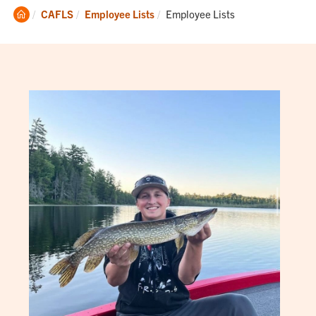
Clemson
Current:
CAFLS
Employee Lists
Employee Lists
Home