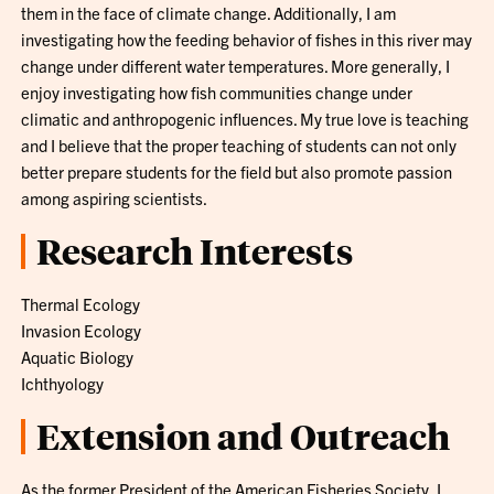
them in the face of climate change. Additionally, I am
investigating how the feeding behavior of fishes in this river may
change under different water temperatures. More generally, I
enjoy investigating how fish communities change under
climatic and anthropogenic influences. My true love is teaching
and I believe that the proper teaching of students can not only
better prepare students for the field but also promote passion
among aspiring scientists.
Research Interests
Thermal Ecology
Invasion Ecology
Aquatic Biology
Ichthyology
Extension and Outreach
As the former President of the American Fisheries Society, I