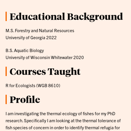
Educational Background
M.S. Forestry and Natural Resources
University of Georgia 2022
B.S. Aquatic Biology
University of Wisconsin Whitewater 2020
Courses Taught
R for Ecologists (WGB 8610)
Profile
I am investigating the thermal ecology of fishes for my PhD
research. Specifically I am looking at the thermal tolerance of
fish species of concern in order to identify thermal refugia for