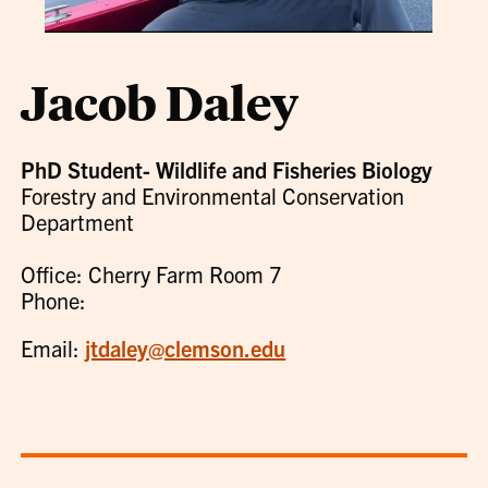
Jacob Daley
PhD Student- Wildlife and Fisheries Biology
Forestry and Environmental Conservation
Department
Office: Cherry Farm Room 7
Phone:
Email:
jtdaley@clemson.edu