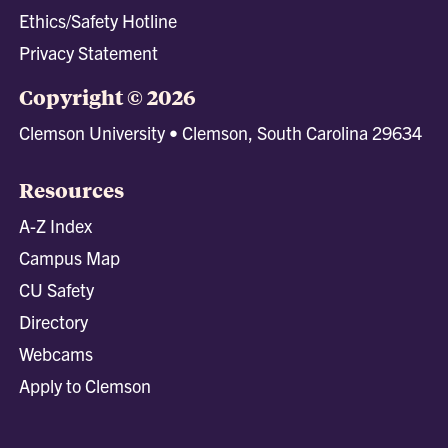
Ethics/Safety Hotline
Privacy Statement
Copyright © 2026
Clemson University • Clemson, South Carolina 29634
Resources
A-Z Index
Campus Map
CU Safety
Directory
Webcams
Apply to Clemson