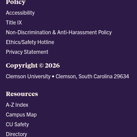
Policy
Accessibility
Title IX
Non-Discrimination & Anti-Harassment Policy
Ethics/Safety Hotline
Privacy Statement
Copyright © 2026
Clemson University • Clemson, South Carolina 29634
Resources
A-Z Index
Campus Map
CU Safety
Directory