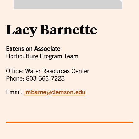
Lacy Barnette
Extension Associate
Horticulture Program Team
Office: Water Resources Center
Phone: 803-563-7223
Email:
lmbarne@clemson.edu