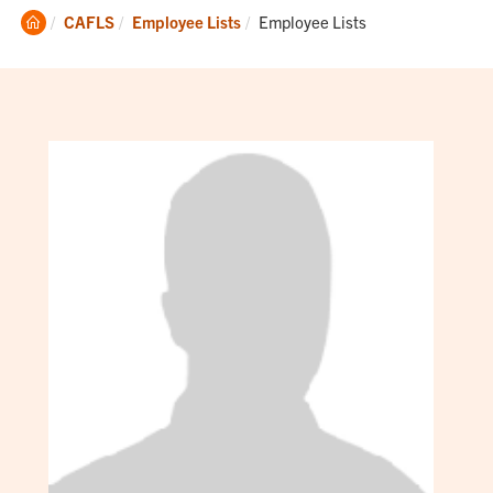
Clemson
Current:
CAFLS
Employee Lists
Employee Lists
Home