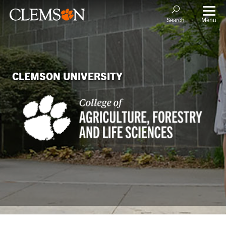
Menu
Search
CLEMSON UNIVERSITY