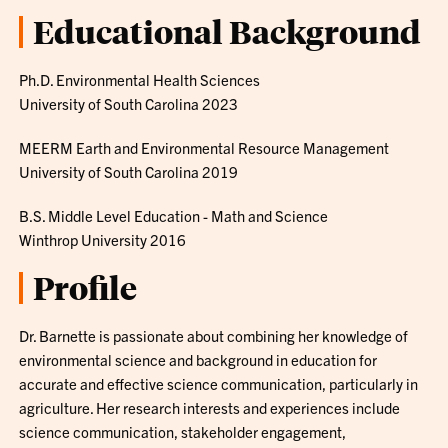
Educational Background
Ph.D. Environmental Health Sciences
University of South Carolina 2023
MEERM Earth and Environmental Resource Management
University of South Carolina 2019
B.S. Middle Level Education - Math and Science
Winthrop University 2016
Profile
Dr. Barnette is passionate about combining her knowledge of
environmental science and background in education for
accurate and effective science communication, particularly in
agriculture. Her research interests and experiences include
science communication, stakeholder engagement,