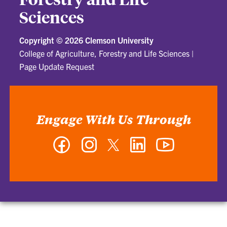
Sciences
Copyright ©
2026 Clemson University
College of Agriculture, Forestry and Life Sciences
|
Page Update Request
Engage With Us Through
Facebook
Instagram
Twitter
LinkedIn
YouTube