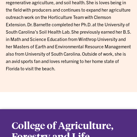
regenerative agriculture, and soil health. She is loves being in
the field with producers and continues to expand her agriculture
outreach work on the Horticulture Team with Clemson
Extension. Dr. Barnette completed her Ph.D. at the University of
South Carolina’s Soil Health Lab. She previously earned her B.S.
in Math and Science Education from Winthrop University and
her Masters of Earth and Environmental Resource Management
also from University of South Carolina. Outside of work, she is
an avid sports fan and loves returning to her home state of
Florida to visit the beach.
College of Agriculture,
Forestry and Life