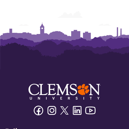
Facebook
Instagram
Twitter/X
Linkedin
Youtube