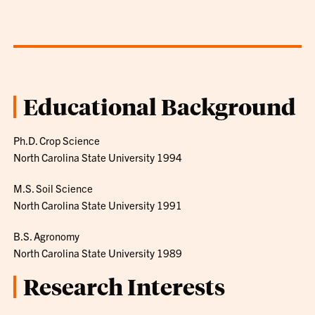
Educational Background
Ph.D. Crop Science
North Carolina State University 1994
M.S. Soil Science
North Carolina State University 1991
B.S. Agronomy
North Carolina State University 1989
Research Interests