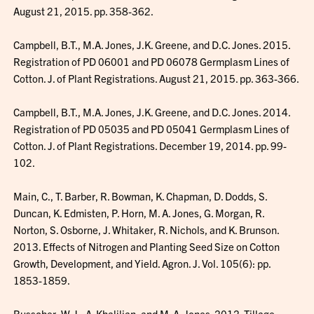
August 21, 2015. pp. 358-362.
Campbell, B.T., M.A. Jones, J.K. Greene, and D.C. Jones. 2015.
Registration of PD 06001 and PD 06078 Germplasm Lines of
Cotton. J. of Plant Registrations. August 21, 2015. pp. 363-366.
Campbell, B.T., M.A. Jones, J.K. Greene, and D.C. Jones. 2014.
Registration of PD 05035 and PD 05041 Germplasm Lines of
Cotton. J. of Plant Registrations. December 19, 2014. pp. 99-
102.
Main, C., T. Barber, R. Bowman, K. Chapman, D. Dodds, S.
Duncan, K. Edmisten, P. Horn, M. A. Jones, G. Morgan, R.
Norton, S. Osborne, J. Whitaker, R. Nichols, and K. Brunson.
2013. Effects of Nitrogen and Planting Seed Size on Cotton
Growth, Development, and Yield. Agron. J. Vol. 105(6): pp.
1853-1859.
Busscher, W.J., A. Khalilian, and M. A. Jones. 2012. Tillage