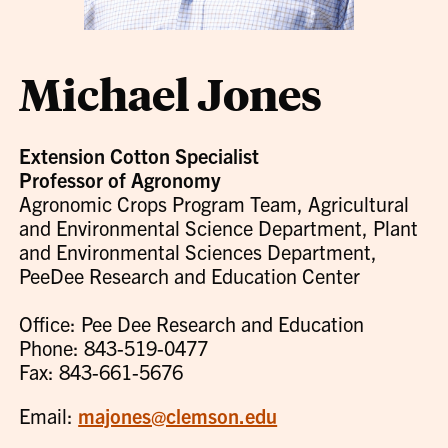
Michael Jones
Extension Cotton Specialist
Professor of Agronomy
Agronomic Crops Program Team, Agricultural
and Environmental Science Department, Plant
and Environmental Sciences Department,
PeeDee Research and Education Center
Office: Pee Dee Research and Education
Phone: 843-519-0477
Fax: 843-661-5676
Email:
majones@clemson.edu