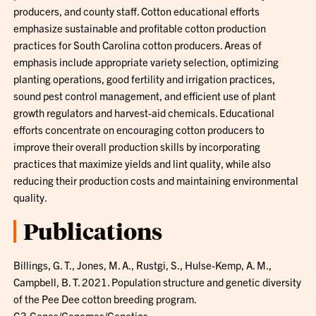
producers, and county staff. Cotton educational efforts
emphasize sustainable and profitable cotton production
practices for South Carolina cotton producers. Areas of
emphasis include appropriate variety selection, optimizing
planting operations, good fertility and irrigation practices,
sound pest control management, and efficient use of plant
growth regulators and harvest-aid chemicals. Educational
efforts concentrate on encouraging cotton producers to
improve their overall production skills by incorporating
practices that maximize yields and lint quality, while also
reducing their production costs and maintaining environmental
quality.
Publications
Billings, G. T., Jones, M. A., Rustgi, S., Hulse-Kemp, A. M.,
Campbell, B. T. 2021. Population structure and genetic diversity
of the Pee Dee cotton breeding program.
G3:Genes/Genomes/Genetics.