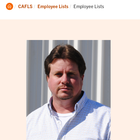
Clemson
Current:
CAFLS
Employee Lists
Employee Lists
Home