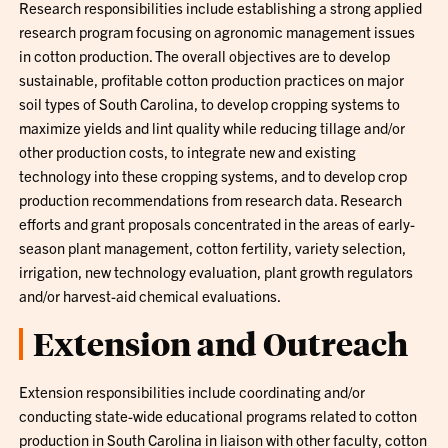
Research responsibilities include establishing a strong applied
research program focusing on agronomic management issues
in cotton production. The overall objectives are to develop
sustainable, profitable cotton production practices on major
soil types of South Carolina, to develop cropping systems to
maximize yields and lint quality while reducing tillage and/or
other production costs, to integrate new and existing
technology into these cropping systems, and to develop crop
production recommendations from research data. Research
efforts and grant proposals concentrated in the areas of early-
season plant management, cotton fertility, variety selection,
irrigation, new technology evaluation, plant growth regulators
and/or harvest-aid chemical evaluations.
Extension and Outreach
Extension responsibilities include coordinating and/or
conducting state-wide educational programs related to cotton
production in South Carolina in liaison with other faculty, cotton