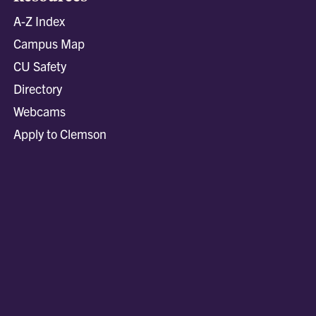
A-Z Index
Campus Map
CU Safety
Directory
Webcams
Apply to Clemson