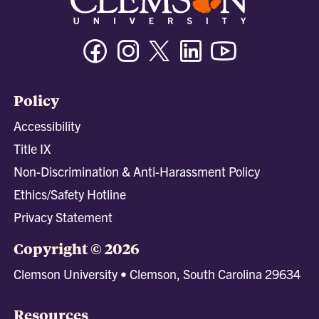
Facebook
Instagram
Twitter/X
Linkedin
Youtube
Policy
Accessibility
Title IX
Non-Discrimination & Anti-Harassment Policy
Ethics/Safety Hotline
Privacy Statement
Copyright © 2026
Clemson University • Clemson, South Carolina 29634
Resources