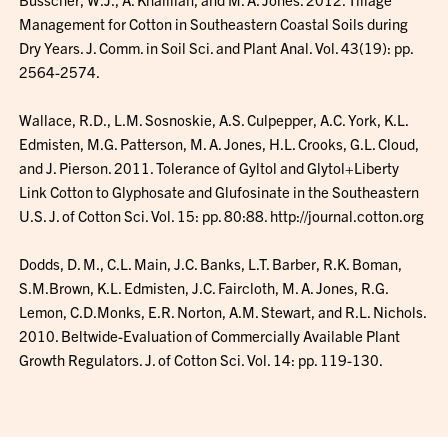
Management for Cotton in Southeastern Coastal Soils during
Dry Years. J. Comm. in Soil Sci. and Plant Anal. Vol. 43(19): pp.
2564-2574.
Wallace, R.D., L.M. Sosnoskie, A.S. Culpepper, A.C. York, K.L.
Edmisten, M.G. Patterson, M. A. Jones, H.L. Crooks, G.L. Cloud,
and J. Pierson. 2011. Tolerance of Gyltol and Glytol+Liberty
Link Cotton to Glyphosate and Glufosinate in the Southeastern
U.S. J. of Cotton Sci. Vol. 15: pp. 80:88. http://journal.cotton.org
Dodds, D. M., C.L. Main, J.C. Banks, L.T. Barber, R.K. Boman,
S.M.Brown, K.L. Edmisten, J.C. Faircloth, M. A. Jones, R.G.
Lemon, C.D.Monks, E.R. Norton, A.M. Stewart, and R.L. Nichols.
2010. Beltwide-Evaluation of Commercially Available Plant
Growth Regulators. J. of Cotton Sci. Vol. 14: pp. 119-130.