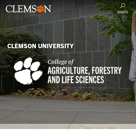
Search
CLEMSON UNIVERSITY