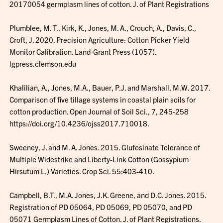
20170054 germplasm lines of cotton. J. of Plant Registrations
Plumblee, M. T., Kirk, K., Jones, M. A., Crouch, A., Davis, C.,
Croft, J. 2020. Precision Agriculture: Cotton Picker Yield
Monitor Calibration. Land-Grant Press (1057).
lgpress.clemson.edu
Khalilian, A., Jones, M.A., Bauer, P.J. and Marshall, M.W. 2017.
Comparison of five tillage systems in coastal plain soils for
cotton production. Open Journal of Soil Sci., 7, 245-258
https://doi.org/10.4236/ojss2017.710018.
Sweeney, J. and M. A. Jones. 2015. Glufosinate Tolerance of
Multiple Widestrike and Liberty-Link Cotton (Gossypium
Hirsutum L.) Varieties. Crop Sci. 55:403-410.
Campbell, B.T., M.A. Jones, J.K. Greene, and D.C. Jones. 2015.
Registration of PD 05064, PD 05069, PD 05070, and PD
05071 Germplasm Lines of Cotton. J. of Plant Registrations.