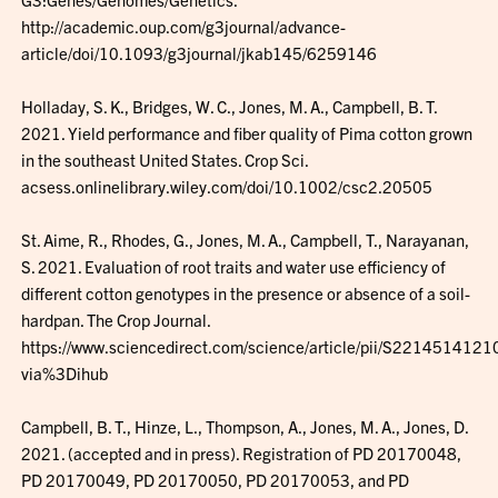
http://academic.oup.com/g3journal/advance-
article/doi/10.1093/g3journal/jkab145/6259146
Holladay, S. K., Bridges, W. C., Jones, M. A., Campbell, B. T.
2021. Yield performance and fiber quality of Pima cotton grown
in the southeast United States. Crop Sci.
acsess.onlinelibrary.wiley.com/doi/10.1002/csc2.20505
St. Aime, R., Rhodes, G., Jones, M. A., Campbell, T., Narayanan,
S. 2021. Evaluation of root traits and water use efficiency of
different cotton genotypes in the presence or absence of a soil-
hardpan. The Crop Journal.
https://www.sciencedirect.com/science/article/pii/S221451412
via%3Dihub
Campbell, B. T., Hinze, L., Thompson, A., Jones, M. A., Jones, D.
2021. (accepted and in press). Registration of PD 20170048,
PD 20170049, PD 20170050, PD 20170053, and PD