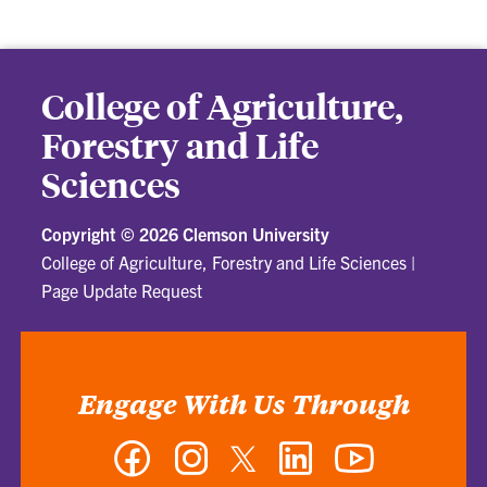
College of Agriculture,
Forestry and Life
Sciences
Copyright ©
2026 Clemson University
College of Agriculture, Forestry and Life Sciences
|
Page Update Request
Engage With Us Through
Facebook
Instagram
Twitter
LinkedIn
YouTube