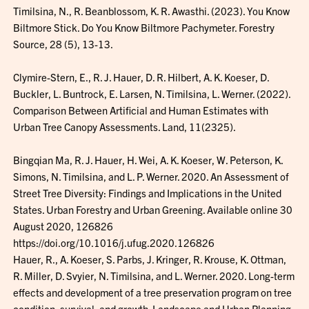
Timilsina, N., R. Beanblossom, K. R. Awasthi. (2023). You Know
Biltmore Stick. Do You Know Biltmore Pachymeter. Forestry
Source, 28 (5), 13-13.
Clymire-Stern, E., R. J. Hauer, D. R. Hilbert, A. K. Koeser, D.
Buckler, L. Buntrock, E. Larsen, N. Timilsina, L. Werner. (2022).
Comparison Between Artificial and Human Estimates with
Urban Tree Canopy Assessments. Land, 11(2325).
Bingqian Ma, R. J. Hauer, H. Wei, A. K. Koeser, W. Peterson, K.
Simons, N. Timilsina, and L. P. Werner. 2020. An Assessment of
Street Tree Diversity: Findings and Implications in the United
States. Urban Forestry and Urban Greening. Available online 30
August 2020, 126826
https://doi.org/10.1016/j.ufug.2020.126826
Hauer, R., A. Koeser, S. Parbs, J. Kringer, R. Krouse, K. Ottman,
R. Miller, D. Svyier, N. Timilsina, and L. Werner. 2020. Long-term
effects and development of a tree preservation program on tree
condition, survival, and growth. Landscape and Urban Planning