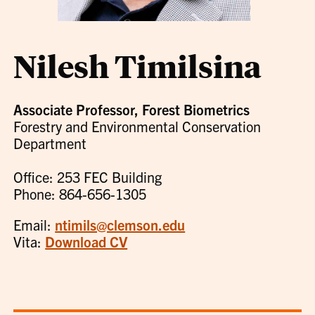
Nilesh Timilsina
Associate Professor, Forest Biometrics
Forestry and Environmental Conservation
Department
Office: 253 FEC Building
Phone: 864-656-1305
Email:
ntimils@clemson.edu
Vita:
Download CV