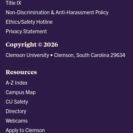
Title IX
Non-Discrimination & Anti-Harassment Policy
Ethics/Safety Hotline
Privacy Statement
Copyright © 2026
Clemson University • Clemson, South Carolina 29634
Resources
A-Z Index
Campus Map
CU Safety
Directory
Webcams
Apply to Clemson