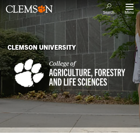
Menu
Search
CLEMSON UNIVERSITY