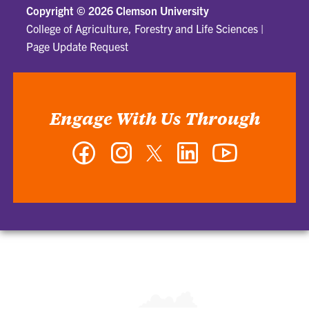
Copyright ©
2026 Clemson University
College of Agriculture, Forestry and Life Sciences
|
Page Update Request
Engage With Us Through
Facebook
Instagram
Twitter
LinkedIn
YouTube