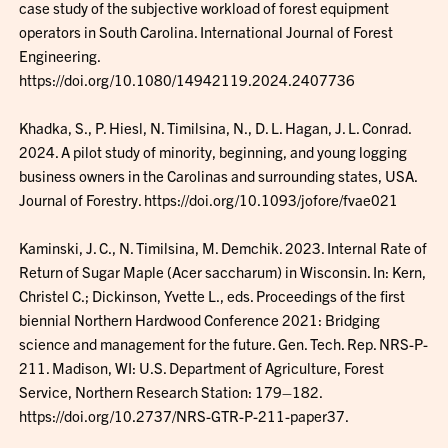
case study of the subjective workload of forest equipment
operators in South Carolina. International Journal of Forest
Engineering.
https://doi.org/10.1080/14942119.2024.2407736
Khadka, S., P. Hiesl, N. Timilsina, N., D. L. Hagan, J. L. Conrad.
2024. A pilot study of minority, beginning, and young logging
business owners in the Carolinas and surrounding states, USA.
Journal of Forestry. https://doi.org/10.1093/jofore/fvae021
Kaminski, J. C., N. Timilsina, M. Demchik. 2023. Internal Rate of
Return of Sugar Maple (Acer saccharum) in Wisconsin. In: Kern,
Christel C.; Dickinson, Yvette L., eds. Proceedings of the first
biennial Northern Hardwood Conference 2021: Bridging
science and management for the future. Gen. Tech. Rep. NRS-P-
211. Madison, WI: U.S. Department of Agriculture, Forest
Service, Northern Research Station: 179–182.
https://doi.org/10.2737/NRS-GTR-P-211-paper37.