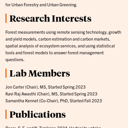
for Urban Forestry and Urban Greening.
Research Interests
Forest measurements using remote sensing technology, growth
and yield models, carbon estimation and carbon markets,
spatial analysis of ecosystem services, and using statistical
tools and forest models to answer forest management
questions.
Lab Members
Jon Carter (Chair), MS, Started Spring 2023
Kavi Raj Awasthi (Chair), MS, Started Spring 2023
Samantha Kennet (Co-Chair), PhD, Started Fall 2023
Publications
Pears, S. E. and N. Timilsina.2024. Herbicide uptake