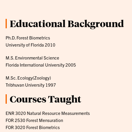
Educational Background
Ph.D. Forest Biometrics
University of Florida 2010
M.S. Environmental Science
Florida International University 2005
M.Sc. Ecology(Zoology)
Tribhuvan University 1997
Courses Taught
ENR 3020 Natural Resource Measurements
FOR 2530 Forest Mensuration
FOR 3020 Forest Biometrics