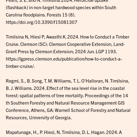
(flashback) in non-target hardwood species within South
Carolina floodplains. Forests 15 (8).
https://doi.org/10.3390/f15081307
Timilsina N, Hiesl P, Awasthi K. 2024. How to Conduct a Timber
Cruise. Clemson (SC): Clemson Cooperative Extension, Land-
Grant Press by Clemson Extension; 2024 Jun. LGP 1193.
https://lgpress.clemson.edu/publication/how-to-conduct-a-
timber-cruise/.
Regmi, S., B. Song, T. M. Williams, T. L. O'Halloran, N. Timilsina,
B. J. Williams. 2024. Effect of the sea level rise in the coastal
forest: spatial patterns of tree mortality. Proceedings of the 14
th Southern Forestry and Natural Resource Management GIS
Conference, Athens, GA: Warnell School of Forestry and Natural
Resources, University of Georgia.
Mapatunage, H., P. Hiesl, N. Timilsina, D. L. Hagan. 2024. A