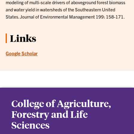
modeling of multi-scale drivers of aboveground forest biomass
and water yield in watersheds of the Southeastern United
States. Journal of Environmental Management 199: 158-171.
Links
Google Scholar
College of Agriculture,
Forestry and Life
Sciences