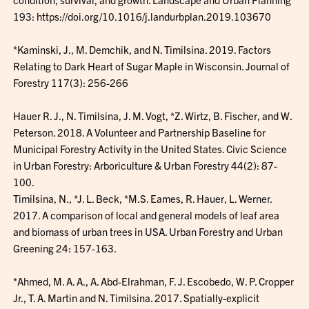
193: https://doi.org/10.1016/j.landurbplan.2019.103670
*Kaminski, J., M. Demchik, and N. Timilsina. 2019. Factors
Relating to Dark Heart of Sugar Maple in Wisconsin. Journal of
Forestry 117(3): 256-266
Hauer R. J., N. Timilsina, J. M. Vogt, *Z. Wirtz, B. Fischer, and W.
Peterson. 2018. A Volunteer and Partnership Baseline for
Municipal Forestry Activity in the United States. Civic Science
in Urban Forestry: Arboriculture & Urban Forestry 44(2): 87-
100.
Timilsina, N., *J. L. Beck, *M.S. Eames, R. Hauer, L. Werner.
2017. A comparison of local and general models of leaf area
and biomass of urban trees in USA. Urban Forestry and Urban
Greening 24: 157-163.
*Ahmed, M. A. A., A. Abd-Elrahman, F. J. Escobedo, W. P. Cropper
Jr., T. A. Martin and N. Timilsina. 2017. Spatially-explicit