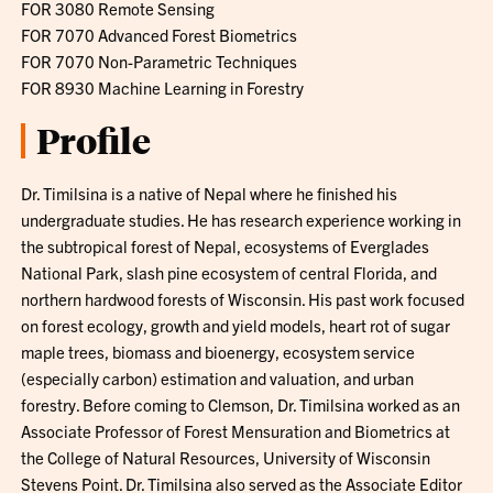
FOR 3080 Remote Sensing
FOR 7070 Advanced Forest Biometrics
FOR 7070 Non-Parametric Techniques
FOR 8930 Machine Learning in Forestry
Profile
Dr. Timilsina is a native of Nepal where he finished his
undergraduate studies. He has research experience working in
the subtropical forest of Nepal, ecosystems of Everglades
National Park, slash pine ecosystem of central Florida, and
northern hardwood forests of Wisconsin. His past work focused
on forest ecology, growth and yield models, heart rot of sugar
maple trees, biomass and bioenergy, ecosystem service
(especially carbon) estimation and valuation, and urban
forestry. Before coming to Clemson, Dr. Timilsina worked as an
Associate Professor of Forest Mensuration and Biometrics at
the College of Natural Resources, University of Wisconsin
Stevens Point. Dr. Timilsina also served as the Associate Editor