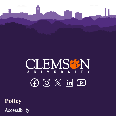
Facebook
Instagram
Twitter/X
Linkedin
Youtube
Policy
Accessibility