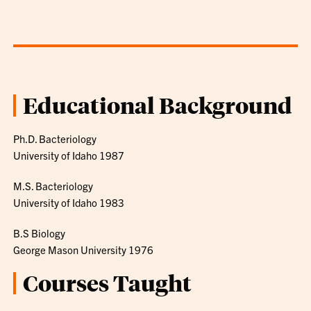
Educational Background
Ph.D. Bacteriology
University of Idaho 1987
M.S. Bacteriology
University of Idaho 1983
B.S Biology
George Mason University 1976
Courses Taught