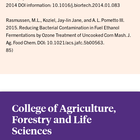
2014 DOI information: 10.1016/j.biortech.2014.01.083
Rasmussen, M.L., Koziel, Jay-lin Jane, and A. L. Pometto III.
2015. Reducing Bacterial Contamination in Fuel Ethanol
Fermentations by Ozone Treatment of Uncooked Corn Mash. J.
Ag. Food Chem. DOI: 10.1021/acs.jafc.5b00563.
85)
College of Agriculture,
Forestry and Life
Sciences