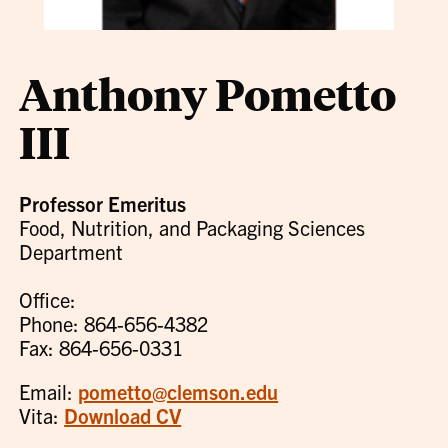
Anthony Pometto
III
Professor Emeritus
Food, Nutrition, and Packaging Sciences
Department
Office:
Phone: 864-656-4382
Fax: 864-656-0331
Email:
pometto@clemson.edu
Vita:
Download CV