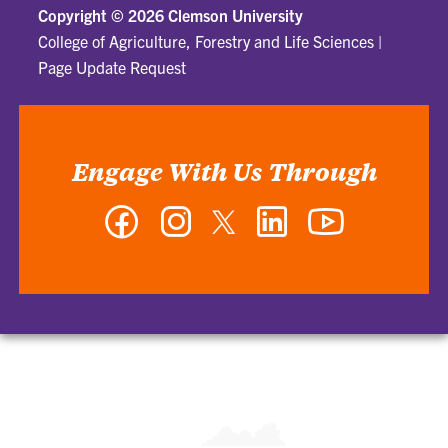
Copyright ©
2026 Clemson University
College of Agriculture, Forestry and Life Sciences
|
Page Update Request
Engage With Us Through
Facebook
Instagram
Twitter
LinkedIn
YouTube