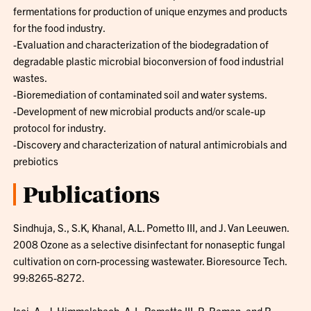
fermentations for production of unique enzymes and products
for the food industry.
-Evaluation and characterization of the biodegradation of
degradable plastic microbial bioconversion of food industrial
wastes.
-Bioremediation of contaminated soil and water systems.
-Development of new microbial products and/or scale-up
protocol for industry.
-Discovery and characterization of natural antimicrobials and
prebiotics
Publications
Sindhuja, S., S.K, Khanal, A.L. Pometto III, and J. Van Leeuwen.
2008 Ozone as a selective disinfectant for nonaseptic fungal
cultivation on corn-processing wastewater. Bioresource Tech.
99:8265-8272.
Isci, A., J. Himmelsbach, A. L. Pometto III, R. Raman, and R.