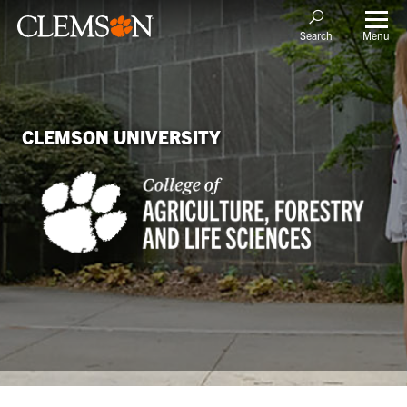
Menu
Search
CLEMSON UNIVERSITY