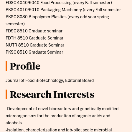
FDSC 4040/6040 Food Processing (every Fall semester)
PKSC 4010/6010 Packaging Machinery (every Fall semester
PKSC 8080 Biopolymer Plastics (every odd year spring
semester)
FDSC 8510 Graduate seminar
FDTH 8510 Graduate Seminar
NUTR 8510 Graduate Seminar
PKSC 8510 Graduate Seminar
Profile
Journal of Food Biotechnology, Editorial Board
Research Interests
-Development of novel bioreactors and genetically modified
microorganisms for the production of organic acids and
alcohols.
-Isolation, characterization and lab-pilot scale microbial