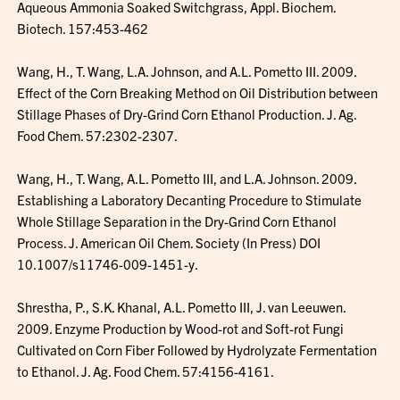
Aqueous Ammonia Soaked Switchgrass, Appl. Biochem.
Biotech. 157:453-462
Wang, H., T. Wang, L.A. Johnson, and A.L. Pometto III. 2009.
Effect of the Corn Breaking Method on Oil Distribution between
Stillage Phases of Dry-Grind Corn Ethanol Production. J. Ag.
Food Chem. 57:2302-2307.
Wang, H., T. Wang, A.L. Pometto III, and L.A. Johnson. 2009.
Establishing a Laboratory Decanting Procedure to Stimulate
Whole Stillage Separation in the Dry-Grind Corn Ethanol
Process. J. American Oil Chem. Society (In Press) DOI
10.1007/s11746-009-1451-y.
Shrestha, P., S.K. Khanal, A.L. Pometto III, J. van Leeuwen.
2009. Enzyme Production by Wood-rot and Soft-rot Fungi
Cultivated on Corn Fiber Followed by Hydrolyzate Fermentation
to Ethanol. J. Ag. Food Chem. 57:4156-4161.