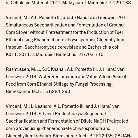
of Cellulosic Material. 2011 Malaysian J. Microbiol. 7:129-138
Vincent, M., A.L. Pometto III, and J. (Hans) van Leeuwen. 2011.
Simultaneous Saccharification and Fermentation of Ground
Corn Stover without Pretreatment for the Production of Fuel
Ethanol using Phanerochaete chrysosporium, Gloeophyllum
trabeum, Saccharomyces cerevisiae and Escherichia coli
K011. 2011. J. Microbiol Biotechnol 21:703-710
Rasmussen, M.L., S.K. Khanal, A.L. Pometto III, J. (Hans) van
Leeuwen. 2014. Water Reclamation and Value-Added Animal
Feed from Corn Ethanol Stillage by Fungal Processing.
Bioresource Tech. 151:284-290
Vincent, M., L. Leandro, A.L. Pometto III, and J. (Hans) van
Leeuwen. 2014. Ethanol Production via Sequential
Saccharification and Fermentation of Dilute NaOH Pretreated
corn Stover using Phanerochaete chrysosporium and
Gloeophyllum trabeum. Bioresource Tech. BITE12935; 28-JAN-