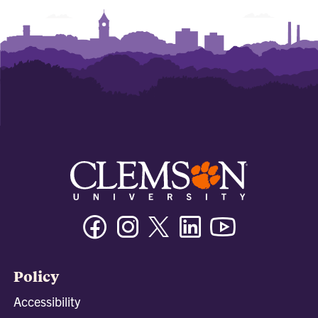
Facebook
Instagram
Twitter/X
Linkedin
Youtube
Policy
Accessibility