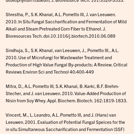
Shrestha, P., S.K. Khanal, A.L. Pometto III, J. van Leeuwen.
2010. In Situ Fungal Saccharification and Fermentation of Mild
Alkali and Steam Pretreated Corn Fiber to Ethanol. J.
Bioresources Tech. doi:10.1016/j.biortech.2010.06.089
Sindhuja, S., S.K. Khanal, van Leeuwen, J., Pometto III., A.L.
2010. Use of Microfungi for Wastewater Treatment and
Production of High Value Fungal By-products: A Review. Critical
Reviews Environ Sci and Technol 40:400-449
Mitra, D., A.L. Pometto III, S.K. Khanal, B. Karki, B.F. Brehm-
Stecher, and J. van Leeuwen. 2010. Value-Added Production of
Nisin from Soy Whey. Appl. Biochem. Biotech. 162:1819-1833.
Vincent, M., L. Leandro, A.L. Pometto III, and J. (Hans) van
Leeuwen. 2001. Evaluation of Potential Fungal Speices for the
in situ Simultaneous Saccharification and Fermentation (SSF)