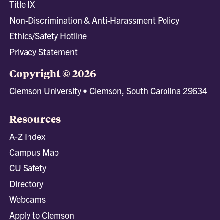
Title IX
Non-Discrimination & Anti-Harassment Policy
Ethics/Safety Hotline
Privacy Statement
Copyright © 2026
Clemson University • Clemson, South Carolina 29634
Resources
A-Z Index
Campus Map
CU Safety
Directory
Webcams
Apply to Clemson