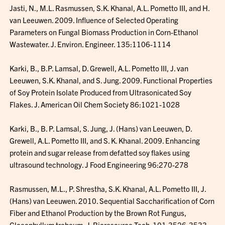
Jasti, N., M.L. Rasmussen, S.K. Khanal, A.L. Pometto III, and H.
van Leeuwen. 2009. Influence of Selected Operating
Parameters on Fungal Biomass Production in Corn-Ethanol
Wastewater. J. Environ. Engineer. 135:1106-1114
Karki, B., B.P. Lamsal, D. Grewell, A.L. Pometto III, J. van
Leeuwen, S.K. Khanal, and S. Jung. 2009. Functional Properties
of Soy Protein Isolate Produced from Ultrasonicated Soy
Flakes. J. American Oil Chem Society 86:1021-1028
Karki, B., B. P. Lamsal, S. Jung, J. (Hans) van Leeuwen, D.
Grewell, A.L. Pometto III, and S. K. Khanal. 2009. Enhancing
protein and sugar release from defatted soy flakes using
ultrasound technology. J Food Engineering 96:270-278
Rasmussen, M.L., P. Shrestha, S.K. Khanal, A.L. Pometto III, J.
(Hans) van Leeuwen. 2010. Sequential Saccharification of Corn
Fiber and Ethanol Production by the Brown Rot Fungus,
Gloeophyllum trabeum, J. Bioresource Tech. 101:3526-3533.