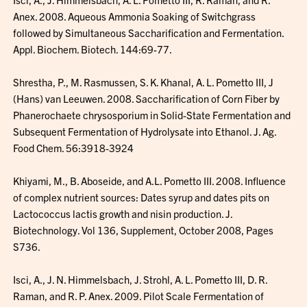
Anex. 2008. Aqueous Ammonia Soaking of Switchgrass
followed by Simultaneous Saccharification and Fermentation.
Appl. Biochem. Biotech. 144:69-77.
Shrestha, P., M. Rasmussen, S. K. Khanal, A. L. Pometto III, J
(Hans) van Leeuwen. 2008. Saccharification of Corn Fiber by
Phanerochaete chrysosporium in Solid-State Fermentation and
Subsequent Fermentation of Hydrolysate into Ethanol. J. Ag.
Food Chem. 56:3918-3924
Khiyami, M., B. Aboseide, and A.L. Pometto III. 2008. Influence
of complex nutrient sources: Dates syrup and dates pits on
Lactococcus lactis growth and nisin production. J.
Biotechnology. Vol 136, Supplement, October 2008, Pages
S736.
Isci, A., J. N. Himmelsbach, J. Strohl, A. L. Pometto III, D. R.
Raman, and R. P. Anex. 2009. Pilot Scale Fermentation of