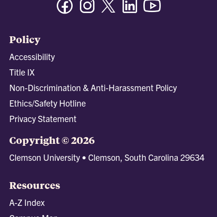
Policy
Accessibility
Title IX
Non-Discrimination & Anti-Harassment Policy
Ethics/Safety Hotline
Privacy Statement
Copyright © 2026
Clemson University • Clemson, South Carolina 29634
Resources
A-Z Index