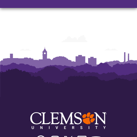
Facebook
Instagram
Twitter/X
Linkedin
Youtube