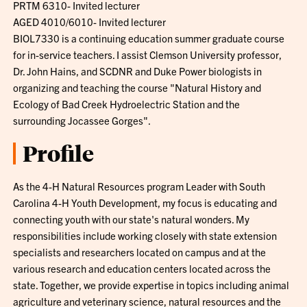
PRTM 6310- Invited lecturer
AGED 4010/6010- Invited lecturer
BIOL7330 is a continuing education summer graduate course
for in-service teachers. I assist Clemson University professor,
Dr. John Hains, and SCDNR and Duke Power biologists in
organizing and teaching the course "Natural History and
Ecology of Bad Creek Hydroelectric Station and the
surrounding Jocassee Gorges".
Profile
As the 4-H Natural Resources program Leader with South
Carolina 4-H Youth Development, my focus is educating and
connecting youth with our state's natural wonders. My
responsibilities include working closely with state extension
specialists and researchers located on campus and at the
various research and education centers located across the
state. Together, we provide expertise in topics including animal
agriculture and veterinary science, natural resources and the