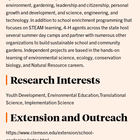
environment, gardening, leadership and citizenship, personal
growth and development, and science, engineering, and
technology. In addition to school enrichment programming that
focuses on STEAM learning, 4-H agents across the state host
several summer day camps and partner with numerous other
organizations to build sustainable school and community
gardens. Independent projects are based in the hands-on
learning of environmental science, ecology, conservation
biology, and Natural Resource careers.
Research Interests
Youth Development, Environmental Education,Translational
Science, Implementation Science
Extension and Outreach
https://www.clemson.edu/extension/school-
gardening/index.html