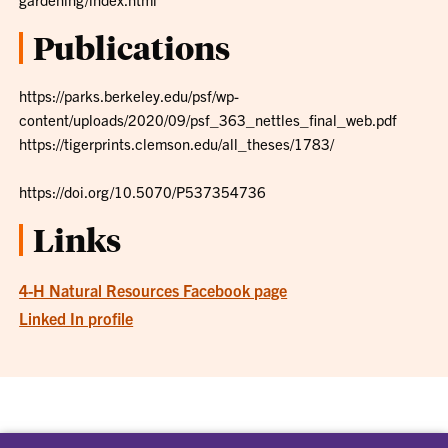
Publications
https://parks.berkeley.edu/psf/wp-
content/uploads/2020/09/psf_363_nettles_final_web.pdf
https://tigerprints.clemson.edu/all_theses/1783/
https://doi.org/10.5070/P537354736
Links
4-H Natural Resources Facebook page
Linked In profile