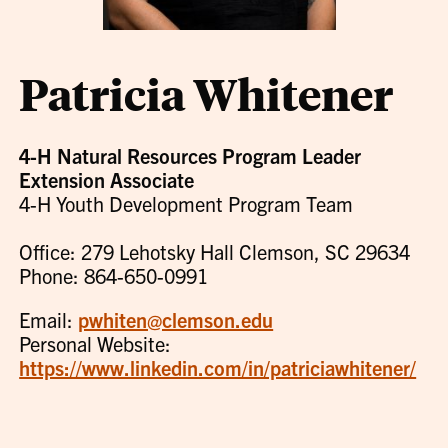
Patricia Whitener
4-H Natural Resources Program Leader
Extension Associate
4-H Youth Development Program Team
Office: 279 Lehotsky Hall Clemson, SC 29634
Phone: 864-650-0991
Email:
pwhiten@clemson.edu
Personal Website:
https://www.linkedin.com/in/patriciawhitener/