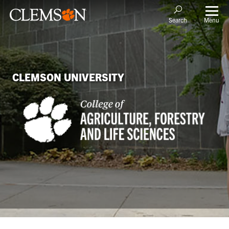
Menu
Search
CLEMSON UNIVERSITY