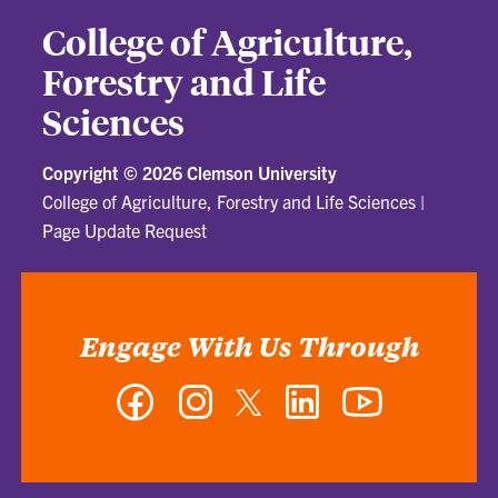
College of Agriculture,
Forestry and Life
Sciences
Copyright ©
2026 Clemson University
College of Agriculture, Forestry and Life Sciences
|
Page Update Request
Engage With Us Through
Facebook
Instagram
Twitter
LinkedIn
YouTube