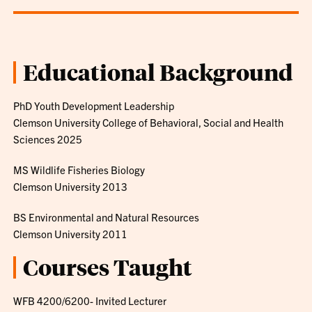
Educational Background
PhD Youth Development Leadership
Clemson University College of Behavioral, Social and Health
Sciences 2025
MS Wildlife Fisheries Biology
Clemson University 2013
BS Environmental and Natural Resources
Clemson University 2011
Courses Taught
WFB 4200/6200- Invited Lecturer