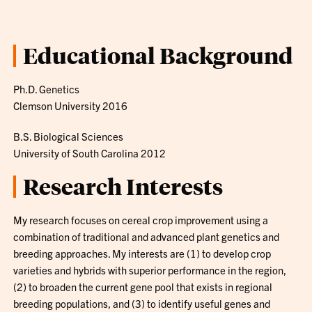
Educational Background
Ph.D. Genetics
Clemson University 2016
B.S. Biological Sciences
University of South Carolina 2012
Research Interests
My research focuses on cereal crop improvement using a
combination of traditional and advanced plant genetics and
breeding approaches. My interests are (1) to develop crop
varieties and hybrids with superior performance in the region,
(2) to broaden the current gene pool that exists in regional
breeding populations, and (3) to identify useful genes and