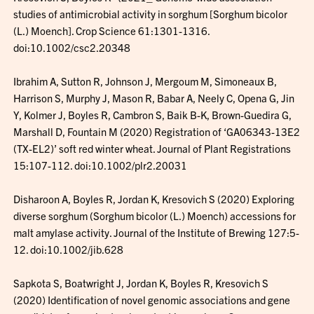
studies of antimicrobial activity in sorghum [Sorghum bicolor
(L.) Moench]. Crop Science 61:1301-1316.
doi:10.1002/csc2.20348
Ibrahim A, Sutton R, Johnson J, Mergoum M, Simoneaux B,
Harrison S, Murphy J, Mason R, Babar A, Neely C, Opena G, Jin
Y, Kolmer J, Boyles R, Cambron S, Baik B-K, Brown-Guedira G,
Marshall D, Fountain M (2020) Registration of ‘GA06343-13E2
(TX-EL2)’ soft red winter wheat. Journal of Plant Registrations
15:107-112. doi:10.1002/plr2.20031
Disharoon A, Boyles R, Jordan K, Kresovich S (2020) Exploring
diverse sorghum (Sorghum bicolor (L.) Moench) accessions for
malt amylase activity. Journal of the Institute of Brewing 127:5-
12. doi:10.1002/jib.628
Sapkota S, Boatwright J, Jordan K, Boyles R, Kresovich S
(2020) Identification of novel genomic associations and gene