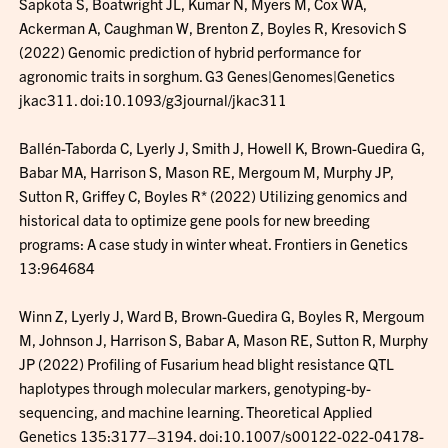
Sapkota S, Boatwright JL, Kumar N, Myers M, Cox WA,
Ackerman A, Caughman W, Brenton Z, Boyles R, Kresovich S
(2022) Genomic prediction of hybrid performance for
agronomic traits in sorghum. G3 Genes|Genomes|Genetics
jkac311. doi:10.1093/g3journal/jkac311
Ballén-Taborda C, Lyerly J, Smith J, Howell K, Brown-Guedira G,
Babar MA, Harrison S, Mason RE, Mergoum M, Murphy JP,
Sutton R, Griffey C, Boyles R* (2022) Utilizing genomics and
historical data to optimize gene pools for new breeding
programs: A case study in winter wheat. Frontiers in Genetics
13:964684
Winn Z, Lyerly J, Ward B, Brown-Guedira G, Boyles R, Mergoum
M, Johnson J, Harrison S, Babar A, Mason RE, Sutton R, Murphy
JP (2022) Profiling of Fusarium head blight resistance QTL
haplotypes through molecular markers, genotyping-by-
sequencing, and machine learning. Theoretical Applied
Genetics 135:3177–3194. doi:10.1007/s00122-022-04178-