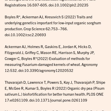
Registrations 16:597-605. doi:10.1002/plr2.20235
Boyles R*, Ackerman AJ, Kresovich S (2022) Traits and
underlying genetics important for low-input organic sorghum
production. Crop Science 62:753–766.
doi:10.1002/csc2.20693
Ackerman AJ, Holmes R, Gaskins E, Jordan K, Hicks D,
Fitzgerald J, Griffey C, Mason RE, Harrison S, Murphy JP,
Cowger C, Boyles R*(2022) Evaluation of methods for
measuring Fusarium-damaged kernels of wheat. Agronomy
12:532. doi:10.3390/agronomy12020532
Thavarajah D, Lawrence T, Powers S, Kay J, Thavarajah P, Shipe
E, McGee R, Kumar S, Boyles R (2022) Organic dry pea (Pisum
sativum L.) biofortification for better human health. PLOS ONE
17:e0261109. doi:10.1371/journal.pone.0261109