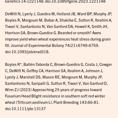
Genetics 14:1221148. doi:10.3389/fgene.2023.1221148
DeWitt N, Lyerly J, Guedira M, Holland JB, Ward BP, Murphy JP,
Boyles R, Mergoum M, Babar A, Shakiba E, Sutton R, Ibrahim A,
Tiwari V, Santantonio N, Van Sanford DA, Howell K, Smith JH,
Harrison SA, Brown-Guedira G. Bearded or smooth? Awns
improve yield when wheat experiences heat stress during grain
fill. Journal of Experimental Botany 74(21):6749-6759.
doi:10.1093/jxb/erad318.
Boyles R*, Ballén-Taborda C, Brown-Guedira G, Costa J, Cowger
C, DeWitt N, Griffey CA, Harrison SA, Ibrahim A, Johnson J,
Lyerly J, Marshall DS, Mason RE, Mergoum M, Murphy JP,
Santantonio N, Saripalli G, Sutton R, Tiwari V, Van Sanford D,
Winn ZJ (2023) Approaching 25 years of progress toward
Fusarium Head Blight resistance in southern soft red winter
wheat (Triticum aestivum L). Plant Breeding 143:66-81.
doi:10.1111/pbr.13137