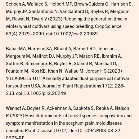
Schoen A, Wallace S, Holbert MF, Brown-Guidera G, Harrison S,
Murphy JP, Santantonio N, Van Sanford D, Boyles R, Mergoum
M, Rawat N, Tiwari V (2023) Reducing the generation time in
winter wheat cultivars using speed breeding. Crop Science
63(4):2079–2090. doi:10.1002/csc2.20989
Babar MA, Harrison SA, Blount A, Barnett RD, Johnson J,
Mergoum M, Mailhot DJ, Murphy JP, Mason RE, Ibrahim A,
Sutton R, Simoneaux B, Boyles R, Stancil B, Marshall D,
Fountain M, Klos KE, Khan N, Wallau M, Jordan HG (2023)
‘FLLA09015-U1’: A broadly adapted dual-purpose oat cultivar
for southern USA. Journal of Plant Registrations 17(2):228-
233. doi:10.1002/plr2.20249
Wenndt A, Boyles R, Ackerman A, Sapkota S, Repka A, Nelson
R (2023) Host determinants of fungal species composition and
symptom manifestation in the sorghum grain mold disease
complex. Plant Disease 107(2). doi:10.1094/PDIS-03-22-
0675-RE.