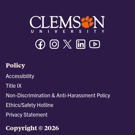
Facebook
Instagram
Twitter/X
Linkedin
Youtube
Policy
Accessibility
Title IX
Non-Discrimination & Anti-Harassment Policy
Ethics/Safety Hotline
Privacy Statement
Copyright © 2026