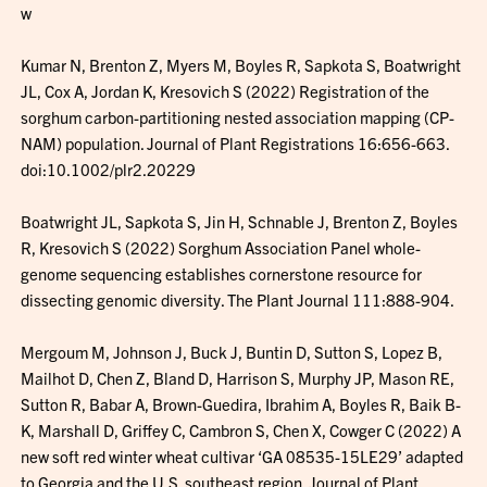
w
Kumar N, Brenton Z, Myers M, Boyles R, Sapkota S, Boatwright
JL, Cox A, Jordan K, Kresovich S (2022) Registration of the
sorghum carbon-partitioning nested association mapping (CP-
NAM) population. Journal of Plant Registrations 16:656-663.
doi:10.1002/plr2.20229
Boatwright JL, Sapkota S, Jin H, Schnable J, Brenton Z, Boyles
R, Kresovich S (2022) Sorghum Association Panel whole-
genome sequencing establishes cornerstone resource for
dissecting genomic diversity. The Plant Journal 111:888-904.
Mergoum M, Johnson J, Buck J, Buntin D, Sutton S, Lopez B,
Mailhot D, Chen Z, Bland D, Harrison S, Murphy JP, Mason RE,
Sutton R, Babar A, Brown-Guedira, Ibrahim A, Boyles R, Baik B-
K, Marshall D, Griffey C, Cambron S, Chen X, Cowger C (2022) A
new soft red winter wheat cultivar ‘GA 08535-15LE29’ adapted
to Georgia and the U.S. southeast region. Journal of Plant