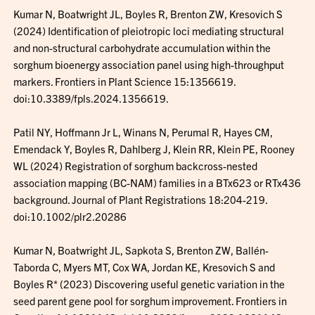
Kumar N, Boatwright JL, Boyles R, Brenton ZW, Kresovich S
(2024) Identification of pleiotropic loci mediating structural
and non-structural carbohydrate accumulation within the
sorghum bioenergy association panel using high-throughput
markers. Frontiers in Plant Science 15:1356619.
doi:10.3389/fpls.2024.1356619.
Patil NY, Hoffmann Jr L, Winans N, Perumal R, Hayes CM,
Emendack Y, Boyles R, Dahlberg J, Klein RR, Klein PE, Rooney
WL (2024) Registration of sorghum backcross-nested
association mapping (BC-NAM) families in a BTx623 or RTx436
background. Journal of Plant Registrations 18:204-219.
doi:10.1002/plr2.20286
Kumar N, Boatwright JL, Sapkota S, Brenton ZW, Ballén-
Taborda C, Myers MT, Cox WA, Jordan KE, Kresovich S and
Boyles R* (2023) Discovering useful genetic variation in the
seed parent gene pool for sorghum improvement. Frontiers in