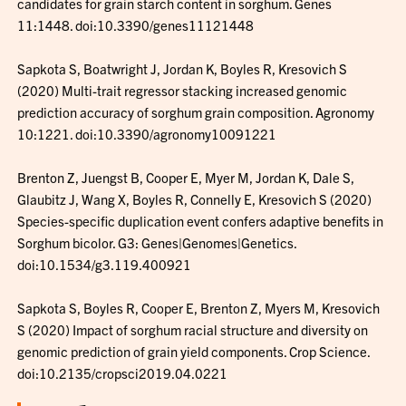
candidates for grain starch content in sorghum. Genes
11:1448. doi:10.3390/genes11121448
Sapkota S, Boatwright J, Jordan K, Boyles R, Kresovich S
(2020) Multi-trait regressor stacking increased genomic
prediction accuracy of sorghum grain composition. Agronomy
10:1221. doi:10.3390/agronomy10091221
Brenton Z, Juengst B, Cooper E, Myer M, Jordan K, Dale S,
Glaubitz J, Wang X, Boyles R, Connelly E, Kresovich S (2020)
Species-specific duplication event confers adaptive benefits in
Sorghum bicolor. G3: Genes|Genomes|Genetics.
doi:10.1534/g3.119.400921
Sapkota S, Boyles R, Cooper E, Brenton Z, Myers M, Kresovich
S (2020) Impact of sorghum racial structure and diversity on
genomic prediction of grain yield components. Crop Science.
doi:10.2135/cropsci2019.04.0221