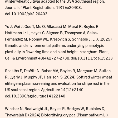
winter wheat cultivar adapted to the USA Southeast region.
Journal of Plant Registrations 19(1):e20403.
doi:10.1002/plr2.20403
Yu J, Wei J, Guo T, Mu Q, Alladassi M, Mural R, Boyles R,
Hoffmann Jr L, Hayes C, Sigmon B, Thompson A, Salas-
Fernandez M, Rooney WL, Kresovich S, Schnable J, Li X (2025)
Genetic and environmental patterns underlying phenotypic
plasticity in flowering time and plant height in sorghum. Plant,
Cell & Environment 48(4):2727-2738. doi:10.1111/pce.15213
Shakiba E, DeWitt N, Babar MA, Boyles R, Mergoum M, Sutton
R, Lyerly J, Murphy JP, Harrison, S (2024) Soft red winter wheat
elite germplasm screening and evaluation for stripe rust in the
US southeast region. Agriculture 14(12):2140.
doi:10.3390/agriculture14122140
Windsor N, Boatwright JL, Boyles R, Bridges W, Rubiales D,
Thavarajah D (2024) Biofortifying dry pea (Pisum sativum L.)