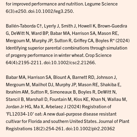
for improved performance and nutrition. Legume Science
6(3):e250. doi:10.1002/leg3.250.
Ballén-Taborda C†, Lyerly J, Smith J, Howell K, Brown-Guedira
G, DeWitt N, Ward BP, Babar MA, Harrison SA, Mason RE,
Mergoum M, Murphy JP, Sutton R, Griffey CA, Boyles R* (2024)
Identifying superior parental combinations through simulation
of progeny performance in winter wheat. Crop Science
64(4):2195-2211. doi:10.1002/csc2.21266.
Babar MA, Harrison SA, Blount A, Barnett RD, Johnson J,
Mergoum M, Mailhot DJ, Murphy JP, Mason RE, Shakiba E,
Ibrahim AM, Sutton R, Simoneaux B, Boyles R, DeWitt N,
Stancil B, Marshall D, Fountain M, Klos KE, Khan N, Wallau M,
Jordan Jr HG, Ma X, Arbelaez J (2024) Registration of
'FL12034-10' oat: A new dual-purpose disease resistant
cultivar for Florida and southern United States. Journal of Plant
Registrations 18(2):254-261. doi:10.1002/plr2.20362