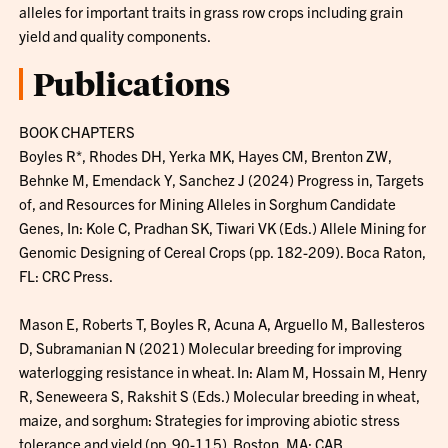
alleles for important traits in grass row crops including grain
yield and quality components.
Publications
BOOK CHAPTERS
Boyles R*, Rhodes DH, Yerka MK, Hayes CM, Brenton ZW,
Behnke M, Emendack Y, Sanchez J (2024) Progress in, Targets
of, and Resources for Mining Alleles in Sorghum Candidate
Genes, In: Kole C, Pradhan SK, Tiwari VK (Eds.) Allele Mining for
Genomic Designing of Cereal Crops (pp. 182-209). Boca Raton,
FL: CRC Press.
Mason E, Roberts T, Boyles R, Acuna A, Arguello M, Ballesteros
D, Subramanian N (2021) Molecular breeding for improving
waterlogging resistance in wheat. In: Alam M, Hossain M, Henry
R, Seneweera S, Rakshit S (Eds.) Molecular breeding in wheat,
maize, and sorghum: Strategies for improving abiotic stress
tolerance and yield (pp. 90-115). Boston, MA: CAB