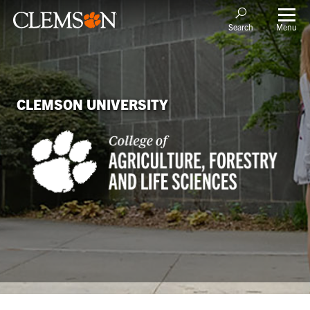
Menu
Search
CLEMSON UNIVERSITY