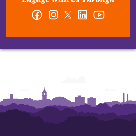
Facebook
Instagram
Twitter
LinkedIn
YouTube