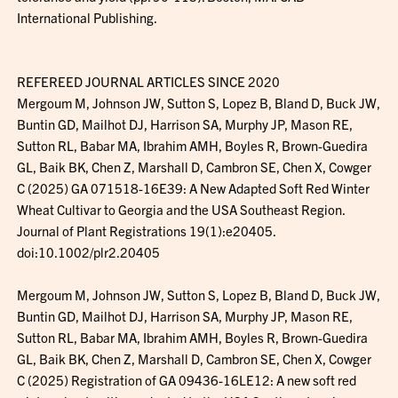
International Publishing.
REFEREED JOURNAL ARTICLES SINCE 2020
Mergoum M, Johnson JW, Sutton S, Lopez B, Bland D, Buck JW,
Buntin GD, Mailhot DJ, Harrison SA, Murphy JP, Mason RE,
Sutton RL, Babar MA, Ibrahim AMH, Boyles R, Brown-Guedira
GL, Baik BK, Chen Z, Marshall D, Cambron SE, Chen X, Cowger
C (2025) GA 071518-16E39: A New Adapted Soft Red Winter
Wheat Cultivar to Georgia and the USA Southeast Region.
Journal of Plant Registrations 19(1):e20405.
doi:10.1002/plr2.20405
Mergoum M, Johnson JW, Sutton S, Lopez B, Bland D, Buck JW,
Buntin GD, Mailhot DJ, Harrison SA, Murphy JP, Mason RE,
Sutton RL, Babar MA, Ibrahim AMH, Boyles R, Brown-Guedira
GL, Baik BK, Chen Z, Marshall D, Cambron SE, Chen X, Cowger
C (2025) Registration of GA 09436-16LE12: A new soft red