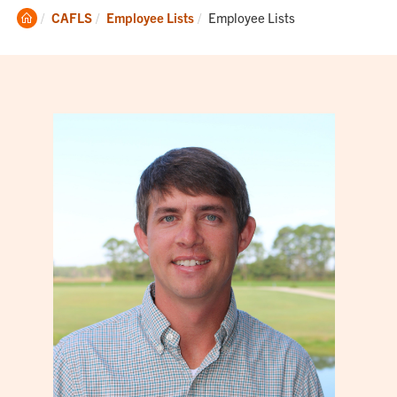
Clemson
Current:
CAFLS
Employee Lists
Employee Lists
Home