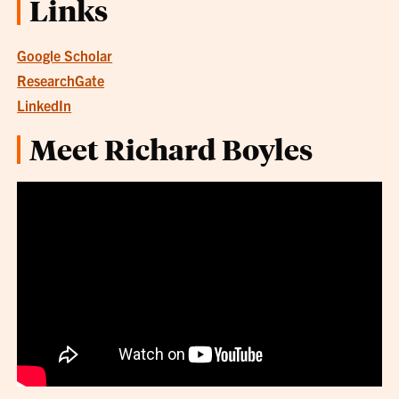
Links
Google Scholar
ResearchGate
LinkedIn
Meet Richard Boyles