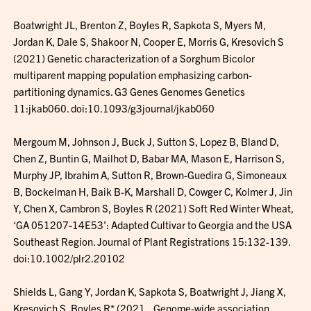
Boatwright JL, Brenton Z, Boyles R, Sapkota S, Myers M,
Jordan K, Dale S, Shakoor N, Cooper E, Morris G, Kresovich S
(2021) Genetic characterization of a Sorghum Bicolor
multiparent mapping population emphasizing carbon-
partitioning dynamics. G3 Genes Genomes Genetics
11:jkab060. doi:10.1093/g3journal/jkab060
Mergoum M, Johnson J, Buck J, Sutton S, Lopez B, Bland D,
Chen Z, Buntin G, Mailhot D, Babar MA, Mason E, Harrison S,
Murphy JP, Ibrahim A, Sutton R, Brown-Guedira G, Simoneaux
B, Bockelman H, Baik B-K, Marshall D, Cowger C, Kolmer J, Jin
Y, Chen X, Cambron S, Boyles R (2021) Soft Red Winter Wheat,
‘GA 051207-14E53’: Adapted Cultivar to Georgia and the USA
Southeast Region. Journal of Plant Registrations 15:132-139.
doi:10.1002/plr2.20102
Shields L, Gang Y, Jordan K, Sapkota S, Boatwright J, Jiang X,
Kresovich S, Boyles R* (2021_ Genome-wide association