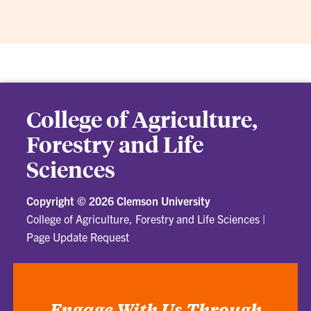
College of Agriculture,
Forestry and Life
Sciences
Copyright ©
2026 Clemson University
College of Agriculture, Forestry and Life Sciences
|
Page Update Request
Engage With Us Through