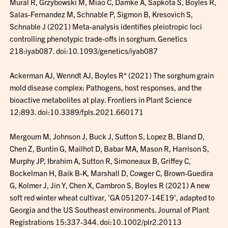
Mural R, Grzybowski M, Miao C, Damke A, Sapkota S, Boyles R,
Salas-Fernandez M, Schnable P, Sigmon B, Kresovich S,
Schnable J (2021) Meta-analysis identifies pleiotropic loci
controlling phenotypic trade-offs in sorghum. Genetics
218:iyab087. doi:10.1093/genetics/iyab087
Ackerman AJ, Wenndt AJ, Boyles R* (2021) The sorghum grain
mold disease complex: Pathogens, host responses, and the
bioactive metabolites at play. Frontiers in Plant Science
12:893. doi:10.3389/fpls.2021.660171
Mergoum M, Johnson J, Buck J, Sutton S, Lopez B, Bland D,
Chen Z, Buntin G, Mailhot D, Babar MA, Mason R, Harrison S,
Murphy JP, Ibrahim A, Sutton R, Simoneaux B, Griffey C,
Bockelman H, Baik B-K, Marshall D, Cowger C, Brown-Guedira
G, Kolmer J, Jin Y, Chen X, Cambron S, Boyles R (2021) A new
soft red winter wheat cultivar, 'GA 051207-14E19', adapted to
Georgia and the US Southeast environments. Journal of Plant
Registrations 15:337-344. doi:10.1002/plr2.20113