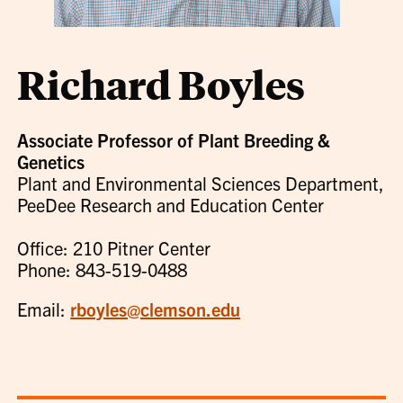
Richard Boyles
Associate Professor of Plant Breeding &
Genetics
Plant and Environmental Sciences Department,
PeeDee Research and Education Center
Office: 210 Pitner Center
Phone: 843-519-0488
Email:
rboyles@clemson.edu