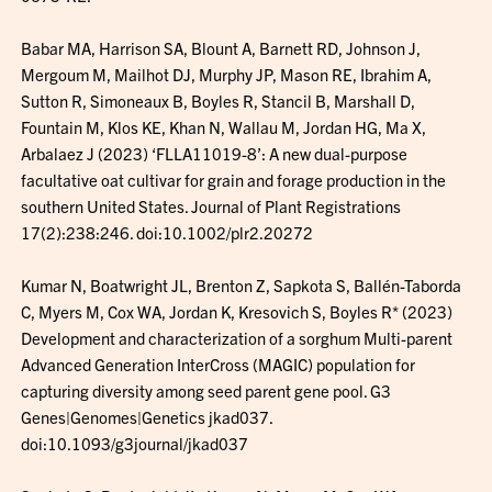
Babar MA, Harrison SA, Blount A, Barnett RD, Johnson J,
Mergoum M, Mailhot DJ, Murphy JP, Mason RE, Ibrahim A,
Sutton R, Simoneaux B, Boyles R, Stancil B, Marshall D,
Fountain M, Klos KE, Khan N, Wallau M, Jordan HG, Ma X,
Arbalaez J (2023) ‘FLLA11019-8’: A new dual-purpose
facultative oat cultivar for grain and forage production in the
southern United States. Journal of Plant Registrations
17(2):238:246. doi:10.1002/plr2.20272
Kumar N, Boatwright JL, Brenton Z, Sapkota S, Ballén-Taborda
C, Myers M, Cox WA, Jordan K, Kresovich S, Boyles R* (2023)
Development and characterization of a sorghum Multi-parent
Advanced Generation InterCross (MAGIC) population for
capturing diversity among seed parent gene pool. G3
Genes|Genomes|Genetics jkad037.
doi:10.1093/g3journal/jkad037