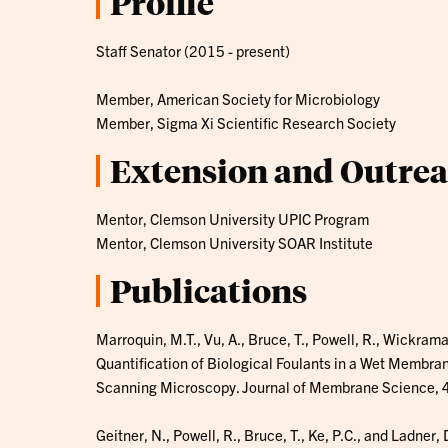
Profile
Staff Senator (2015 - present)
Member, American Society for Microbiology
Member, Sigma Xi Scientific Research Society
Extension and Outre
Mentor, Clemson University UPIC Program
Mentor, Clemson University SOAR Institute
Publications
Marroquin, M.T., Vu, A., Bruce, T., Powell, R., Wickram
Quantification of Biological Foulants in a Wet Membra
Scanning Microscopy. Journal of Membrane Science,
Geitner, N., Powell, R., Bruce, T., Ke, P.C., and Ladner