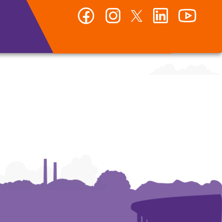
Facebook
Instagram
Twitter
LinkedIn
YouTub