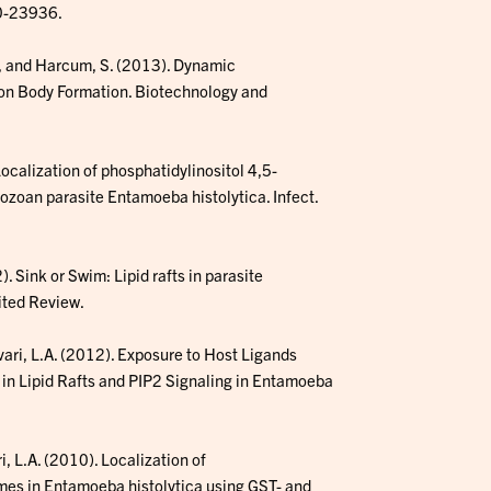
30-23936.
 T., and Harcum, S. (2013). Dynamic
sion Body Formation. Biotechnology and
ocalization of phosphatidylinositol 4,5-
tozoan parasite Entamoeba histolytica. Infect.
. Sink or Swim: Lipid rafts in parasite
ited Review.
vari, L.A. (2012). Exposure to Host Ligands
 in Lipid Rafts and PIP2 Signaling in Entamoeba
, L.A. (2010). Localization of
mes in Entamoeba histolytica using GST- and