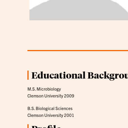
Educational Backgro
M.S. Microbiology
Clemson University 2009
B.S. Biological Sciences
Clemson University 2001