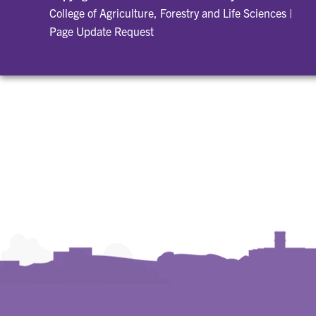
College of Agriculture, Forestry and Life Sciences
|
Page Update Request