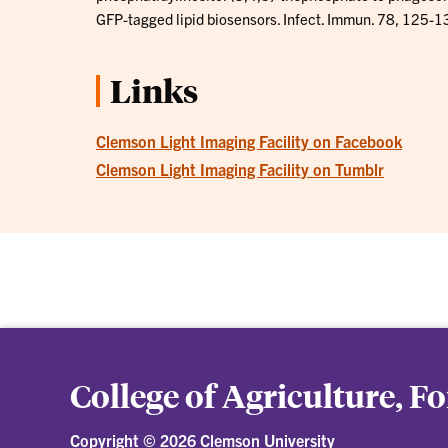
GFP-tagged lipid biosensors. Infect. Immun. 78, 125-1
Links
Clemson Light Imaging Facility on Facebook
Clemson Light Imaging Facility on Tumblr
College of Agriculture, F
Copyright ©
2026 Clemson University