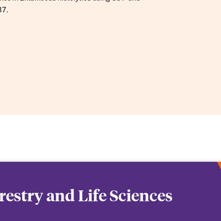
37.
orestry and Life Sciences