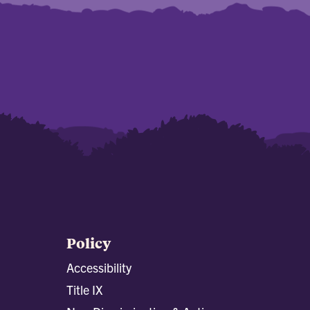
Policy
Accessibility
Title IX