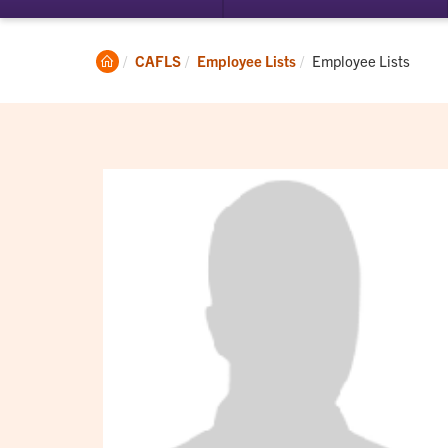
submenu
su
for
for
Student
Ac
Clemson
Current:
CAFLS
Employee Lists
Employee Lists
Experience
Home