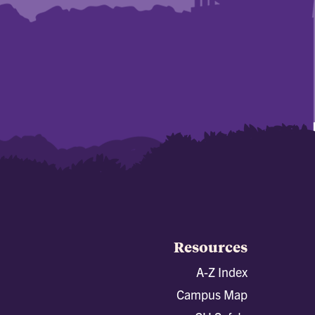
Resources
A-Z Index
Campus Map