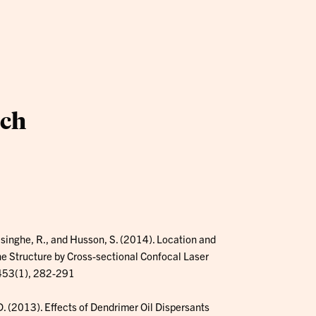
ach
asinghe, R., and Husson, S. (2014). Location and
ne Structure by Cross-sectional Confocal Laser
 453(1), 282-291
, D. (2013). Effects of Dendrimer Oil Dispersants