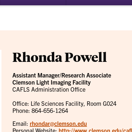
bmenu
su
for
ademics
Re
Rhonda Powell
Assistant Manager/Research Associate
Clemson Light Imaging Facility
CAFLS Administration Office
Office: Life Sciences Facility, Room G024
Phone: 864-656-1264
Email:
rhondar@clemson.edu
Personal Website:
http://www.clemson.edu/cafls