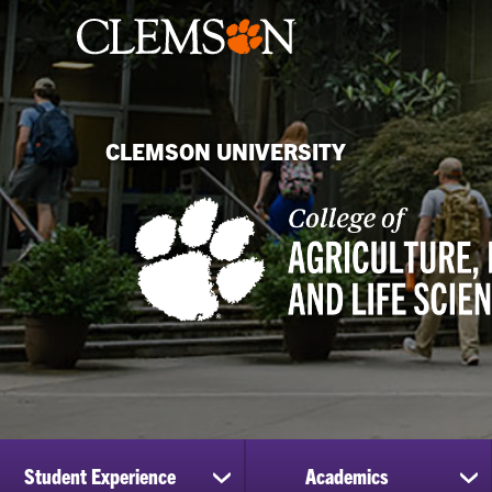
CLEMSON UNIVERSITY
Student Experience
Academics
show
sh