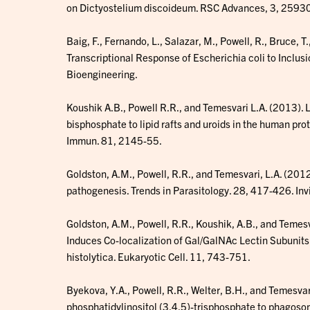
on Dictyostelium discoideum. RSC Advances, 3, 259
Baig, F., Fernando, L., Salazar, M., Powell, R., Bruce,
Transcriptional Response of Escherichia coli to Inclu
Bioengineering.
Koushik A.B., Powell R.R., and Temesvari L.A. (2013). L
bisphosphate to lipid rafts and uroids in the human pro
Immun. 81, 2145-55.
Goldston, A.M., Powell, R.R., and Temesvari, L.A. (2012)
pathogenesis. Trends in Parasitology. 28, 417-426. Inv
Goldston, A.M., Powell, R.R., Koushik, A.B., and Temes
Induces Co-localization of Gal/GalNAc Lectin Subunits
histolytica. Eukaryotic Cell. 11, 743-751.
Byekova, Y.A., Powell, R.R., Welter, B.H., and Temesvari
phosphatidylinositol (3,4,5)-trisphosphate to phagoso