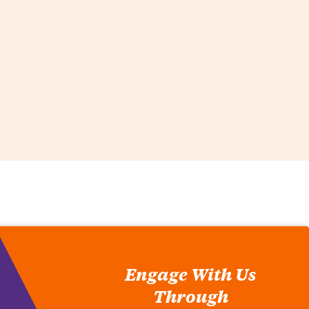
Engage With Us
Through