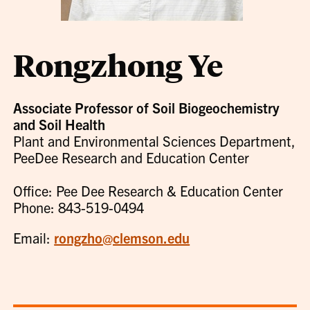
Rongzhong Ye
Associate Professor of Soil Biogeochemistry
and Soil Health
Plant and Environmental Sciences Department,
PeeDee Research and Education Center
Office: Pee Dee Research & Education Center
Phone: 843-519-0494
Email:
rongzho@clemson.edu