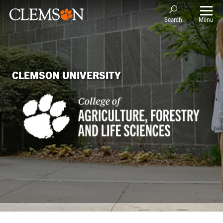
Menu
Search
CLEMSON UNIVERSITY