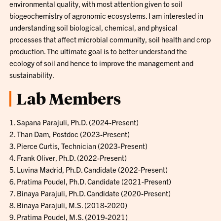
environmental quality, with most attention given to soil
biogeochemistry of agronomic ecosystems. I am interested in
understanding soil biological, chemical, and physical
processes that affect microbial community, soil health and crop
production. The ultimate goal is to better understand the
ecology of soil and hence to improve the management and
sustainability.
Lab Members
1. Sapana Parajuli, Ph.D. (2024-Present)
2. Than Dam, Postdoc (2023-Present)
3. Pierce Curtis, Technician (2023-Present)
4. Frank Oliver, Ph.D. (2022-Present)
5. Luvina Madrid, Ph.D. Candidate (2022-Present)
6. Pratima Poudel, Ph.D. Candidate (2021-Present)
7. Binaya Parajuli, Ph.D. Candidate (2020-Present)
8. Binaya Parajuli, M.S. (2018-2020)
9. Pratima Poudel, M.S. (2019-2021)