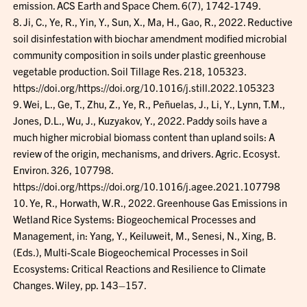
emission. ACS Earth and Space Chem. 6(7), 1742-1749.
8. Ji, C., Ye, R., Yin, Y., Sun, X., Ma, H., Gao, R., 2022. Reductive
soil disinfestation with biochar amendment modified microbial
community composition in soils under plastic greenhouse
vegetable production. Soil Tillage Res. 218, 105323.
https://doi.org/https://doi.org/10.1016/j.still.2022.105323
9. Wei, L., Ge, T., Zhu, Z., Ye, R., Peñuelas, J., Li, Y., Lynn, T.M.,
Jones, D.L., Wu, J., Kuzyakov, Y., 2022. Paddy soils have a
much higher microbial biomass content than upland soils: A
review of the origin, mechanisms, and drivers. Agric. Ecosyst.
Environ. 326, 107798.
https://doi.org/https://doi.org/10.1016/j.agee.2021.107798
10. Ye, R., Horwath, W.R., 2022. Greenhouse Gas Emissions in
Wetland Rice Systems: Biogeochemical Processes and
Management, in: Yang, Y., Keiluweit, M., Senesi, N., Xing, B.
(Eds.), Multi-Scale Biogeochemical Processes in Soil
Ecosystems: Critical Reactions and Resilience to Climate
Changes. Wiley, pp. 143–157.