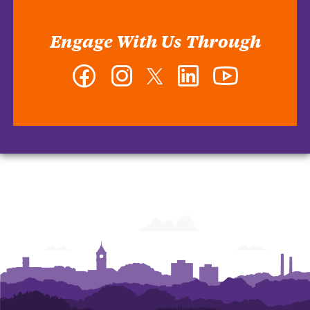
Engage With Us Through
Facebook
Instagram
Twitter
LinkedIn
YouTube