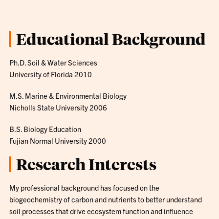
Educational Background
Ph.D. Soil & Water Sciences
University of Florida 2010
M.S. Marine & Environmental Biology
Nicholls State University 2006
B.S. Biology Education
Fujian Normal University 2000
Research Interests
My professional background has focused on the
biogeochemistry of carbon and nutrients to better understand
soil processes that drive ecosystem function and influence