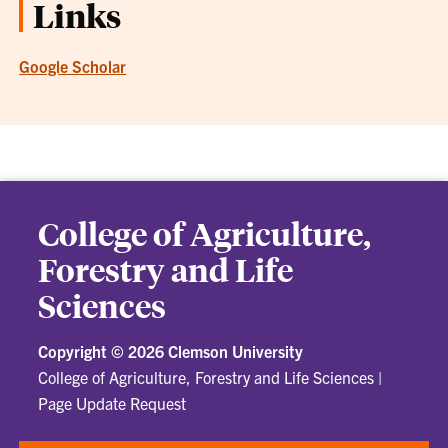
Links
Google Scholar
College of Agriculture,
Forestry and Life
Sciences
Copyright ©
2026 Clemson University
College of Agriculture, Forestry and Life Sciences
|
Page Update Request