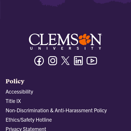
Facebook
Instagram
Twitter/X
Linkedin
Youtube
Policy
Accessibility
Title IX
Non-Discrimination & Anti-Harassment Policy
Ethics/Safety Hotline
Privacy Statement