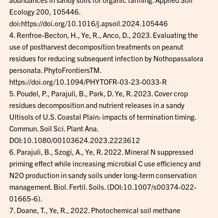
Ecology 200, 105446.
doi:https://doi.org/10.1016/j.apsoil.2024.105446
4. Renfroe-Becton, H., Ye, R., Anco, D., 2023. Evaluating the
use of postharvest decomposition treatments on peanut
residues for reducing subsequent infection by Nothopassalora
personata. PhytoFrontiersTM.
https://doi.org/10.1094/PHYTOFR-03-23-0033-R
5. Poudel, P., Parajuli, B., Park, D. Ye, R. 2023. Cover crop
residues decomposition and nutrient releases in a sandy
Ultisols of U.S. Coastal Plain: impacts of termination timing.
Commun. Soil Sci. Plant Ana.
DOI:10.1080/00103624.2023.2223612
6. Parajuli, B., Szogi, A., Ye, R. 2022. Mineral N suppressed
priming effect while increasing microbial C use efficiency and
N2O production in sandy soils under long-term conservation
management. Biol. Fertil. Soils. (DOI:10.1007/s00374-022-
01665-6).
7. Doane, T., Ye, R., 2022. Photochemical soil methane