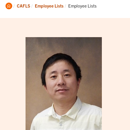
Clemson
Current:
CAFLS
Employee Lists
Employee Lists
Home