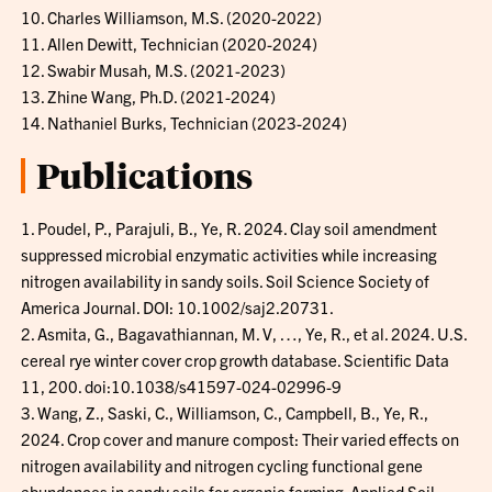
10. Charles Williamson, M.S. (2020-2022)
11. Allen Dewitt, Technician (2020-2024)
12. Swabir Musah, M.S. (2021-2023)
13. Zhine Wang, Ph.D. (2021-2024)
14. Nathaniel Burks, Technician (2023-2024)
Publications
1. Poudel, P., Parajuli, B., Ye, R. 2024. Clay soil amendment
suppressed microbial enzymatic activities while increasing
nitrogen availability in sandy soils. Soil Science Society of
America Journal. DOI: 10.1002/saj2.20731.
2. Asmita, G., Bagavathiannan, M. V, …, Ye, R., et al. 2024. U.S.
cereal rye winter cover crop growth database. Scientific Data
11, 200. doi:10.1038/s41597-024-02996-9
3. Wang, Z., Saski, C., Williamson, C., Campbell, B., Ye, R.,
2024. Crop cover and manure compost: Their varied effects on
nitrogen availability and nitrogen cycling functional gene
abundances in sandy soils for organic farming. Applied Soil