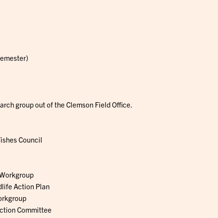
Semester)
rch group out of the Clemson Field Office.
ishes Council
 Workgroup
life Action Plan
orkgroup
ection Committee