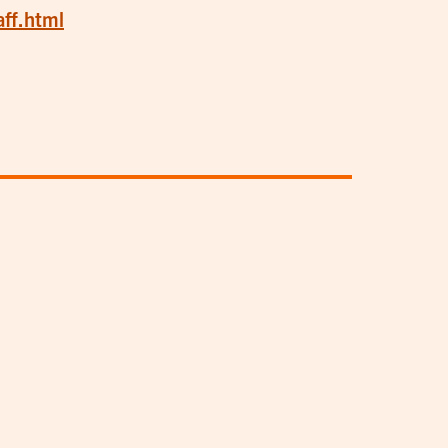
aff.html