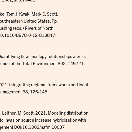
nke, Tom J. Kwak, Mark C. Scott,
Southeastern United States. Pp.
ushing (eds.) Rivers of North
I: 10.1016/B978-0-12-818847-
Quantifying flow–ecology relationships across
cience of the Total Environment 802, 149721.
21. Integrating regional frameworks and local
l Management 68, 126-145.
J. Leitner, M. Scott. 2021. Modeling distribution
o invasion source increase hybridization with
anagement DOI:10.1002/nafm.10637