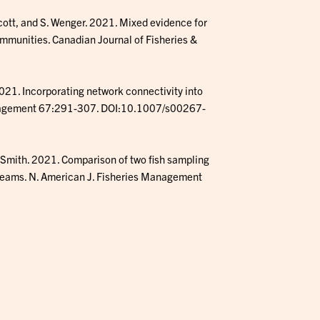
cott, and S. Wenger. 2021. Mixed evidence for
mmunities. Canadian Journal of Fisheries &
21. Incorporating network connectivity into
anagement 67:291-307. DOI:10.1007/s00267-
. Smith. 2021. Comparison of two fish sampling
treams. N. American J. Fisheries Management