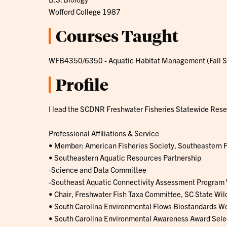
Wofford College 1987
Courses Taught
WFB4350/6350 - Aquatic Habitat Management (Fall 
Profile
I lead the SCDNR Freshwater Fisheries Statewide Resea
Professional Affiliations & Service
• Member: American Fisheries Society, Southeastern F
• Southeastern Aquatic Resources Partnership
-Science and Data Committee
-Southeast Aquatic Connectivity Assessment Program
• Chair, Freshwater Fish Taxa Committee, SC State Wild
• South Carolina Environmental Flows Biostandards W
• South Carolina Environmental Awareness Award Sel