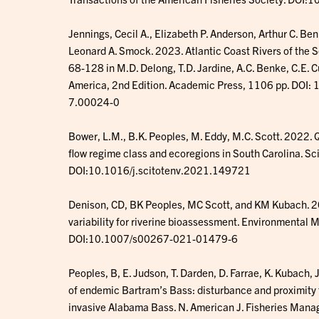
Jennings, Cecil A., Elizabeth P. Anderson, Arthur C. Be
Leonard A. Smock. 2023. Atlantic Coast Rivers of the 
68-128 in M.D. Delong, T.D. Jardine, A.C. Benke, C.E. C
America, 2nd Edition. Academic Press, 1106 pp. DO
7.00024-0
Bower, L.M., B.K. Peoples, M. Eddy, M.C. Scott. 2022. 
flow regime class and ecoregions in South Carolina. S
DOI:10.1016/j.scitotenv.2021.149721
Denison, CD, BK Peoples, MC Scott, and KM Kubach. 20
variability for riverine bioassessment. Environmenta
DOI:10.1007/s00267-021-01479-6
Peoples, B, E. Judson, T. Darden, D. Farrae, K. Kubach, 
of endemic Bartram’s Bass: disturbance and proximity t
invasive Alabama Bass. N. American J. Fisheries M