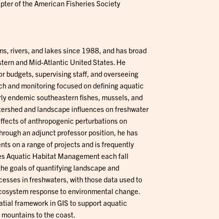
pter of the American Fisheries Society
ms, rivers, and lakes since 1988, and has broad
tern and Mid-Atlantic United States. He
or budgets, supervising staff, and overseeing
rch and monitoring focused on defining aquatic
arly endemic southeastern fishes, mussels, and
watershed and landscape influences on freshwater
ffects of anthropogenic perturbations on
hrough an adjunct professor position, he has
ts on a range of projects and is frequently
hes Aquatic Habitat Management each fall
the goals of quantifying landscape and
cesses in freshwaters, with those data used to
 ecosystem response to environmental change.
tial framework in GIS to support aquatic
 mountains to the coast.