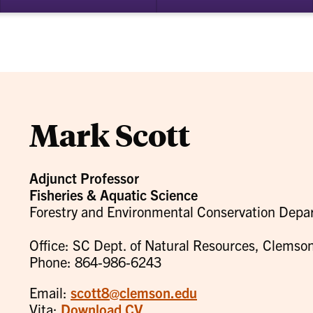
bmenu
su
for
ademics
Re
Mark Scott
Adjunct Professor
Fisheries & Aquatic Science
Forestry and Environmental Conservation Depa
Office: SC Dept. of Natural Resources, Clemson
Phone: 864-986-6243
Email:
scott8@clemson.edu
Vita:
Download CV