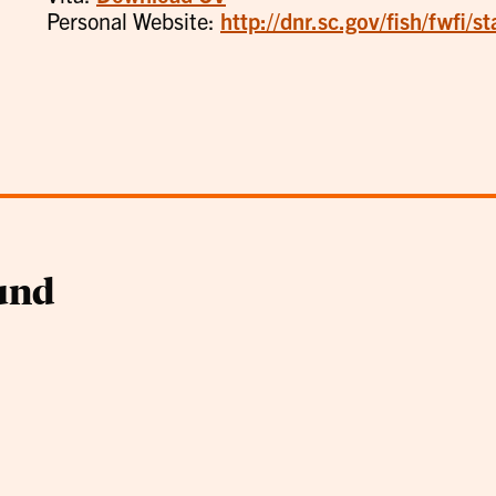
Personal Website:
http://dnr.sc.gov/fish/fwfi/st
und