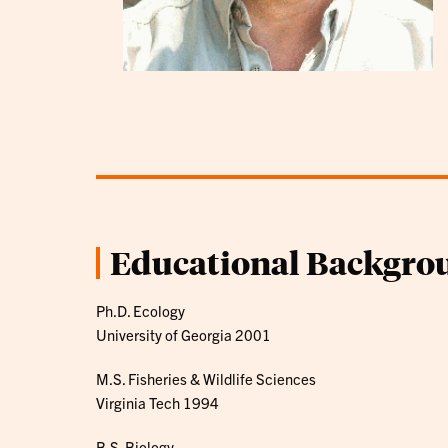
Educational Backgro
Ph.D. Ecology
University of Georgia 2001
M.S. Fisheries & Wildlife Sciences
Virginia Tech 1994
B.S. Biology