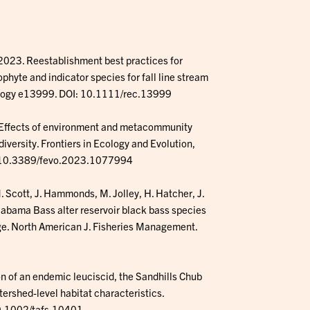
. 2023. Reestablishment best practices for
hyte and indicator species for fall line stream
cology e13999. DOI: 10.1111/rec.13999
3. Effects of environment and metacommunity
iversity. Frontiers in Ecology and Evolution,
I: 10.3389/fevo.2023.1077994
. Scott, J. Hammonds, M. Jolley, H. Hatcher, J.
labama Bass alter reservoir black bass species
ge. North American J. Fisheries Management.
on of an endemic leuciscid, the Sandhills Chub
ershed-level habitat characteristics.
10.1002/tafs.10401