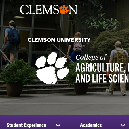
CLEMSON UNIVERSITY
Student Experience
Academics
show
sh