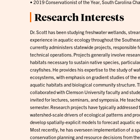
• 2019 Conservationist of the Year, South Carolina Cha
Research Interests
Dr. Scott has been studying freshwater wetlands, strea
experience in aquatic ecology throughout the Southeas
currently administers statewide projects, responsible f
technical operations. Projects generally involve resea
habitats necessary to sustain native species, particul
crayfishes. He provides his expertise to the study of 
ecosystems, with emphasis on gradient studies of the e
aquatic habitats and biological community structure. T
collaborated with Clemson University faculty and studen
invited for lectures, seminars, and symposia. He teac
semester. Research projects have typically addressed 
watershed-scale drivers of ecological patterns and pro
develop spatially-explicit models to forecast aquatic
Most recently, he has overseen implementation of a spa
conservation planning and resource decisions from the