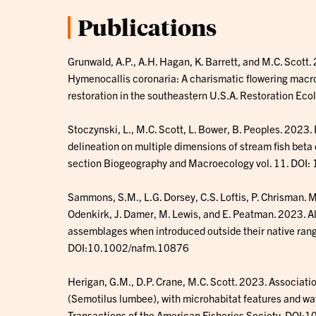
Publications
Grunwald, A.P., A.H. Hagan, K. Barrett, and M.C. Scott
Hymenocallis coronaria: A charismatic flowering macrop
restoration in the southeastern U.S.A. Restoration E
Stoczynski, L., M.C. Scott, L. Bower, B. Peoples. 202
delineation on multiple dimensions of stream fish beta d
section Biogeography and Macroecology vol. 11. DO
Sammons, S.M., L.G. Dorsey, C.S. Loftis, P. Chrisman. M
Odenkirk, J. Damer, M. Lewis, and E. Peatman. 2023. A
assemblages when introduced outside their native ran
DOI:10.1002/nafm.10876
Herigan, G.M., D.P. Crane, M.C. Scott. 2023. Associati
(Semotilus lumbee), with microhabitat features and wat
Transactions of the American Fisheries Society. DOI: