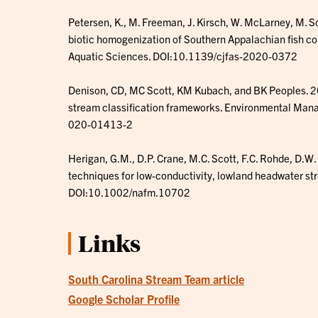
Petersen, K., M. Freeman, J. Kirsch, W. McLarney, M. S
biotic homogenization of Southern Appalachian fish co
Aquatic Sciences. DOI:10.1139/cjfas-2020-0372
Denison, CD, MC Scott, KM Kubach, and BK Peoples. 20
stream classification frameworks. Environmental M
020-01413-2
Herigan, G.M., D.P. Crane, M.C. Scott, F.C. Rohde, D.W
techniques for low-conductivity, lowland headwater s
DOI:10.1002/nafm.10702
Links
South Carolina Stream Team article
Google Scholar Profile