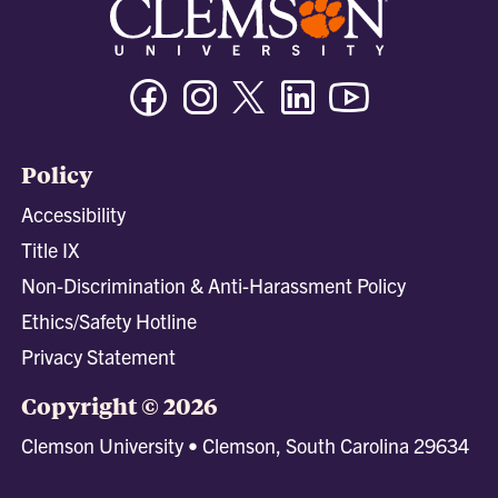
Facebook
Instagram
Twitter/X
Linkedin
Youtube
Policy
Accessibility
Title IX
Non-Discrimination & Anti-Harassment Policy
Ethics/Safety Hotline
Privacy Statement
Copyright © 2026
Clemson University • Clemson, South Carolina 29634