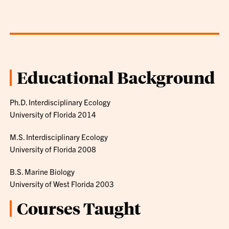
Educational Background
Ph.D. Interdisciplinary Ecology
University of Florida 2014
M.S. Interdisciplinary Ecology
University of Florida 2008
B.S. Marine Biology
University of West Florida 2003
Courses Taught