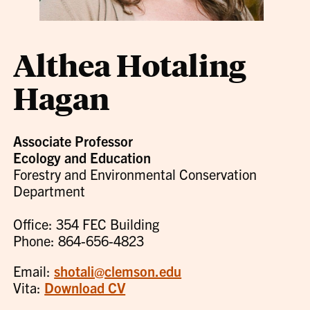
Althea Hotaling
Hagan
Associate Professor
Ecology and Education
Forestry and Environmental Conservation
Department
Office: 354 FEC Building
Phone: 864-656-4823
Email:
shotali@clemson.edu
Vita:
Download CV