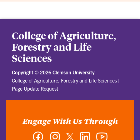
College of Agriculture,
Forestry and Life
Sciences
Copyright ©
2026 Clemson University
College of Agriculture, Forestry and Life Sciences
|
Page Update Request
Engage With Us Through
Facebook
Instagram
Twitter
LinkedIn
YouTube