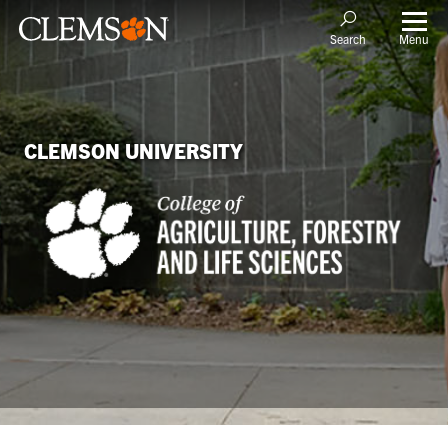
Menu
Search
CLEMSON UNIVERSITY