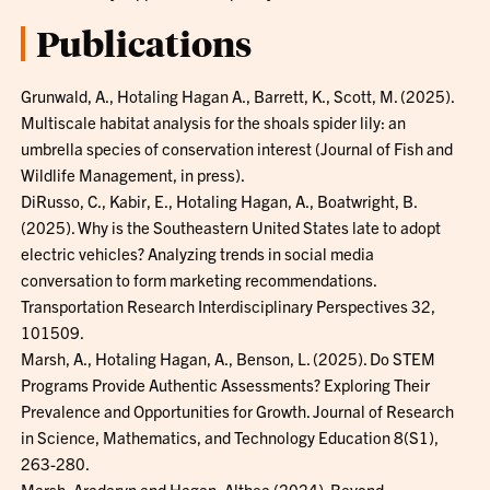
Publications
Grunwald, A., Hotaling Hagan A., Barrett, K., Scott, M. (2025).
Multiscale habitat analysis for the shoals spider lily: an
umbrella species of conservation interest (Journal of Fish and
Wildlife Management, in press).
DiRusso, C., Kabir, E., Hotaling Hagan, A., Boatwright, B.
(2025). Why is the Southeastern United States late to adopt
electric vehicles? Analyzing trends in social media
conversation to form marketing recommendations.
Transportation Research Interdisciplinary Perspectives 32,
101509.
Marsh, A., Hotaling Hagan, A., Benson, L. (2025). Do STEM
Programs Provide Authentic Assessments? Exploring Their
Prevalence and Opportunities for Growth. Journal of Research
in Science, Mathematics, and Technology Education 8(S1),
263-280.
Marsh, Aradaryn and Hagan, Althea (2024). Beyond