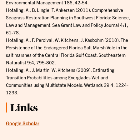
Environmental Management 186, 42-54.
Hotaling, A., B. Lingle, T. Ankersen (2011). Comprehensive
Seagrass Restoration Planning in Southwest Florida: Science,
Law and Management. Sea Grant Law and Policy Journal 4:1,
61-78.
Hotaling, A., F. Percival, W. Kitchens, J. Kasbohm (2010). The
Persistence of the Endangered Florida Salt Marsh Vole in the
salt marshes of the Central Florida Gulf Coast. Southeastern
Naturalist 9:4, 795-802.
Hotaling, A., J. Martin, W. Kitchens (2009). Estimating
Transition Probabilities among Everglades Wetland
Communities using Multistate Models. Wetlands 29:4, 1224-
1233.
Links
Google Scholar