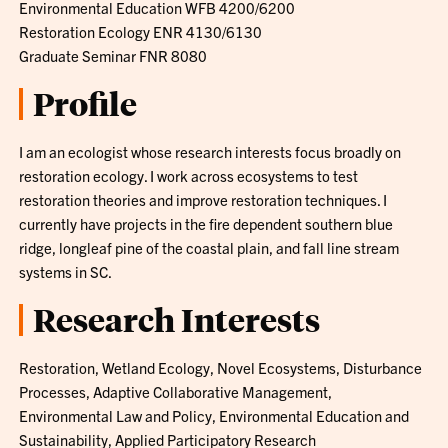
Environmental Education WFB 4200/6200
Restoration Ecology ENR 4130/6130
Graduate Seminar FNR 8080
Profile
I am an ecologist whose research interests focus broadly on
restoration ecology. I work across ecosystems to test
restoration theories and improve restoration techniques. I
currently have projects in the fire dependent southern blue
ridge, longleaf pine of the coastal plain, and fall line stream
systems in SC.
Research Interests
Restoration, Wetland Ecology, Novel Ecosystems, Disturbance
Processes, Adaptive Collaborative Management,
Environmental Law and Policy, Environmental Education and
Sustainability, Applied Participatory Research