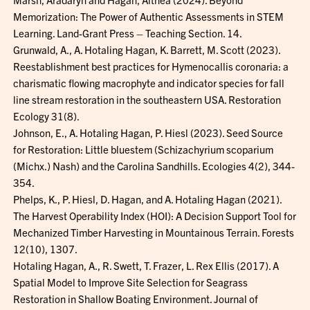
Memorization: The Power of Authentic Assessments in STEM
Learning. Land-Grant Press – Teaching Section. 14.
Grunwald, A., A. Hotaling Hagan, K. Barrett, M. Scott (2023).
Reestablishment best practices for Hymenocallis coronaria: a
charismatic flowing macrophyte and indicator species for fall
line stream restoration in the southeastern USA. Restoration
Ecology 31(8).
Johnson, E., A. Hotaling Hagan, P. Hiesl (2023). Seed Source
for Restoration: Little bluestem (Schizachyrium scoparium
(Michx.) Nash) and the Carolina Sandhills. Ecologies 4(2), 344-
354.
Phelps, K., P. Hiesl, D. Hagan, and A. Hotaling Hagan (2021).
The Harvest Operability Index (HOI): A Decision Support Tool for
Mechanized Timber Harvesting in Mountainous Terrain. Forests
12(10), 1307.
Hotaling Hagan, A., R. Swett, T. Frazer, L. Rex Ellis (2017). A
Spatial Model to Improve Site Selection for Seagrass
Restoration in Shallow Boating Environment. Journal of