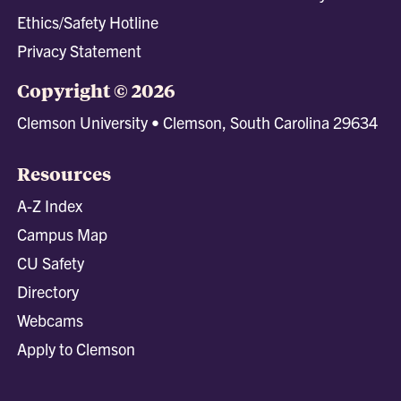
Ethics/Safety Hotline
Privacy Statement
Copyright © 2026
Clemson University • Clemson, South Carolina 29634
Resources
A-Z Index
Campus Map
CU Safety
Directory
Webcams
Apply to Clemson