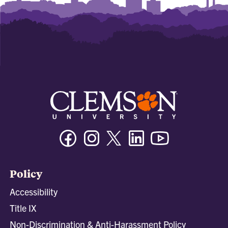
Facebook
Instagram
Twitter/X
Linkedin
Youtube
Policy
Accessibility
Title IX
Non-Discrimination & Anti-Harassment Policy