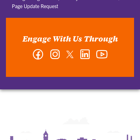
Page Update Request
Engage With Us Through
Facebook
Instagram
Twitter
LinkedIn
YouTube