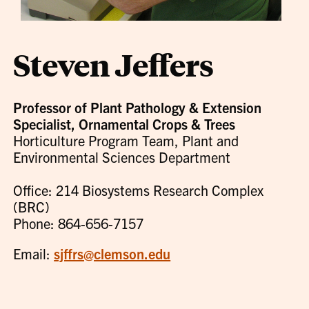
Steven Jeffers
Professor of Plant Pathology & Extension
Specialist, Ornamental Crops & Trees
Horticulture Program Team, Plant and
Environmental Sciences Department
Office: 214 Biosystems Research Complex
(BRC)
Phone: 864-656-7157
Email:
sjffrs@clemson.edu