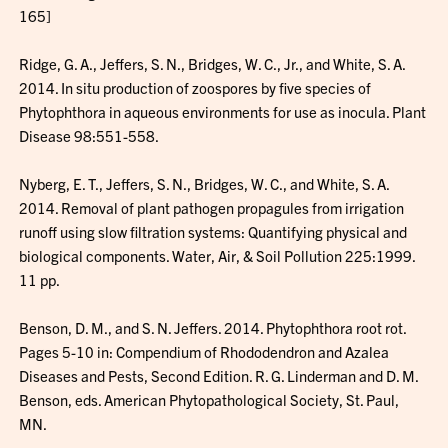
165]
Ridge, G. A., Jeffers, S. N., Bridges, W. C., Jr., and White, S. A.
2014. In situ production of zoospores by five species of
Phytophthora in aqueous environments for use as inocula. Plant
Disease 98:551-558.
Nyberg, E. T., Jeffers, S. N., Bridges, W. C., and White, S. A.
2014. Removal of plant pathogen propagules from irrigation
runoff using slow filtration systems: Quantifying physical and
biological components. Water, Air, & Soil Pollution 225:1999.
11 pp.
Benson, D. M., and S. N. Jeffers. 2014. Phytophthora root rot.
Pages 5-10 in: Compendium of Rhododendron and Azalea
Diseases and Pests, Second Edition. R. G. Linderman and D. M.
Benson, eds. American Phytopathological Society, St. Paul,
MN.