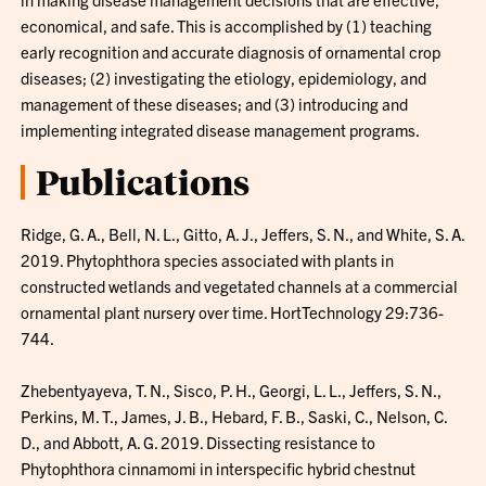
economical, and safe. This is accomplished by (1) teaching
early recognition and accurate diagnosis of ornamental crop
diseases; (2) investigating the etiology, epidemiology, and
management of these diseases; and (3) introducing and
implementing integrated disease management programs.
Publications
Ridge, G. A., Bell, N. L., Gitto, A. J., Jeffers, S. N., and White, S. A.
2019. Phytophthora species associated with plants in
constructed wetlands and vegetated channels at a commercial
ornamental plant nursery over time. HortTechnology 29:736-
744.
Zhebentyayeva, T. N., Sisco, P. H., Georgi, L. L., Jeffers, S. N.,
Perkins, M. T., James, J. B., Hebard, F. B., Saski, C., Nelson, C.
D., and Abbott, A. G. 2019. Dissecting resistance to
Phytophthora cinnamomi in interspecific hybrid chestnut