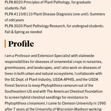
PLPA 8020 Principles of Plant Pathology, for graduate
students: Fall
PLPA 4110/6110 Plant Disease Diagnosis (one unit): Summers
of odd years
PLPA 3020 Plant Pathology Research, for undergrad students:
Fall & Spring as needed
Profile
I am a Professor and Extension Specialist with statewide
responsibilities for diseases of ornamental crops in nurseries,
greenhouses, and landscapes, and I also work on diseases of
trees in both urban and natural ecosystems. I collaborate with
the SC Dept. of Plant Industry, USDA-APHIS, and the USDA
Forest Service to keep Phytophthora ramorum out of the
Southeastern US and with The American Chestnut Foundation
to screen hybrid chestnut seedlings for resistance to
Phytophthora cinnamomi. I came to Clemson University in 1995
after 7 years at the University of Wisconsin-Madison working