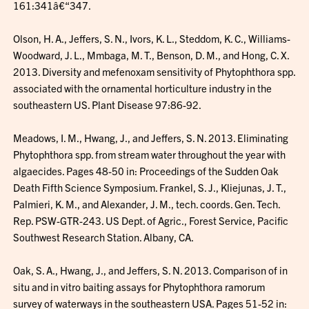
161:341â€“347.
Olson, H. A., Jeffers, S. N., Ivors, K. L., Steddom, K. C., Williams-
Woodward, J. L., Mmbaga, M. T., Benson, D. M., and Hong, C. X.
2013. Diversity and mefenoxam sensitivity of Phytophthora spp.
associated with the ornamental horticulture industry in the
southeastern US. Plant Disease 97:86-92.
Meadows, I. M., Hwang, J., and Jeffers, S. N. 2013. Eliminating
Phytophthora spp. from stream water throughout the year with
algaecides. Pages 48-50 in: Proceedings of the Sudden Oak
Death Fifth Science Symposium. Frankel, S. J., Kliejunas, J. T.,
Palmieri, K. M., and Alexander, J. M., tech. coords. Gen. Tech.
Rep. PSW-GTR-243. US Dept. of Agric., Forest Service, Pacific
Southwest Research Station. Albany, CA.
Oak, S. A., Hwang, J., and Jeffers, S. N. 2013. Comparison of in
situ and in vitro baiting assays for Phytophthora ramorum
survey of waterways in the southeastern USA. Pages 51-52 in: