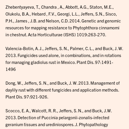
Zhebentyayeva, T., Chandra , A., Abbott, A.G., Staton, M.E.,
Olukolu, B.A., Hebard , F.V., Georgi, L.L., Jeffers, S.N., Sisco,
P.H., James , J.B. and Nelson, C.D. 2014. Genetic and genomic
resources for mapping resistance to Phytophthora cinnamomi
in chestnut. Acta Horticulturae (ISHS) 1019:263-270.
Valencia-Boti­n, A. J., Jeffers, S. N., Palmer, C. L., and Buck, J. W.
2013. Fungicides used alone, in combinations, and in rotations
for managing gladiolus rust in Mexico. Plant Dis. 97:1491-
1496
Dong, W., Jeffers, S. N., and Buck, J. W. 2013. Management of
daylily rust with different fungicides and application methods.
Plant Dis. 97:921-926.
Scocco, E. A., Walcott, R. R., Jeffers, S. N., and Buck, J.W.
2013. Detection of Puccinia pelargonii-zonalis-infected
geranium tissues and urediniospores. J. Phytopathology