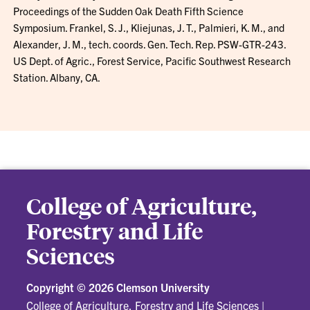
Proceedings of the Sudden Oak Death Fifth Science
Symposium. Frankel, S. J., Kliejunas, J. T., Palmieri, K. M., and
Alexander, J. M., tech. coords. Gen. Tech. Rep. PSW-GTR-243.
US Dept. of Agric., Forest Service, Pacific Southwest Research
Station. Albany, CA.
College of Agriculture,
Forestry and Life
Sciences
Copyright ©
2026 Clemson University
College of Agriculture, Forestry and Life Sciences
|