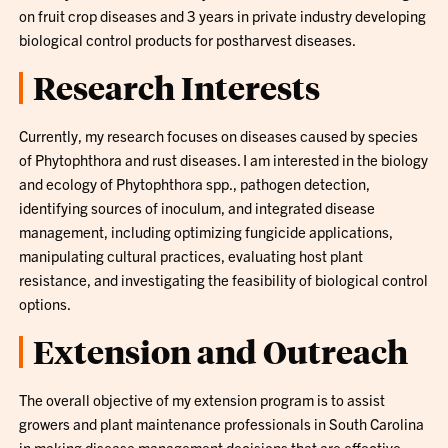
on fruit crop diseases and 3 years in private industry developing
biological control products for postharvest diseases.
Research Interests
Currently, my research focuses on diseases caused by species
of Phytophthora and rust diseases. I am interested in the biology
and ecology of Phytophthora spp., pathogen detection,
identifying sources of inoculum, and integrated disease
management, including optimizing fungicide applications,
manipulating cultural practices, evaluating host plant
resistance, and investigating the feasibility of biological control
options.
Extension and Outreach
The overall objective of my extension program is to assist
growers and plant maintenance professionals in South Carolina
in making disease management decisions that are effective,