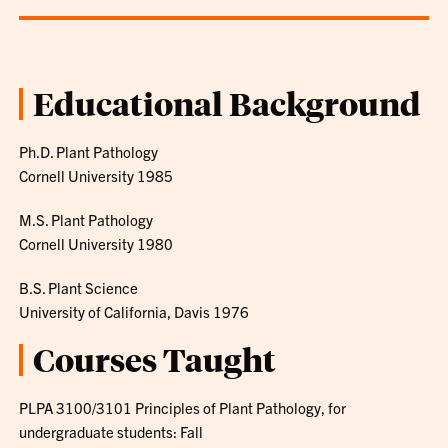
Educational Background
Ph.D. Plant Pathology
Cornell University 1985
M.S. Plant Pathology
Cornell University 1980
B.S. Plant Science
University of California, Davis 1976
Courses Taught
PLPA 3100/3101 Principles of Plant Pathology, for
undergraduate students: Fall