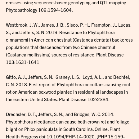
crosses using sequence-based genotyping and QTL mapping.
Phytopathology 109:1594-1604.
Westbrook, J. W., James, J. B., Sisco, P. H., Frampton, J., Lucas,
S., and Jeffers, S. N. 2019. Resistance to Phytophthora
cinnamomi in American chestnut (Castanea dentata) backcross
populations that descended from two Chinese chestnut
(Castanea mollissima) sources of resistance. Plant Disease
103:1631-1641.
Gitto, A. J., Jeffers, S. N., Graney, L. S., Loyd, A. L., and Bechtel,
C. N. 2018. First report of Phytophthora occultans causing root
rot on American boxwood planted in residential landscapes in
the eastern United States. Plant Disease 102:2384.
Drechsler, D. T., Jeffers, S. N., and Bridges, W. C. 2014.
Phytophthora nicotianae can cause both crown rot and foliage
blight on Phlox paniculata in South Carolina. Online. Plant
Health Progress doi:10.1094/PHP-14-0020. [PHP 15:159-