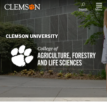
Menu
Search
CLEMSON UNIVERSITY