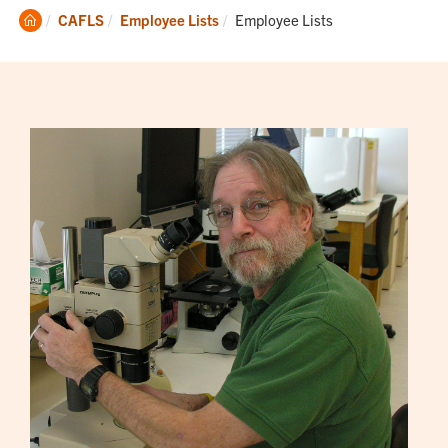
Clemson
Current:
CAFLS
Employee Lists
Employee Lists
Home