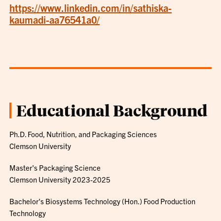
https://www.linkedin.com/in/sathiska-
kaumadi-aa76541a0/
Educational Background
Ph.D. Food, Nutrition, and Packaging Sciences
Clemson University
Master's Packaging Science
Clemson University 2023-2025
Bachelor's Biosystems Technology (Hon.) Food Production
Technology