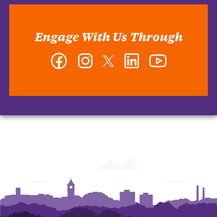
Engage With Us Through
Facebook
Instagram
Twitter
LinkedIn
YouTube