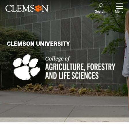
Menu
Search
CLEMSON UNIVERSITY