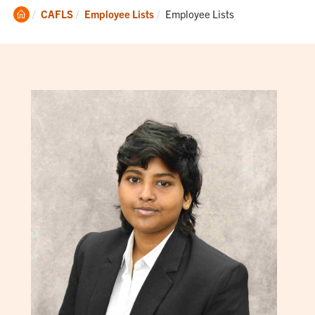
Clemson
Current:
CAFLS
Employee Lists
Employee Lists
Home