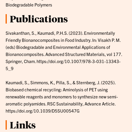
Biodegradable Polymers
Publications
Sivakanthan, S., Kaumadi, P.H.S. (2023). Environmentally
Friendly Bionanocomposites in Food Industry. In: Visakh P. M.
(eds) Biodegradable and Environmental Applications of
Bionanocomposites. Advanced Structured Materials, vol 177.
Springer, Cham. https://doi.org/10.1007/978-3-031-13343-
5_9
Kaumadi, S., Simmons, K., Pilla, S., & Sternberg, J. (2025).
Biobased chemical recycling: Aminolysis of PET using
renewable reagents and monomers to synthesize new semi-
aromatic polyamides. RSC Sustainability, Advance Article.
https://doi.org/10.1039/D5SU00547G
Links