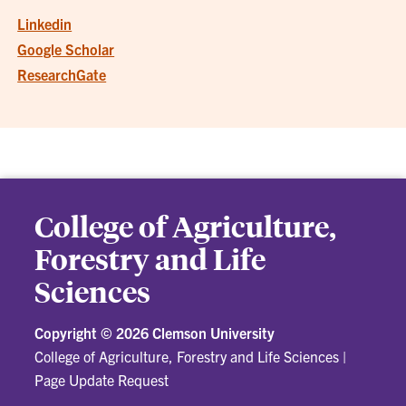
Linkedin
Google Scholar
ResearchGate
College of Agriculture,
Forestry and Life
Sciences
Copyright ©
2026 Clemson University
College of Agriculture, Forestry and Life Sciences
|
Page Update Request