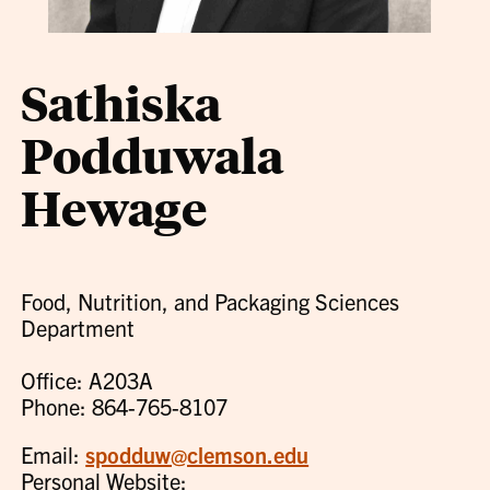
Sathiska
Podduwala
Hewage
Food, Nutrition, and Packaging Sciences
Department
Office: A203A
Phone: 864-765-8107
Email:
spodduw@clemson.edu
Personal Website: