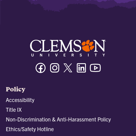
Facebook
Instagram
Twitter/X
Linkedin
Youtube
Policy
Accessibility
Title IX
Non-Discrimination & Anti-Harassment Policy
Ethics/Safety Hotline