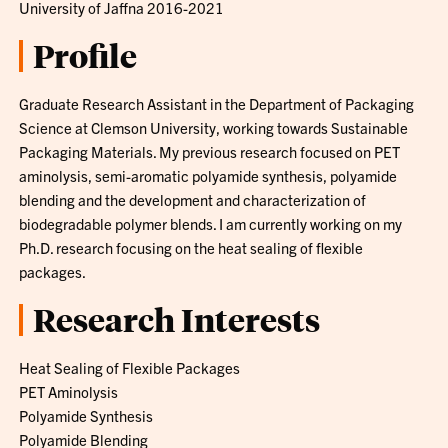
University of Jaffna 2016-2021
Profile
Graduate Research Assistant in the Department of Packaging
Science at Clemson University, working towards Sustainable
Packaging Materials. My previous research focused on PET
aminolysis, semi-aromatic polyamide synthesis, polyamide
blending and the development and characterization of
biodegradable polymer blends. I am currently working on my
Ph.D. research focusing on the heat sealing of flexible
packages.
Research Interests
Heat Sealing of Flexible Packages
PET Aminolysis
Polyamide Synthesis
Polyamide Blending