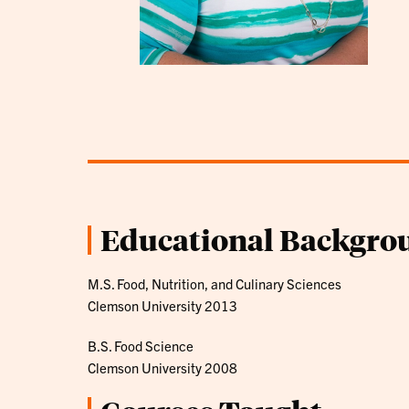
Educational Backgro
M.S. Food, Nutrition, and Culinary Sciences
Clemson University 2013
B.S. Food Science
Clemson University 2008