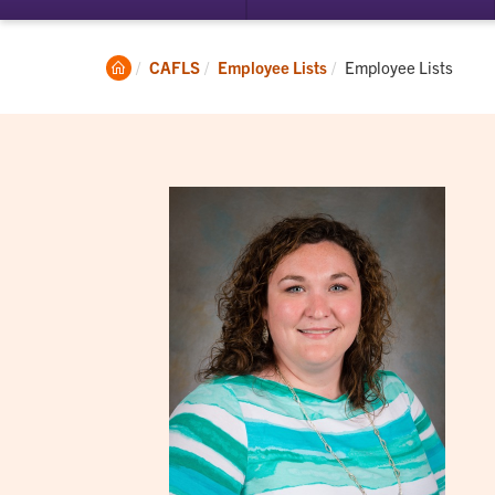
submenu
su
for
for
Student
Ac
Clemson
Current:
CAFLS
Employee Lists
Employee Lists
Experience
Home