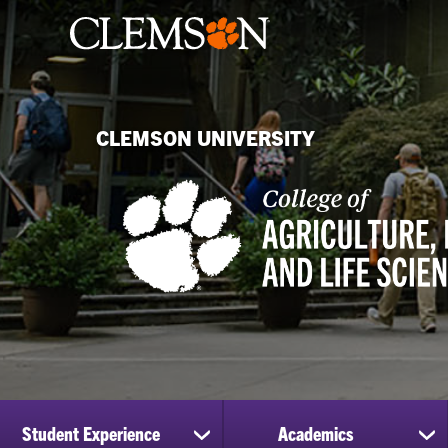
CLEMSON UNIVERSITY
Student Experience
Academics
show
sh