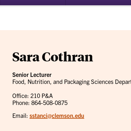
bmenu
su
for
ademics
Re
Sara Cothran
Senior Lecturer
Food, Nutrition, and Packaging Sciences Depa
Office: 210 P&A
Phone: 864-508-0875
Email:
sstanci@clemson.edu