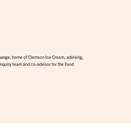
hange, home of Clemson Ice Cream, advising,
Inquiry team and co-advisor for the Food