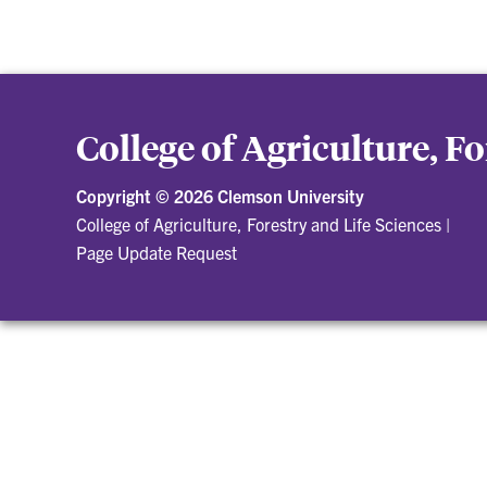
College of Agriculture, F
Copyright ©
2026 Clemson University
College of Agriculture, Forestry and Life Sciences
|
Page Update Request