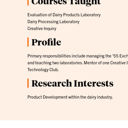
Courses Taught
Evaluation of Dairy Products Laboratory
Dairy Processing Laboratory
Creative Inquiry
Profile
Primary responsibilities include managing the '55 Exc
and teaching two laboratories. Mentor of one Creative 
Technology Club.
Research Interests
Product Development within the dairy industry.