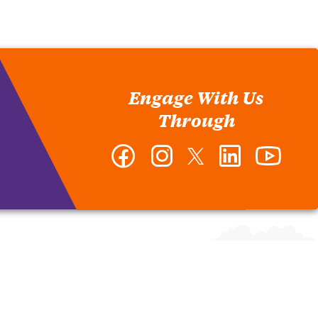
Engage With Us
Through
Facebook
Instagram
Twitter
LinkedIn
YouTub