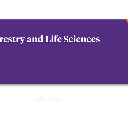
orestry and Life Sciences