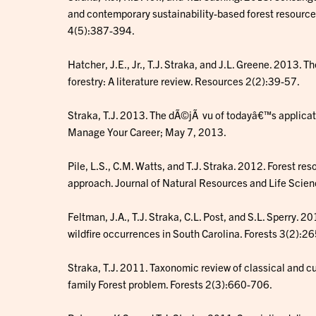
and contemporary sustainability-based forest resour
4(5):387-394.
Hatcher, J.E., Jr., T.J. Straka, and J.L. Greene. 2013. T
forestry: A literature review. Resources 2(2):39-57.
Straka, T.J. 2013. The dÃ©jÃ vu of todayâ€™s applicati
Manage Your Career; May 7, 2013.
Pile, L.S., C.M. Watts, and T.J. Straka. 2012. Forest 
approach. Journal of Natural Resources and Life Scie
Feltman, J.A., T.J. Straka, C.L. Post, and S.L. Sperry. 2
wildfire occurrences in South Carolina. Forests 3(2):2
Straka, T.J. 2011. Taxonomic review of classical and cu
family Forest problem. Forests 2(3):660-706.