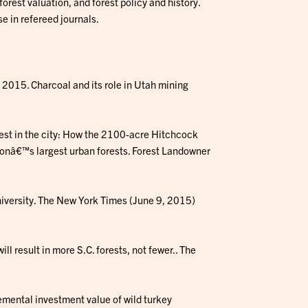
orest valuation, and forest policy and history.
e in refereed journals.
. 2015. Charcoal and its role in Utah mining
orest in the city: How the 2100-acre Hitchcock
ionâ€™s largest urban forests. Forest Landowner
University. The New York Times (June 9, 2015)
ill result in more S.C. forests, not fewer.. The
emental investment value of wild turkey