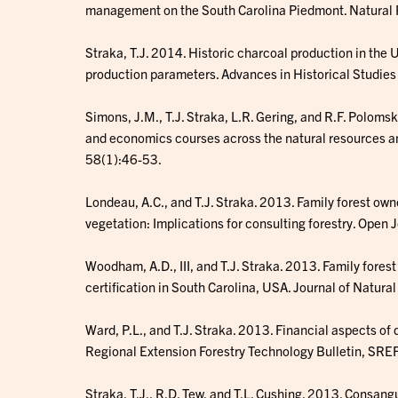
management on the South Carolina Piedmont. Natural
Straka, T.J. 2014. Historic charcoal production in the
production parameters. Advances in Historical Studie
Simons, J.M., T.J. Straka, L.R. Gering, and R.F. Polom
and economics courses across the natural resources an
58(1):46-53.
Londeau, A.C., and T.J. Straka. 2013. Family forest ow
vegetation: Implications for consulting forestry. Open 
Woodham, A.D., III, and T.J. Straka. 2013. Family fores
certification in South Carolina, USA. Journal of Natur
Ward, P.L., and T.J. Straka. 2013. Financial aspects of
Regional Extension Forestry Technology Bulletin, SRE
Straka, T.J., R.D. Tew, and T.L. Cushing. 2013. Consang