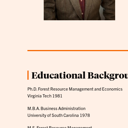
Educational Backgro
Ph.D. Forest Resource Management and Economics
Virginia Tech 1981
M.B.A. Business Administration
University of South Carolina 1978
M.S. Forest Resource Management