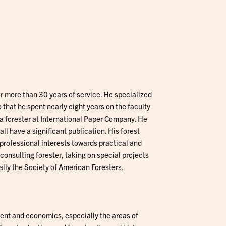
er more than 30 years of service. He specialized
that he spent nearly eight years on the faculty
s a forester at International Paper Company. He
ll have a significant publication. His forest
professional interests towards practical and
consulting forester, taking on special projects
ally the Society of American Foresters.
nt and economics, especially the areas of