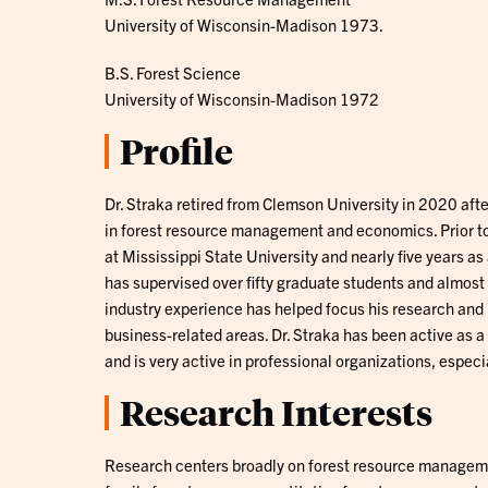
University of Wisconsin-Madison 1973.
B.S. Forest Science
University of Wisconsin-Madison 1972
Profile
Dr. Straka retired from Clemson University in 2020 aft
in forest resource management and economics. Prior to 
at Mississippi State University and nearly five years a
has supervised over fifty graduate students and almost a
industry experience has helped focus his research and 
business-related areas. Dr. Straka has been active as a 
and is very active in professional organizations, especi
Research Interests
Research centers broadly on forest resource manageme