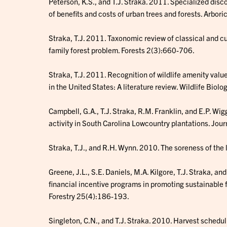
Peterson, K.S., and T.J. Straka. 2011. Specialized disc
of benefits and costs of urban trees and forests. Arbo
Straka, T.J. 2011. Taxonomic review of classical and cu
family forest problem. Forests 2(3):660-706.
Straka, T.J. 2011. Recognition of wildlife amenity valu
in the United States: A literature review. Wildlife Biolo
Campbell, G.A., T.J. Straka, R.M. Franklin, and E.P. W
activity in South Carolina Lowcountry plantations. Jo
Straka, T.J., and R.H. Wynn. 2010. The soreness of the 
Greene, J.L., S.E. Daniels, M.A. Kilgore, T.J. Straka, a
financial incentive programs in promoting sustainable f
Forestry 25(4):186-193.
Singleton, C.N., and T.J. Straka. 2010. Harvest scheduli