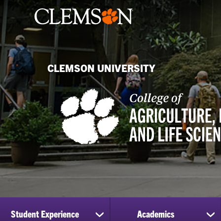
CLEMSON UNIVERSITY
Student Experience
Academics
show
sh