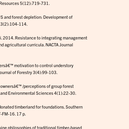
 Resources 5(12):719-731.
 US and forest depletion: Development of
s 3(2):104-114.
ski. 2014. Resistance to integrating management
d agricultural curricula. NACTA Journal
nersâ€™ motivation to control understory
Journal of Forestry 3(4):99-103.
t ownersâ€™ /perceptions of group forest
al and Environmental Sciences 4(1):22-30.
 donated timberland for foundations. Southern
F-FM-16. 17 p.
uine philosophies of traditional timber-based