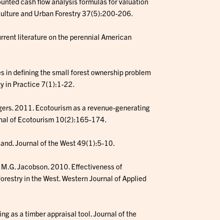
ounted cash flow analysis formulas for valuation
riculture and Urban Forestry 37(5):200-206.
rrent literature on the perennial American
es in defining the small forest ownership problem
gy in Practice 7(1):1-22.
iggers. 2011. Ecotourism as a revenue-generating
urnal of Ecotourism 10(2):165-174.
land. Journal of the West 49(1):5-10.
nd M.G. Jacobson. 2010. Effectiveness of
orestry in the West. Western Journal of Applied
ng as a timber appraisal tool. Journal of the