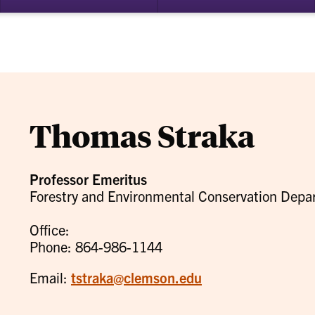
bmenu
su
for
ademics
Re
Thomas Straka
Professor Emeritus
Forestry and Environmental Conservation Depa
Office:
Phone: 864-986-1144
Email:
tstraka@clemson.edu