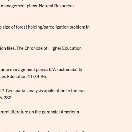
ce management plans. Natural Resources
he size of forest holding/parcelization problem in
on files. The Chronicle of Higher Education
resource management plansâ€”A sustainability
nces Education 41:79-86.
012. Geospatial analysis application to forecast
65-282.
rrent literature on the perennial American