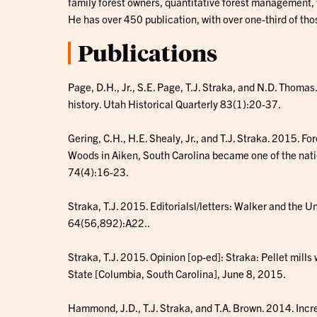
family forest owners, quantitative forest management, f
He has over 450 publication, with over one-third of thos
Publications
Page, D.H., Jr., S.E. Page, T.J. Straka, and N.D. Thomas
history. Utah Historical Quarterly 83(1):20-37.
Gering, C.H., H.E. Shealy, Jr., and T.J. Straka. 2015. F
Woods in Aiken, South Carolina became one of the nat
74(4):16-23.
Straka, T.J. 2015. Editorialsl/letters: Walker and the 
64(56,892):A22..
Straka, T.J. 2015. Opinion [op-ed]: Straka: Pellet mills w
State [Columbia, South Carolina], June 8, 2015.
Hammond, J.D., T.J. Straka, and T.A. Brown. 2014. Incr