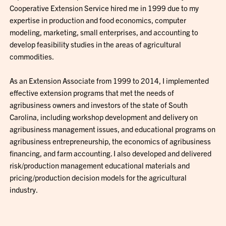
Cooperative Extension Service hired me in 1999 due to my
expertise in production and food economics, computer
modeling, marketing, small enterprises, and accounting to
develop feasibility studies in the areas of agricultural
commodities.
As an Extension Associate from 1999 to 2014, I implemented
effective extension programs that met the needs of
agribusiness owners and investors of the state of South
Carolina, including workshop development and delivery on
agribusiness management issues, and educational programs on
agribusiness entrepreneurship, the economics of agribusiness
financing, and farm accounting. I also developed and delivered
risk/production management educational materials and
pricing/production decision models for the agricultural
industry.