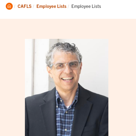
Clemson
Current:
CAFLS
Employee Lists
Employee Lists
Home