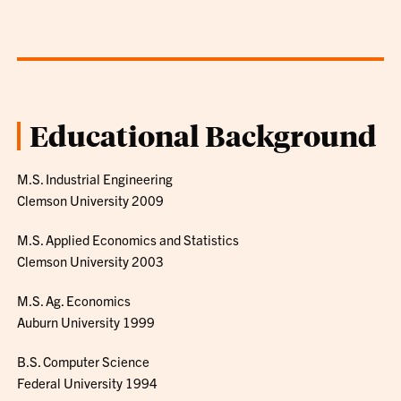
Educational Background
M.S. Industrial Engineering
Clemson University 2009
M.S. Applied Economics and Statistics
Clemson University 2003
M.S. Ag. Economics
Auburn University 1999
B.S. Computer Science
Federal University 1994