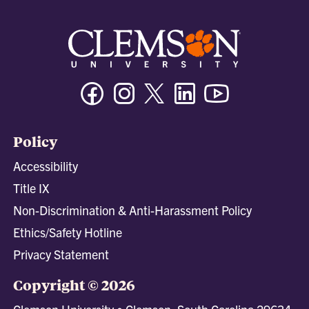
Facebook
Instagram
Twitter/X
Linkedin
Youtube
Policy
Accessibility
Title IX
Non-Discrimination & Anti-Harassment Policy
Ethics/Safety Hotline
Privacy Statement
Copyright © 2026