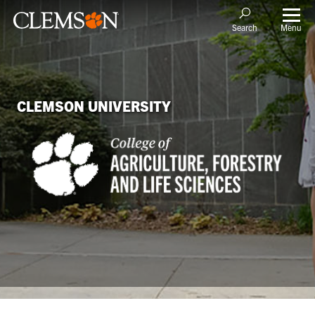
Menu
Search
CLEMSON UNIVERSITY