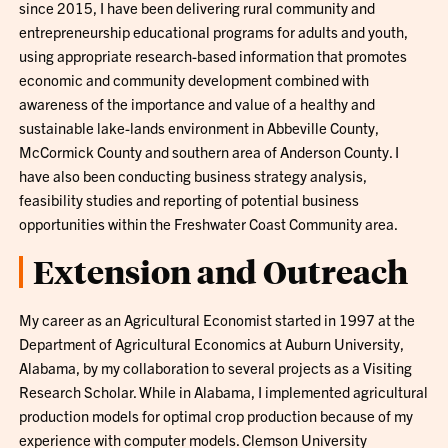
since 2015, I have been delivering rural community and
entrepreneurship educational programs for adults and youth,
using appropriate research-based information that promotes
economic and community development combined with
awareness of the importance and value of a healthy and
sustainable lake-lands environment in Abbeville County,
McCormick County and southern area of Anderson County. I
have also been conducting business strategy analysis,
feasibility studies and reporting of potential business
opportunities within the Freshwater Coast Community area.
Extension and Outreach
My career as an Agricultural Economist started in 1997 at the
Department of Agricultural Economics at Auburn University,
Alabama, by my collaboration to several projects as a Visiting
Research Scholar. While in Alabama, I implemented agricultural
production models for optimal crop production because of my
experience with computer models. Clemson University