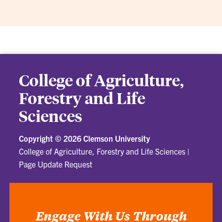
College of Agriculture,
Forestry and Life
Sciences
Copyright ©
2026 Clemson University
College of Agriculture, Forestry and Life Sciences
|
Page Update Request
Engage With Us Through