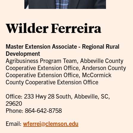
Wilder Ferreira
Master Extension Associate - Regional Rural
Development
Agribusiness Program Team, Abbeville County
Cooperative Extension Office, Anderson County
Cooperative Extension Office, McCormick
County Cooperative Extension Office
Office: 233 Hwy 28 South, Abbeville, SC,
29620
Phone: 864-642-8758
Email:
wferrei@clemson.edu