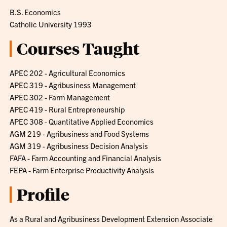
B.S. Economics
Catholic University 1993
Courses Taught
APEC 202 - Agricultural Economics
APEC 319 - Agribusiness Management
APEC 302 - Farm Management
APEC 419 - Rural Entrepreneurship
APEC 308 - Quantitative Applied Economics
AGM 219 - Agribusiness and Food Systems
AGM 319 - Agribusiness Decision Analysis
FAFA - Farm Accounting and Financial Analysis
FEPA - Farm Enterprise Productivity Analysis
Profile
As a Rural and Agribusiness Development Extension Associate