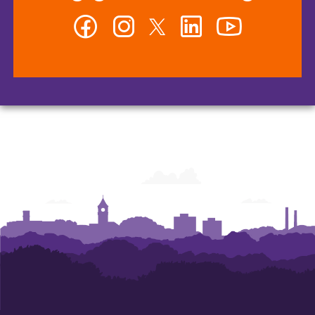
Facebook
Instagram
Twitter
LinkedIn
YouTube