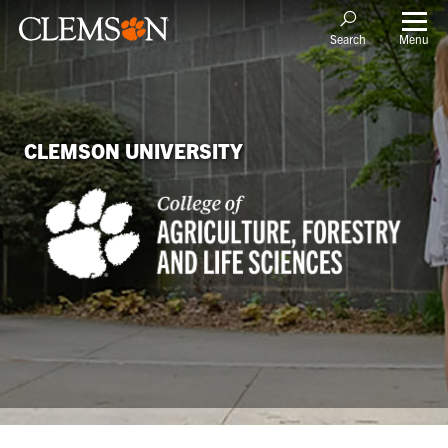
Menu
Search
CLEMSON UNIVERSITY