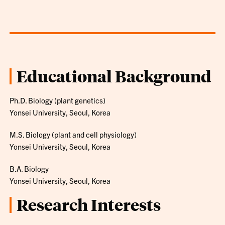
Educational Background
Ph.D. Biology (plant genetics)
Yonsei University, Seoul, Korea
M.S. Biology (plant and cell physiology)
Yonsei University, Seoul, Korea
B.A. Biology
Yonsei University, Seoul, Korea
Research Interests