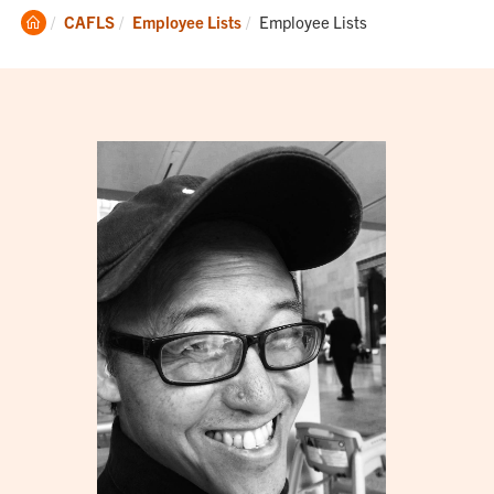
Clemson
Current:
CAFLS
Employee Lists
Employee Lists
Home