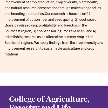
Improvement of crop production, crop diversity, plant health,
and natural resource conservation through molecular genetics
and breeding approaches.Our research is focused on 1)
improvement of cotton fiber and seed quality, 2) cool-season
Brassica oilseed crop profitability and breeding in the
Southeast region, 3) cool-season legume Fava bean, and 4)
establishing sesame as an alternative summer crop in the
Southeast regions. We apply findings from the crop diversity and
improvement research to sustainable agriculture and crop
rotations.
College of Agriculture,
Forestry and Life