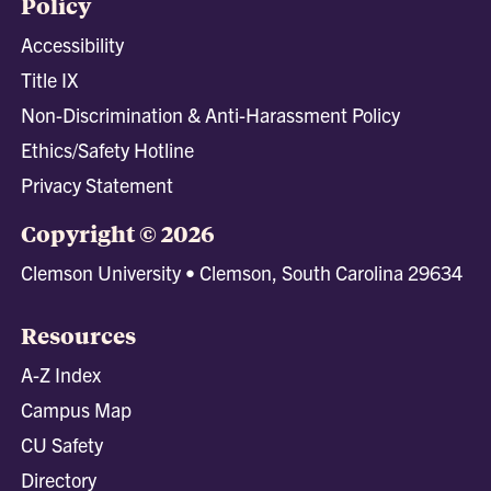
Policy
Accessibility
Title IX
Non-Discrimination & Anti-Harassment Policy
Ethics/Safety Hotline
Privacy Statement
Copyright © 2026
Clemson University • Clemson, South Carolina 29634
Resources
A-Z Index
Campus Map
CU Safety
Directory