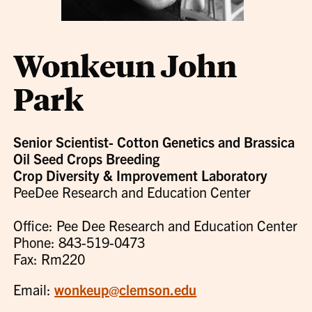
Wonkeun John
Park
Senior Scientist- Cotton Genetics and Brassica
Oil Seed Crops Breeding
Crop Diversity & Improvement Laboratory
PeeDee Research and Education Center
Office: Pee Dee Research and Education Center
Phone: 843-519-0473
Fax: Rm220
Email:
wonkeup@clemson.edu