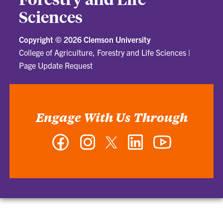
Sciences
Copyright ©
2026 Clemson University
College of Agriculture, Forestry and Life Sciences
|
Page Update Request
Engage With Us Through
Facebook
Instagram
Twitter
LinkedIn
YouTube