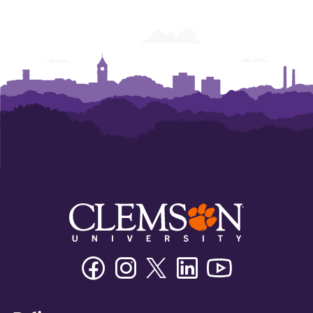
Facebook
Instagram
Twitter/X
Linkedin
Youtube