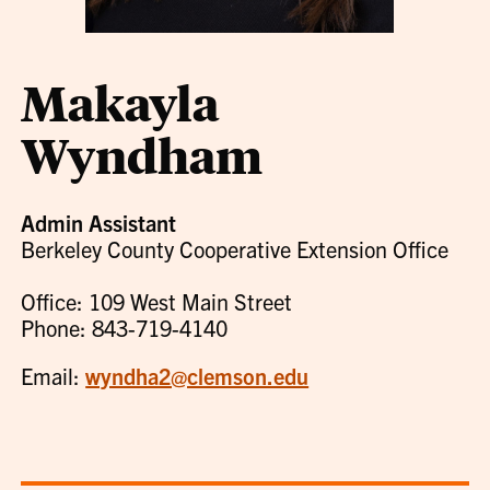
Makayla
Wyndham
Admin Assistant
Berkeley County Cooperative Extension Office
Office: 109 West Main Street
Phone: 843-719-4140
Email:
wyndha2@clemson.edu