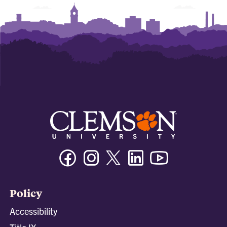
Facebook
Instagram
Twitter/X
Linkedin
Youtube
Policy
Accessibility