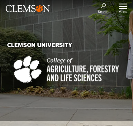
Menu
Search
CLEMSON UNIVERSITY