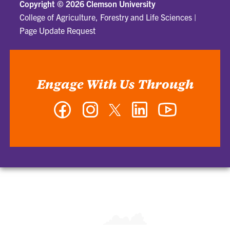
Copyright ©
2026 Clemson University
College of Agriculture, Forestry and Life Sciences
|
Page Update Request
Engage With Us Through
Facebook
Instagram
Twitter
LinkedIn
YouTube