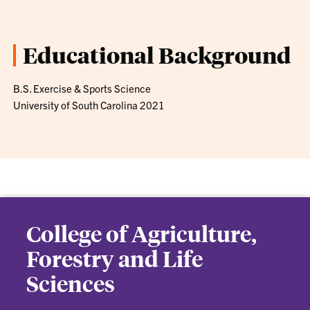
Educational Background
B.S. Exercise & Sports Science
University of South Carolina 2021
College of Agriculture,
Forestry and Life
Sciences