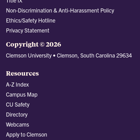
Title IX
Non-Discrimination & Anti-Harassment Policy
Ethics/Safety Hotline
Privacy Statement
Copyright © 2026
Clemson University • Clemson, South Carolina 29634
Resources
A-Z Index
Campus Map
CU Safety
Directory
Webcams
Apply to Clemson