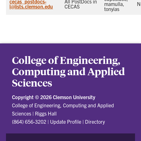
cecas_postdocs-
All PostDocs in
mamulla,
N
l@lists.clemson.edu
CECAS
tonyias
College of Engineering,
Computing and Applied
Sciences
Copyright ©
2026 Clemson University
College of Engineering, Computing and Applied
Sciences
|
Riggs Hall
(864) 656-3202
|
Update Profile
|
Directory