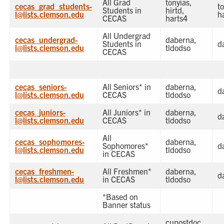
All Grad
tonyias,
cecas_grad_students-
to
Students in
hirtd,
l@lists.clemson.edu
h
CECAS
harts4
All Undergrad
cecas_undergrad-
daberna,
Students in
d
l@lists.clemson.edu
tldodso
CECAS
cecas_seniors-
All Seniors* in
daberna,
d
l@lists.clemson.edu
CECAS
tldodso
cecas_juniors-
All Juniors* in
daberna,
d
l@lists.clemson.edu
CECAS
tldodso
All
cecas_sophomores-
daberna,
Sophomores*
d
l@lists.clemson.edu
tldodso
in CECAS
cecas_freshmen-
All Freshmen*
daberna,
d
l@lists.clemson.edu
in CECAS
tldodso
*Based on
Banner status
cupostdoc,