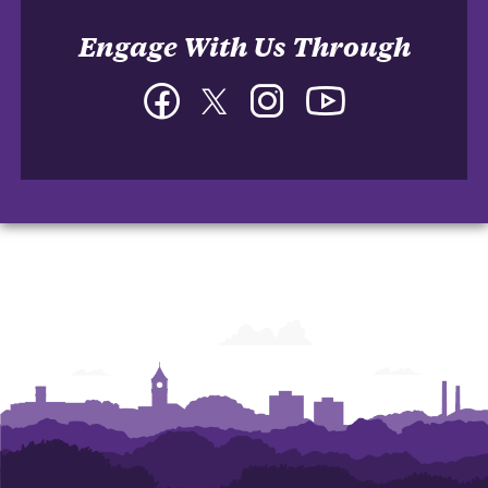
Engage With Us Through
Facebook
Twitter
Instagram
YouTube