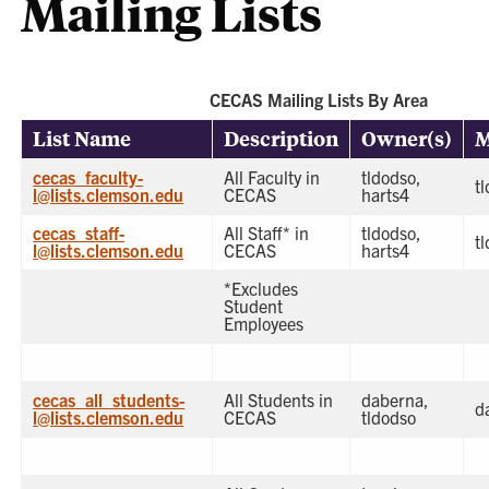
Mailing Lists
CECAS Mailing Lists By Area
List Name
Description
Owner(s)
M
cecas_faculty-
All Faculty in
tldodso,
t
l@lists.clemson.edu
CECAS
harts4
cecas_staff-
All Staff* in
tldodso,
t
l@lists.clemson.edu
CECAS
harts4
*Excludes
Student
Employees
cecas_all_students-
All Students in
daberna,
d
l@lists.clemson.edu
CECAS
tldodso