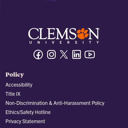
Facebook
Instagram
Twitter/X
Linkedin
Youtube
Policy
Accessibility
Title IX
Non-Discrimination & Anti-Harassment Policy
Ethics/Safety Hotline
Privacy Statement