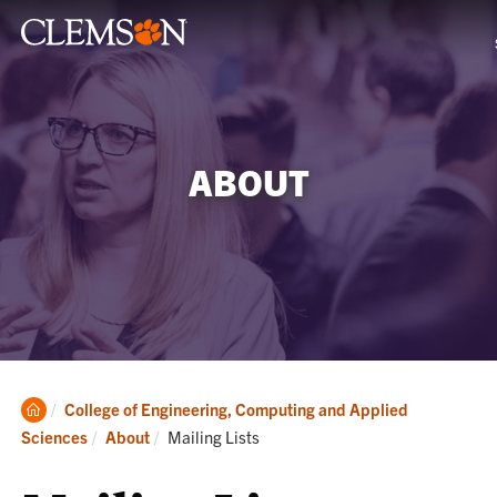
ABOUT
Clemson
College of Engineering, Computing and Applied
Home
Current:
Sciences
About
Mailing Lists