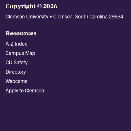
Copyright © 2026
Clemson University • Clemson, South Carolina 29634
Resources
A-Z Index
Campus Map
CU Safety
Directory
Webcams
Apply to Clemson