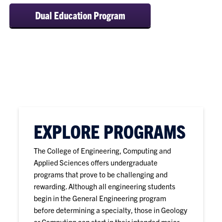
Dual Education Program
EXPLORE PROGRAMS
The College of Engineering, Computing and
Applied Sciences offers undergraduate
programs that prove to be challenging and
rewarding. Although all engineering students
begin in the General Engineering program
before determining a specialty, those in Geology
or Computing can start in their intended major.