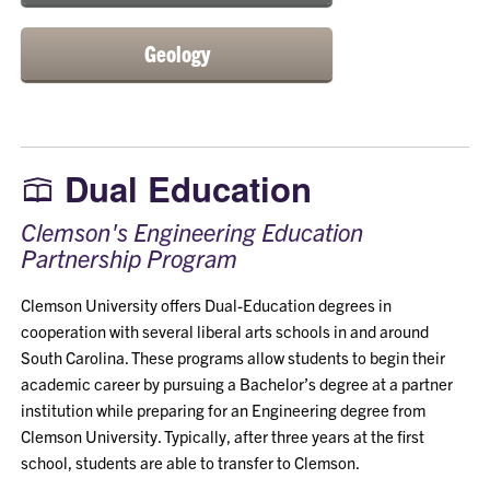
Geology
Dual Education
Clemson's Engineering Education
Partnership Program
Clemson University offers Dual-Education degrees in
cooperation with several liberal arts schools in and around
South Carolina. These programs allow students to begin their
academic career by pursuing a Bachelor’s degree at a partner
institution while preparing for an Engineering degree from
Clemson University. Typically, after three years at the first
school, students are able to transfer to Clemson.