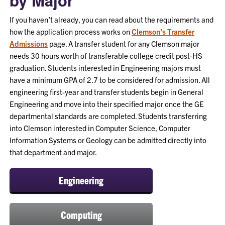
by Major
If you haven’t already, you can read about the requirements and
how the application process works on
Clemson’s Transfer
Admissions
page. A transfer student for any Clemson major
needs 30 hours worth of transferable college credit post-HS
graduation. Students interested in Engineering majors must
have a minimum GPA of 2.7 to be considered for admission. All
engineering first-year and transfer students begin in General
Engineering and move into their specified major once the GE
departmental standards are completed. Students transferring
into Clemson interested in Computer Science, Computer
Information Systems or Geology can be admitted directly into
that department and major.
Engineering
Computing