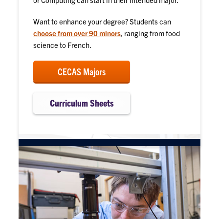
Want to enhance your degree? Students can
choose from over 90 minors
, ranging from food
science to French.
CECAS Majors
Curriculum Sheets