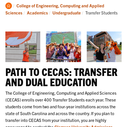
Clemson
College of Engineering, Computing and Applied
Home
Current:
Sciences
Academics
Undergraduate
Transfer Students
PATH TO CECAS: TRANSFER
AND DUAL EDUCATION
The College of Engineering, Computing and Applied Sciences
(CECAS) enrolls over 400 Transfer Students each year. These
students come from two and four-year institutions across the
state of South Carolina and across the country. If you plan to
transfer into CECAS from your institution, you are highly
encouraged to contact the
Clemson University Admissions