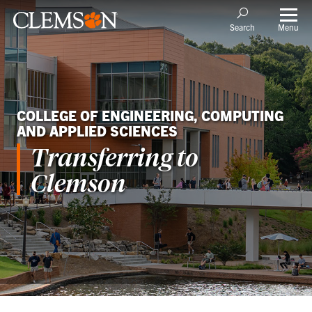
Menu
Search
COLLEGE OF ENGINEERING, COMPUTING
AND APPLIED SCIENCES
Transferring to
Clemson