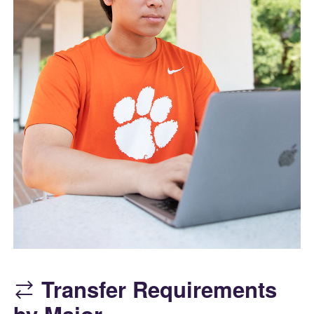
Transfer Requirements