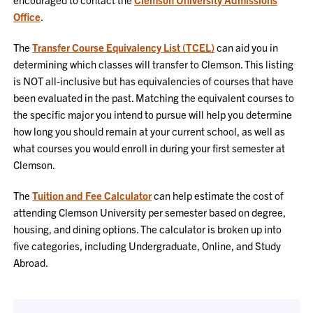
Office
.
The
Transfer Course Equivalency List (TCEL)
can aid you in
determining which classes will transfer to Clemson. This listing
is NOT all-inclusive but has equivalencies of courses that have
been evaluated in the past. Matching the equivalent courses to
the specific major you intend to pursue will help you determine
how long you should remain at your current school, as well as
what courses you would enroll in during your first semester at
Clemson.
The
Tuition and Fee Calculator
can help estimate the cost of
attending Clemson University per semester based on degree,
housing, and dining options. The calculator is broken up into
five categories, including Undergraduate, Online, and Study
Abroad.