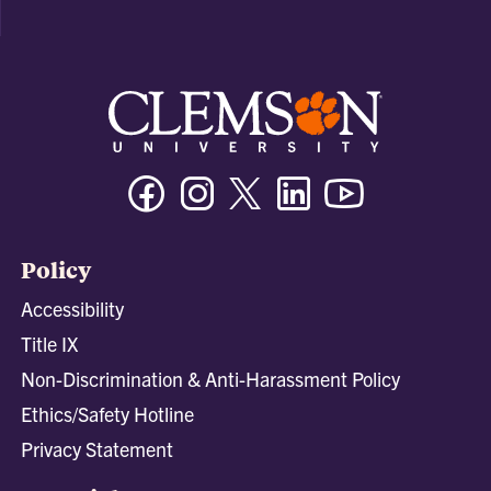
Facebook
Instagram
Twitter/X
Linkedin
Youtube
Policy
Accessibility
Title IX
Non-Discrimination & Anti-Harassment Policy
Ethics/Safety Hotline
Privacy Statement