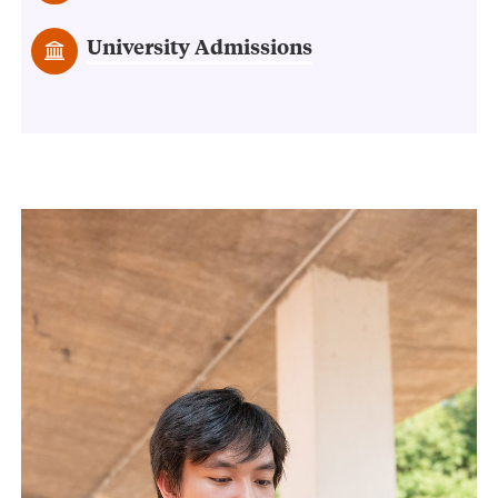
University Admissions