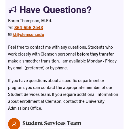
Have Questions?
Karen Thompson, M.Ed.
☏
864-656-2543
✉
kt@clemson.edu
Feel free to contact me with any questions. Students who
work closely with Clemson personnel
before they transfer
make a smoother transition. I am available Monday - Friday
by email (preferred) or by phone.
If you have questions about a specific department or
program, you can contact the appropriate member of our
Student Services team. If you require additional information
about enrollment at Clemson, contact the University
Admissions Office.
Student Services Team