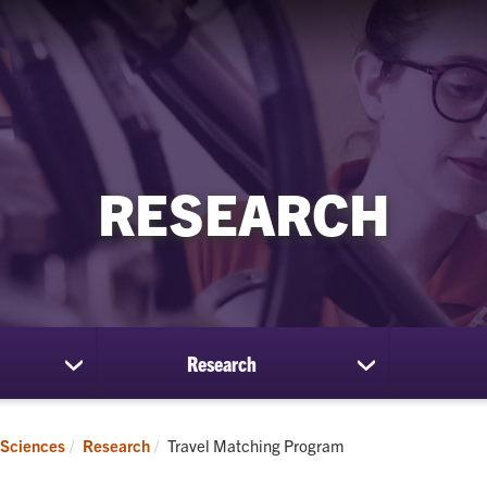
RESEARCH
Research
show
show
submenu
submenu
for
for
Students
Research
Current:
 Sciences
Research
Travel Matching Program