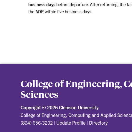
business days
before departure. After returning, the fa
the ADR within five business days.
College of Engineering,
Sciences
Copyright ©
2026 Clemson University
College of Engineering, Computing and Applied Scienc
(864) 656-3202
|
Update Profile
|
Directory