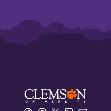
Clemson
Clemson
Clemson
Clemson
Clemson