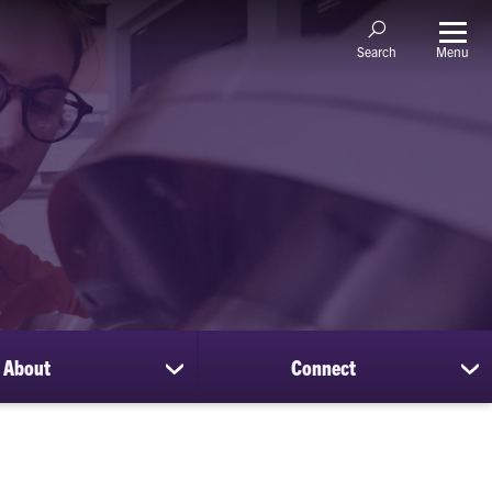
Menu
Search
About
Connect
show
sh
submenu
su
for
for
About
Co