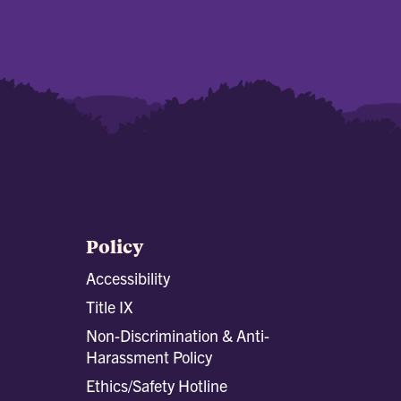
Policy
Accessibility
Title IX
Non-Discrimination & Anti-
Harassment Policy
Ethics/Safety Hotline