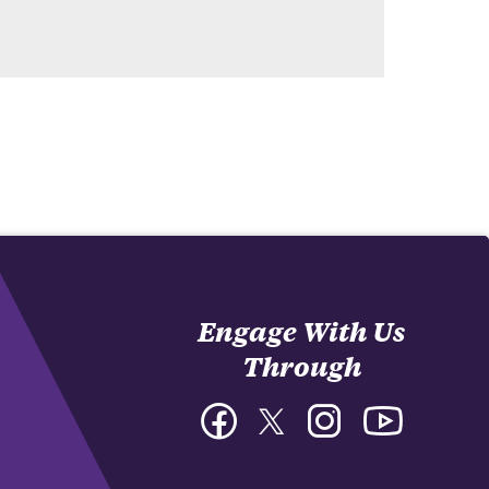
Engage With Us
Through
Facebook
Twitter
Instagram
YouTube