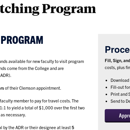
atching Program
T PROGRAM
Proce
Fill, Sign, a
nds available for new faculty to visit program
costs, plus fi
unds come from the College and are
(ADR).
Download 
Fill-out fo
ars
of their Clemson appointment.
Print and 
 faculty member to pay for travel costs. The
Send to D
 to yield a total of $1,000 over the first two
as necessary.
Appr
l by the ADR or their designee at least
5