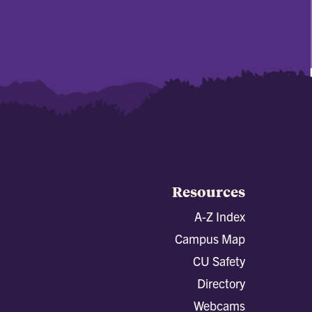
Resources
A-Z Index
Campus Map
CU Safety
Directory
Webcams