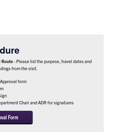
dure
nd Route
- Please list the purpose, travel dates and
ndings from the visit.
Approval form
rm
Sign
epartment Chair and ADR for signatures
oval Form