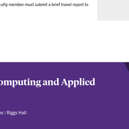
culty member must submit a brief travel report to
 Computing and Applied
es
|
Riggs Hall