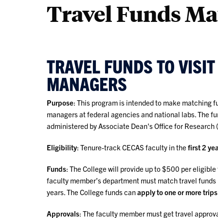
Travel Funds M
TRAVEL FUNDS TO VISI
MANAGERS
Purpose
: This program is intended to make matching fu
managers at federal agencies and national labs. The f
administered by Associate Dean's Office for Research 
Eligibility
: Tenure-track CECAS faculty in the
first 2 ye
Funds
: The College will provide up to $500 per eligible
faculty member’s department must match travel funds 1:1
years. The College funds can
apply to one or more trips
Approvals
: The faculty member must get travel approva