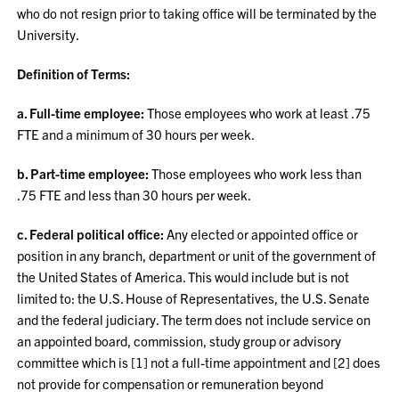
who do not resign prior to taking office will be terminated by the
University.
Definition of Terms:
a. Full-time employee:
Those employees who work at least .75
FTE and a minimum of 30 hours per week.
b. Part-time employee:
Those employees who work less than
.75 FTE and less than 30 hours per week.
c. Federal political office:
Any elected or appointed office or
position in any branch, department or unit of the government of
the United States of America. This would include but is not
limited to: the U.S. House of Representatives, the U.S. Senate
and the federal judiciary. The term does not include service on
an appointed board, commission, study group or advisory
committee which is [1] not a full-time appointment and [2] does
not provide for compensation or remuneration beyond