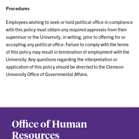
Procedures
Employees wishing to seek or hold political office in compliance
with this policy must obtain any required approvals from their
supervisor or the University, in writing, prior to offering for or
accepting any political office. Failure to comply with the terms
of this policy may result in termination of employment with the
University. Any questions regarding the interpretation or
application of this policy should be directed to the Clemson
University Office of Governmental Affairs.
Office of Human
Resources