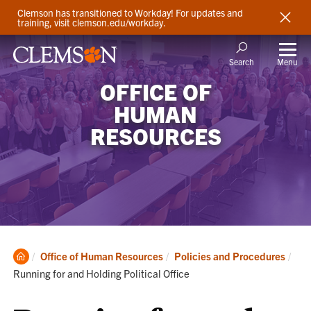
Clemson has transitioned to Workday! For updates and
training, visit clemson.edu/workday.
Menu
Search
OFFICE OF
HUMAN
RESOURCES
Clemson
Cur
Office of Human Resources
Policies and Procedures
Home
Running for and Holding Political Office