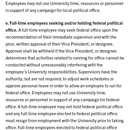
Employees may not use University time, resources or personnel
in support of any campaign for local political office.
e. Full-time employees seeking and/or holding federal political
office.
A full-time employee may seek federal office upon the
recommendation of their immediate supervisor and with the
prior, written approval of their Vice President, or designee.
Approval shall be withheld if the Vice President, or designee
determines that activities related to running for office cannot be
conducted without unreasonably interfering with the
employee's University responsibilities. Supervisors have the
authority, but are not required, to adjust work schedules or
approve personal leave in order to allow an employee to run for
federal office. Employees may not use University time,
resources or personnel in support of any campaign for federal
office. A full-time employee may not hold federal political office
and any full-time employee elected to federal political office
must resign from employment with the University prior to taking
office. Full-time employees elected to federal political office