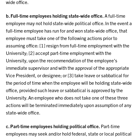
wide office.
b. Full-time employees holding state-wide office.
A full-time
employee may not hold state-wide political office. In the event a
full-time employee has run for and won state-wide office, that
employee must take one of the following actions prior to
assuming office: [1] resign from full-time employment with the
University; [2] accept part-time employment with the
University, upon the recommendation of the employee's
immediate supervisor and with the approval of the appropriate
Vice President, or designee; or [3] take leave or sabbatical for
the period of time when the employee will be holding state-wide
office, provided such leave or sabbatical is approved by the
University. An employee who does not take one of these three
actions will be terminated immediately upon assumption of any
state-wide office.
c. Part-time employees holding political office.
Part-time
employees may seek and/or hold federal, state or local political