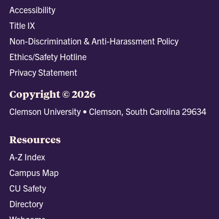
Accessibility
Title IX
Non-Discrimination & Anti-Harassment Policy
Ethics/Safety Hotline
Privacy Statement
Copyright © 2026
Clemson University • Clemson, South Carolina 29634
Resources
A-Z Index
Campus Map
CU Safety
Directory