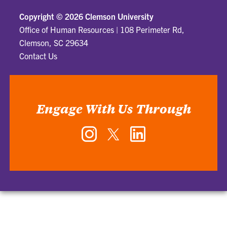
Copyright ©
2026 Clemson University
Office of Human Resources
|
108 Perimeter Rd,
Clemson, SC 29634
Contact Us
Engage With Us Through
Instagram
Twitter
LinkedIn
-
-
-
Office
Office
Office
of
of
of
Human
Human
Human
Resources
Resources
Resources