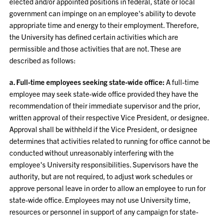
elected and/or appointed positions in federal, state or local
government can impinge on an employee's ability to devote
appropriate time and energy to their employment. Therefore,
the University has defined certain activities which are
permissible and those activities that are not. These are
described as follows:
a. Full-time employees seeking state-wide office:
A full-time
employee may seek state-wide office provided they have the
recommendation of their immediate supervisor and the prior,
written approval of their respective Vice President, or designee.
Approval shall be withheld if the Vice President, or designee
determines that activities related to running for office cannot be
conducted without unreasonably interfering with the
employee's University responsibilities. Supervisors have the
authority, but are not required, to adjust work schedules or
approve personal leave in order to allow an employee to run for
state-wide office. Employees may not use University time,
resources or personnel in support of any campaign for state-