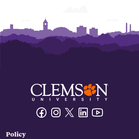
Facebook
Instagram
Twitter/X
Linkedin
Youtube
Policy