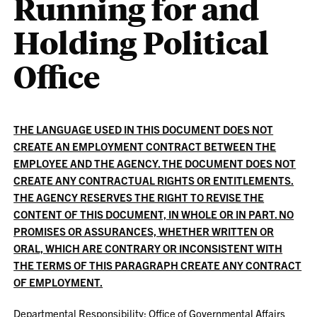
Running for and
Holding Political
Office
THE LANGUAGE USED IN THIS DOCUMENT DOES NOT
CREATE AN EMPLOYMENT CONTRACT BETWEEN THE
EMPLOYEE AND THE AGENCY. THE DOCUMENT DOES NOT
CREATE ANY CONTRACTUAL RIGHTS OR ENTITLEMENTS.
THE AGENCY RESERVES THE RIGHT TO REVISE THE
CONTENT OF THIS DOCUMENT, IN WHOLE OR IN PART. NO
PROMISES OR ASSURANCES, WHETHER WRITTEN OR
ORAL, WHICH ARE CONTRARY OR INCONSISTENT WITH
THE TERMS OF THIS PARAGRAPH CREATE ANY CONTRACT
OF EMPLOYMENT.
Departmental Responsibility: Office of Governmental Affairs