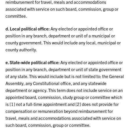
reimbursement for travel, meals and accommodations
associated with service on such board, commission, group or
committee.
d. Local political office:
Any elected or appointed office or
position in any branch, department or unit of a municipal or
county government. This would include any local, municipal or
county authority.
e. State-wide political office:
Any elected or appointed office or
position in any branch, department or unit of state government
of any state. This would include but is not limited to: the General
Assembly, any Constitutional office, and any statewide
department or agency. This term does not include service on an
appointed board, commission, study group or committee which
is [1] not a full-time appointment and [2] does not provide for
compensation or remuneration beyond reimbursement for
travel, meals and accommodations associated with service on
such board, commission, group or committee.