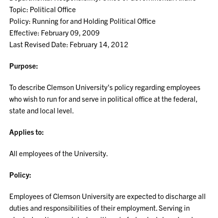
Topic: Political Office
Policy: Running for and Holding Political Office
Effective: February 09, 2009
Last Revised Date: February 14, 2012
Purpose:
To describe Clemson University's policy regarding employees
who wish to run for and serve in political office at the federal,
state and local level.
Applies to:
All employees of the University.
Policy:
Employees of Clemson University are expected to discharge all
duties and responsibilities of their employment. Serving in