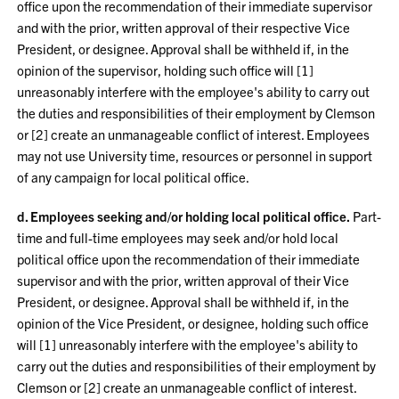
office upon the recommendation of their immediate supervisor
and with the prior, written approval of their respective Vice
President, or designee. Approval shall be withheld if, in the
opinion of the supervisor, holding such office will [1]
unreasonably interfere with the employee's ability to carry out
the duties and responsibilities of their employment by Clemson
or [2] create an unmanageable conflict of interest. Employees
may not use University time, resources or personnel in support
of any campaign for local political office.
d. Employees seeking and/or holding local political office.
Part-
time and full-time employees may seek and/or hold local
political office upon the recommendation of their immediate
supervisor and with the prior, written approval of their Vice
President, or designee. Approval shall be withheld if, in the
opinion of the Vice President, or designee, holding such office
will [1] unreasonably interfere with the employee's ability to
carry out the duties and responsibilities of their employment by
Clemson or [2] create an unmanageable conflict of interest.