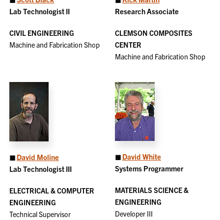
Lab Technologist II
Research Associate
CIVIL ENGINEERING
CLEMSON COMPOSITES
Machine and Fabrication Shop
CENTER
Machine and Fabrication Shop
◼
David White
◼
David Moline
Systems Programmer
Lab Technologist III
MATERIALS SCIENCE &
ELECTRICAL & COMPUTER
ENGINEERING
ENGINEERING
Developer III
Technical Supervisor