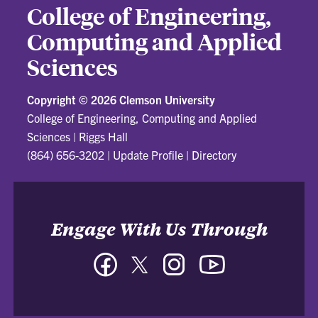
College of Engineering,
Computing and Applied
Sciences
Copyright ©
2026 Clemson University
College of Engineering, Computing and Applied
Sciences
|
Riggs Hall
(864) 656-3202
|
Update Profile
|
Directory
Engage With Us Through
Facebook
Twitter
Instagram
YouTube