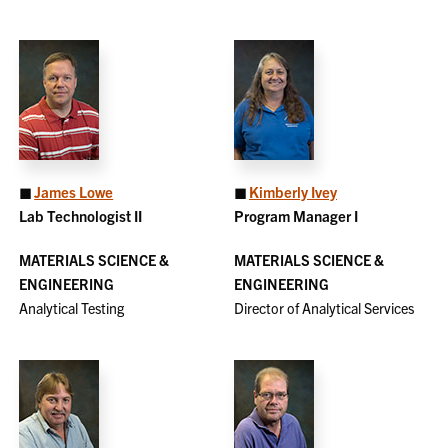
◼
James Lowe
◼
Kimberly Ivey
Lab Technologist II
Program Manager I
MATERIALS SCIENCE &
MATERIALS SCIENCE &
ENGINEERING
ENGINEERING
Analytical Testing
Director of Analytical Services