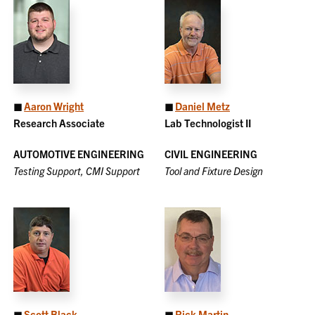
◼
Aaron Wright
◼
Daniel Metz
Research Associate
Lab Technologist II
AUTOMOTIVE ENGINEERING
CIVIL ENGINEERING
Testing Support, CMI Support
Tool and Fixture Design
◼
Scott Black
◼
Rick Martin