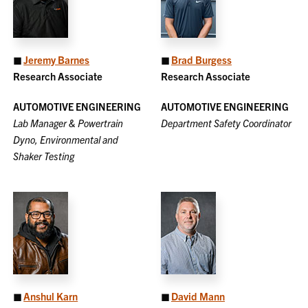
◼
Jeremy Barnes
◼
Brad Burgess
Research Associate
Research Associate
AUTOMOTIVE ENGINEERING
AUTOMOTIVE ENGINEERING
Lab Manager & Powertrain
Department Safety Coordinator
Dyno, Environmental and
Shaker Testing
◼
Anshul Karn
◼
David Mann