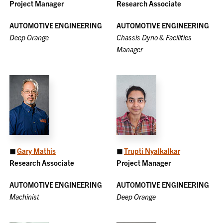
Project Manager
Research Associate
AUTOMOTIVE ENGINEERING
AUTOMOTIVE ENGINEERING
Deep Orange
Chassis Dyno & Facilities
Manager
◼
Gary Mathis
◼
Trupti Nyalkalkar
Research Associate
Project Manager
AUTOMOTIVE ENGINEERING
AUTOMOTIVE ENGINEERING
Machinist
Deep Orange