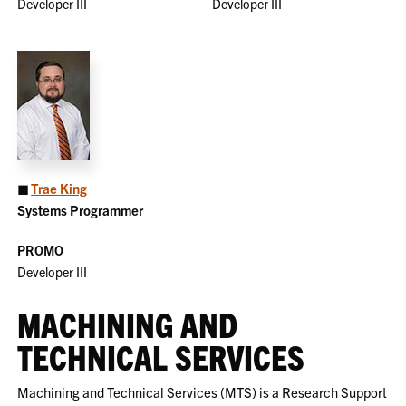
Developer III
Developer III
◼
Trae King
Systems Programmer
PROMO
Developer III
MACHINING AND
TECHNICAL SERVICES
Machining and Technical Services (MTS) is a Research Support