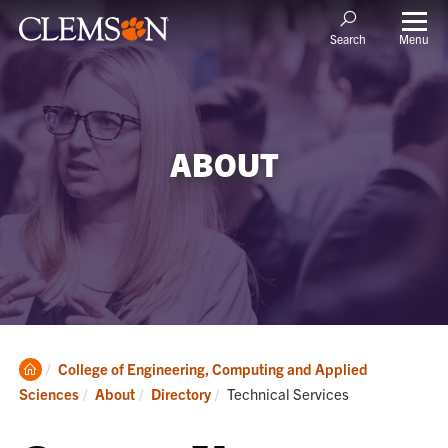
Menu
Search
ABOUT
Clemson
College of Engineering, Computing and Applied
Home
Current:
Sciences
About
Directory
Technical Services