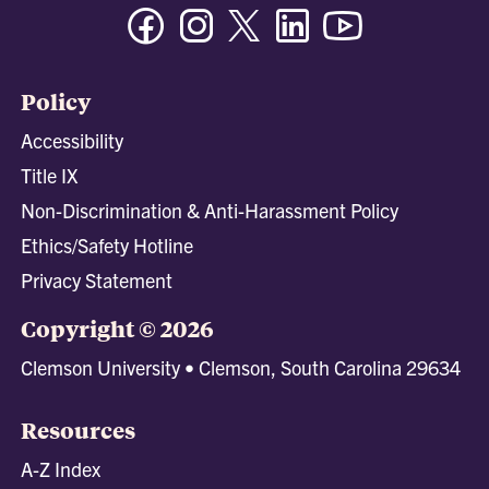
Facebook
Instagram
Twitter/X
Linkedin
Youtube
Policy
Accessibility
Title IX
Non-Discrimination & Anti-Harassment Policy
Ethics/Safety Hotline
Privacy Statement
Copyright © 2026
Clemson University • Clemson, South Carolina 29634
Resources
A-Z Index