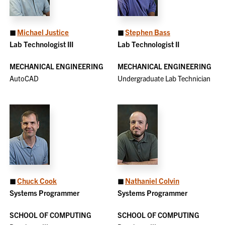
◼
Michael Justice
◼
Stephen Bass
Lab Technologist III
Lab Technologist II
MECHANICAL ENGINEERING
MECHANICAL ENGINEERING
AutoCAD
Undergraduate Lab Technician
◼
Chuck Cook
◼
Nathaniel Colvin
Systems Programmer
Systems Programmer
SCHOOL OF COMPUTING
SCHOOL OF COMPUTING