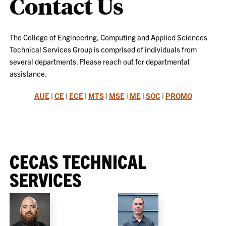
Contact Us
The College of Engineering, Computing and Applied Sciences
Technical Services Group is comprised of individuals from
several departments. Please reach out for departmental
assistance.
AUE
|
CE
|
ECE
|
MTS
|
MSE
|
ME
|
SOC
|
PROMO
CECAS TECHNICAL
SERVICES