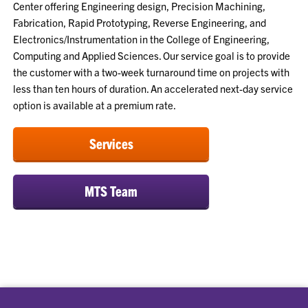
Center offering Engineering design, Precision Machining,
Fabrication, Rapid Prototyping, Reverse Engineering, and
Electronics/Instrumentation in the College of Engineering,
Computing and Applied Sciences. Our service goal is to provide
the customer with a two-week turnaround time on projects with
less than ten hours of duration. An accelerated next-day service
option is available at a premium rate.
Services
MTS Team