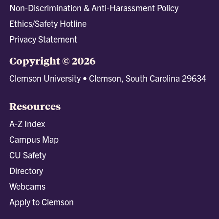
Non-Discrimination & Anti-Harassment Policy
Ethics/Safety Hotline
Privacy Statement
Copyright © 2026
Clemson University • Clemson, South Carolina 29634
Resources
A-Z Index
Campus Map
CU Safety
Directory
Webcams
Apply to Clemson