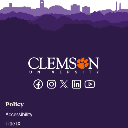
Facebook
Instagram
Twitter/X
Linkedin
Youtube
Policy
Accessibility
Title IX