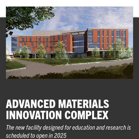
ADVANCED MATERIALS
INNOVATION COMPLEX
The new facility designed for education and research is
scheduled to open in 2025