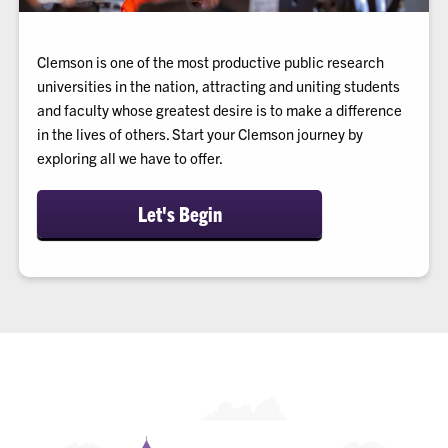
Clemson is one of the most productive public research
universities in the nation, attracting and uniting students
and faculty whose greatest desire is to make a difference
in the lives of others. Start your Clemson journey by
exploring all we have to offer.
Let's Begin