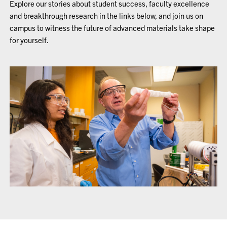
Explore our stories about student success, faculty excellence
and breakthrough research in the links below, and join us on
campus to witness the future of advanced materials take shape
for yourself.