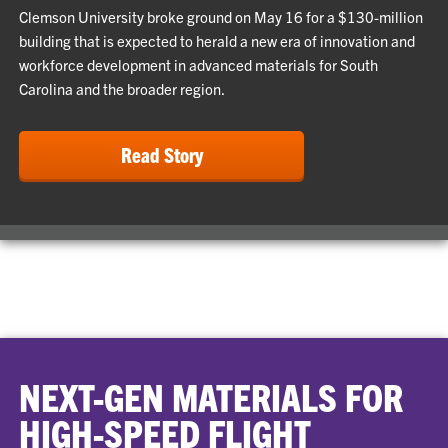
Clemson University broke ground on May 16 for a $130-million
building that is expected to herald a new era of innovation and
workforce development in advanced materials for South
Carolina and the broader region.
Read Story
NEXT-GEN MATERIALS FOR
HIGH-SPEED FLIGHT