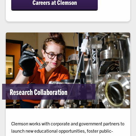
Careers at Clemson
Research Collaboration
Clemson works with corporate and government partners to
launch new educational opportunities, foster public-