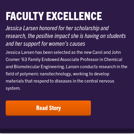
FACULTY EXCELLENCE
Jessica Larsen honored for her scholarship and
research, the positive impact she is having on students
and her support for women’s causes
Jessica Larsen has been selected as the new Carol and John
Cromer ’63 Family Endowed Associate Professor in Chemical
and Biomolecular Engineering. Larsen conducts research in the
field of polymeric nanotechnology, working to develop
materials that respond to diseases in the central nervous
system.
Read Story