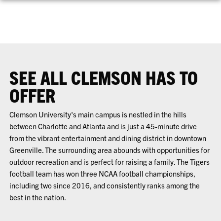
SEE ALL CLEMSON HAS TO
OFFER
Clemson University's main campus is nestled in the hills
between Charlotte and Atlanta and is just a 45-minute drive
from the vibrant entertainment and dining district in downtown
Greenville. The surrounding area abounds with opportunities for
outdoor recreation and is perfect for raising a family. The Tigers
football team has won three NCAA football championships,
including two since 2016, and consistently ranks among the
best in the nation.