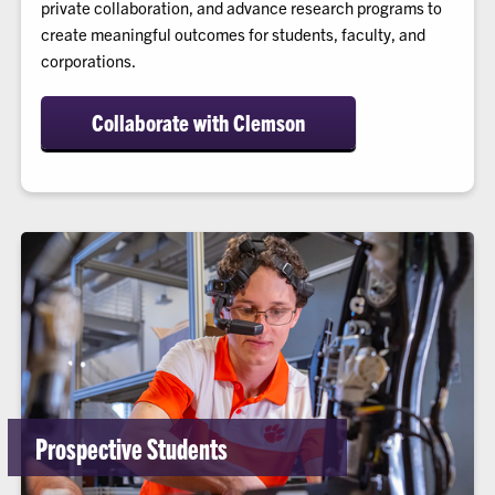
private collaboration, and advance research programs to
create meaningful outcomes for students, faculty, and
corporations.
Collaborate with Clemson
Prospective Students