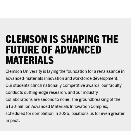
CLEMSON IS SHAPING THE
FUTURE OF ADVANCED
MATERIALS
Clemson University is laying the foundation for a renaissance in
advanced-materials innovation and workforce development.
Our students clinch nationally competitive awards, our faculty
conducts cutting-edge research, and our industry
collaborations are second to none. The groundbreaking of the
$130-million Advanced Materials Innovation Complex,
scheduled for completion in 2025, positions us for even greater
impact.