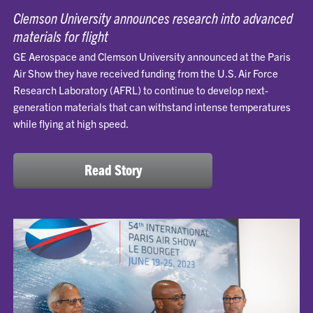
Clemson University announces research into advanced
materials for flight
GE Aerospace and Clemson University announced at the Paris
Air Show they have received funding from the U.S. Air Force
Research Laboratory (AFRL) to continue to develop next-
generation materials that can withstand intense temperatures
while flying at high speed.
Read Story