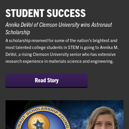
STUDENT SUCCESS
Annika DeVol of Clemson University wins Astronaut
Scholarship
A scholarship reserved for some of the nation’s brightest and
most talented college students in STEM is going to Annika M.
DeVol, a rising Clemson University senior who has extensive
research experience in materials science and engineering.
Read Story