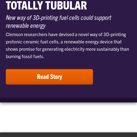
TOTALLY TUBULAR
New way of 3D-printing fuel cells could support
renewable energy
Clemson researchers have devised a novel way of 3D-printing
protonic ceramic fuel cells, a renewable energy device that
shows promise for generating electricity more sustainably than
burning fossil fuels.
Read Story