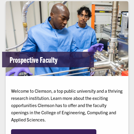
Prospective Faculty
Welcome to Clemson, a top public university and a thriving
research institution. Learn more about the exciting
opportunities Clemson has to offer and the faculty
openings in the College of Engineering, Computing and
Applied Sciences.