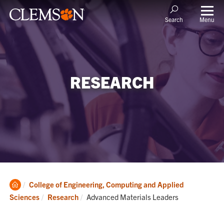
Menu
Search
RESEARCH
Clemson
College of Engineering, Computing and Applied
Home
Current:
Sciences
Research
Advanced Materials Leaders