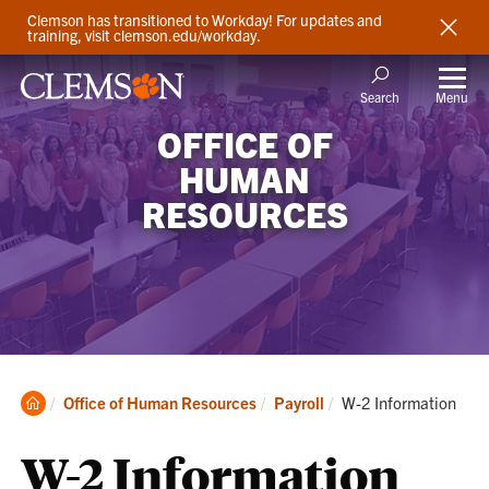
Clemson has transitioned to Workday! For updates and
training, visit clemson.edu/workday.
Menu
Search
OFFICE OF
HUMAN
RESOURCES
Clemson
Current:
Office of Human Resources
Payroll
W-2 Information
Home
W-2 Information