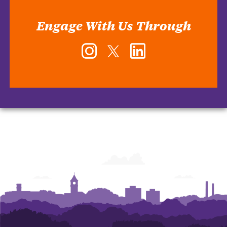
Engage With Us Through
Instagram
Twitter
LinkedIn
-
-
-
Office
Office
Office
of
of
of
Human
Human
Human
Resources
Resources
Resources