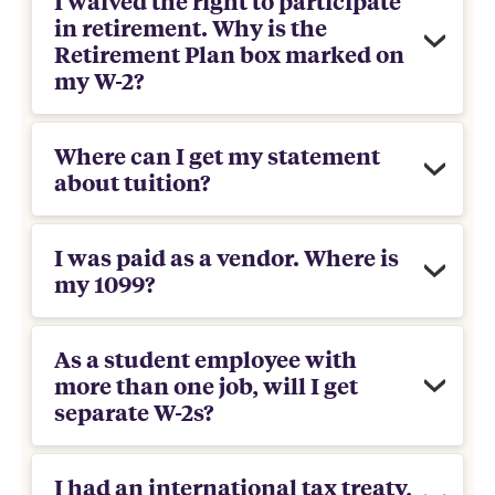
I waived the right to participate
in retirement. Why is the
Retirement Plan box marked on
my W-2?
Where can I get my statement
about tuition?
I was paid as a vendor. Where is
my 1099?
As a student employee with
more than one job, will I get
separate W-2s?
I had an international tax treaty,