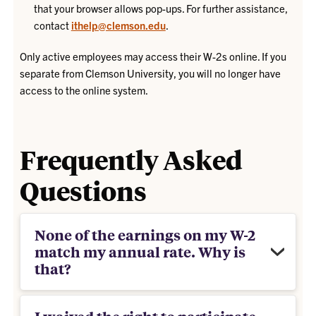
that your browser allows pop-ups. For further assistance,
contact
ithelp@clemson.edu
.
Only active employees may access their W-2s online. If you
separate from Clemson University, you will no longer have
access to the online system.
Frequently Asked
Questions
None of the earnings on my W-2
match my annual rate. Why is
that?