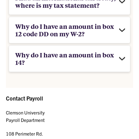
where is my tax statement?
Why do I have an amount in box
12 code DD on my W-2?
Why do I have an amount in box
14?
Contact Payroll
Clemson University
Payroll Department
108 Perimeter Rd.