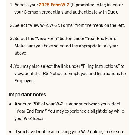
Access your
2025 Form W-2
(If prompted to log in, enter
your Clemson credentials and authenticate with Duo).
Select “View W-2/W-2c Forms” from the menu on the left.
Select the “View Form” button under “Year End Form.”
Make sure you have selected the appropriate tax year
above.
You may also select the link under “Filing Instructions” to
view/print the IRS Notice to Employee and Instructions for
Employee.
Important notes
A secure PDF of your W-2 is generated when you select
“Year End Form.” You may experience a slight delay while
your W-2 loads.
If you have trouble accessing your W-2 online, make sure