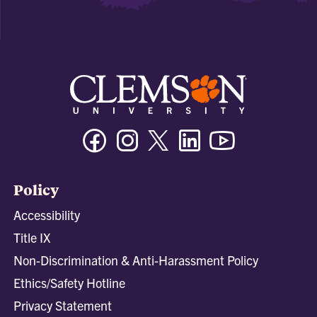
Facebook
Instagram
Twitter/X
Linkedin
Youtube
Policy
Accessibility
Title IX
Non-Discrimination & Anti-Harassment Policy
Ethics/Safety Hotline
Privacy Statement