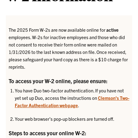
The 2025 Form W-2s are now available online for
active
employees. W-2s for inactive employees and those who did
not consent to receive their form online were mailed on
1/31/2026 to the last known address on file. Once received,
please safeguard your hard copy as there is a $10 charge for
reprints.
To access your W-2 online, please ensure:
You have Duo two-factor authentication. If you have not
yet set up Duo, access the instructions on
Clemson's Two-
Factor Authentication webpage
.
Your web browser’s pop-up blockers are turned off.
Steps to access your online W-2: