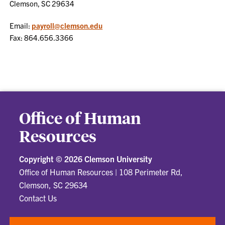
Clemson, SC 29634
Email:
payroll@clemson.edu
Fax: 864.656.3366
Office of Human
Resources
Copyright ©
2026 Clemson University
Office of Human Resources
|
108 Perimeter Rd,
Clemson, SC 29634
Contact Us