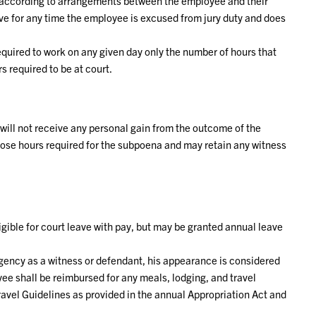
ob according to arrangements between the employee and their
ve for any time the employee is excused from jury duty and does
quired to work on any given day only the number of hours that
 required to be at court.
ill not receive any personal gain from the outcome of the
r those hours required for the subpoena and may retain any witness
igible for court leave with pay, but may be granted annual leave
ency as a witness or defendant, his appearance is considered
ee shall be reimbursed for any meals, lodging, and travel
avel Guidelines as provided in the annual Appropriation Act and