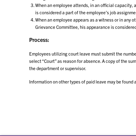
When an employee attends, in an official capacity, 
is considered a part of the employee’s job assignme
When an employee appears as a witness or in any oth
Grievance Committee, his appearance is considered 
Process:
Employees utilizing court leave must submit the number
select “Court” as reason for absence. A copy of the s
the department or supervisor.
Information on other types of paid leave may be found 