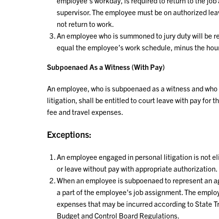
employee’s workday, is required to return to the j
supervisor. The employee must be on authorized lea
not return to work.
An employee who is summoned to jury duty will be re
equal the employee’s work schedule, minus the hours
Subpoenaed As a Witness (With Pay)
An employee, who is subpoenaed as a witness and who w
litigation, shall be entitled to court leave with pay fo
fee and travel expenses.
Exceptions:
An employee engaged in personal litigation is not el
or leave without pay with appropriate authorization.
When an employee is subpoenaed to represent an ag
a part of the employee's job assignment. The employ
expenses that may be incurred according to State Tr
Budget and Control Board Regulations.