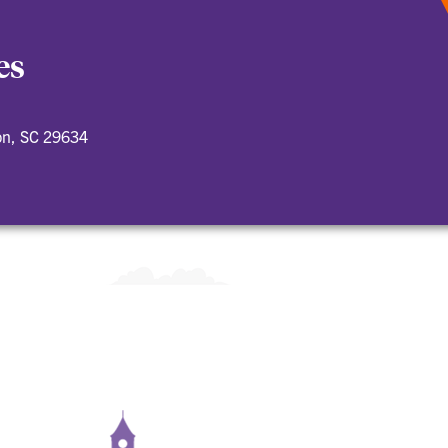
es
on, SC 29634