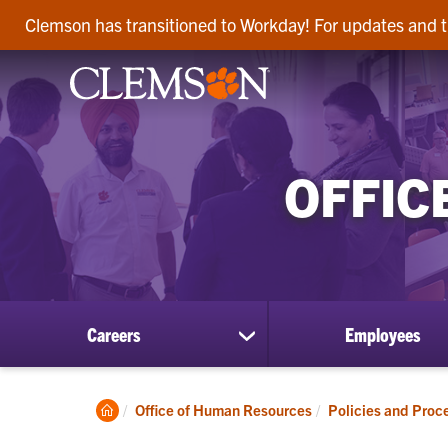
Clemson has transitioned to Workday! For updates and t
OFFIC
Careers
Employees
show
submenu
for
Careers
Clemson
Office of Human Resources
Policies and Proc
Home