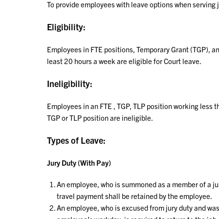
To provide employees with leave options when serving 
Eligibility:
Employees in FTE positions, Temporary Grant (TGP), an
least 20 hours a week are eligible for Court leave.
Ineligibility:
Employees in an FTE , TGP, TLP position working less t
TGP or TLP position are ineligible.
Types of Leave:
Jury Duty (With Pay)
An employee, who is summoned as a member of a jury 
travel payment shall be retained by the employee.
An employee, who is excused from jury duty and was 