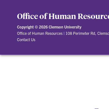
Office of Human Resourc
Copyright ©
2026 Clemson University
Office of Human Resources
|
108 Perimeter Rd, Clems
Contact Us