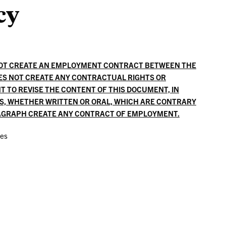
cy
Liaisons
NOT CREATE AN EMPLOYMENT CONTRACT BETWEEN THE
ES NOT CREATE ANY CONTRACTUAL RIGHTS OR
T TO REVISE THE CONTENT OF THIS DOCUMENT, IN
ES, WHETHER WRITTEN OR ORAL, WHICH ARE CONTRARY
RAGRAPH CREATE ANY CONTRACT OF EMPLOYMENT.
ces