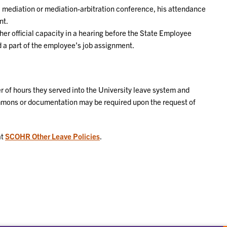
a mediation or mediation-arbitration conference, his attendance
nt.
er official capacity in a hearing before the State Employee
a part of the employee’s job assignment.
 of hours they served into the University leave system and
ummons or documentation may be required upon the request of
at
SCOHR Other Leave Policies
.