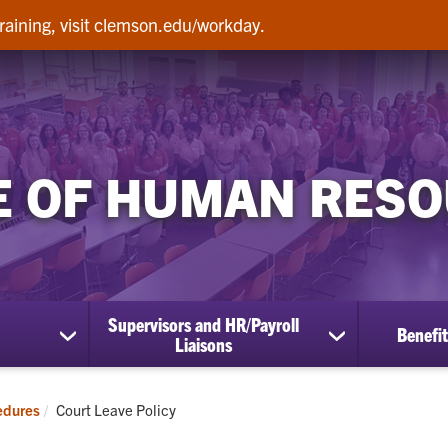
raining, visit clemson.edu/workday.
E OF HUMAN RES
Supervisors and HR/Payroll
Benefit
show
show
Liaisons
submenu
submenu
for
for
Employees
Supervisors
Current:
edures
Court Leave Policy
and
HR/Payroll