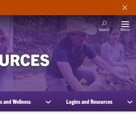
Menu
Search
OURCES
s and Wellness
Logins and Resources
show
sh
submenu
su
for
for
Benefits
Lo
and
an
Wellness
Re