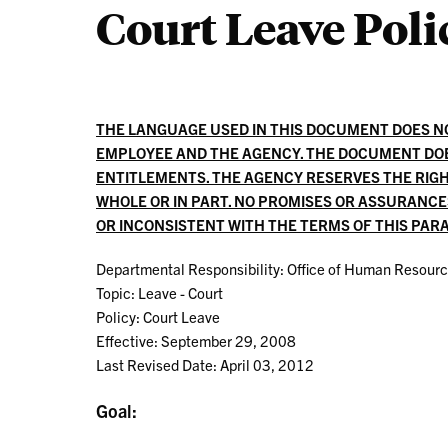
Court Leave Poli
THE LANGUAGE USED IN THIS DOCUMENT DOES 
EMPLOYEE AND THE AGENCY. THE DOCUMENT DO
ENTITLEMENTS. THE AGENCY RESERVES THE RIGH
WHOLE OR IN PART. NO PROMISES OR ASSURANC
OR INCONSISTENT WITH THE TERMS OF THIS PA
Departmental Responsibility: Office of Human Resour
Topic: Leave - Court
Policy: Court Leave
Effective: September 29, 2008
Last Revised Date: April 03, 2012
Goal: