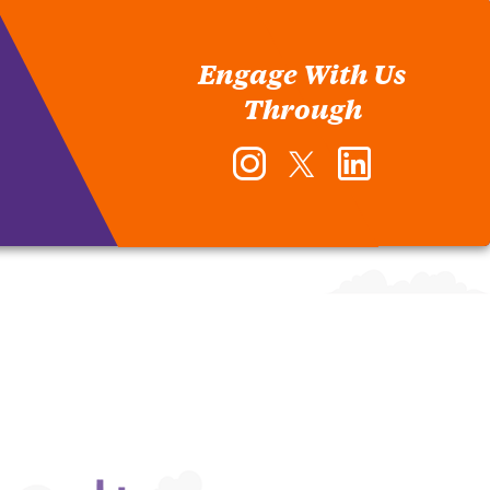
Engage With Us
Through
Instagram
Twitter
LinkedIn
-
-
-
Office
Office
Office
of
of
of
Human
Human
Human
Resources
Resources
Resources