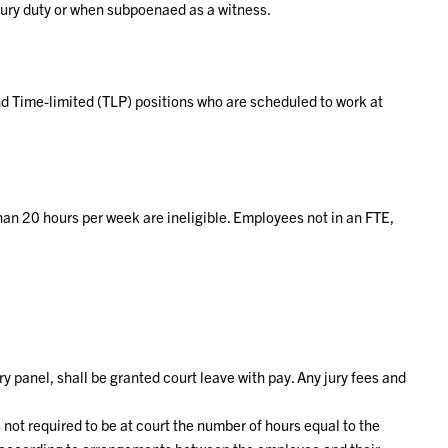
jury duty or when subpoenaed as a witness.
d Time-limited (TLP) positions who are scheduled to work at
han 20 hours per week are ineligible. Employees not in an FTE,
panel, shall be granted court leave with pay. Any jury fees and
not required to be at court the number of hours equal to the