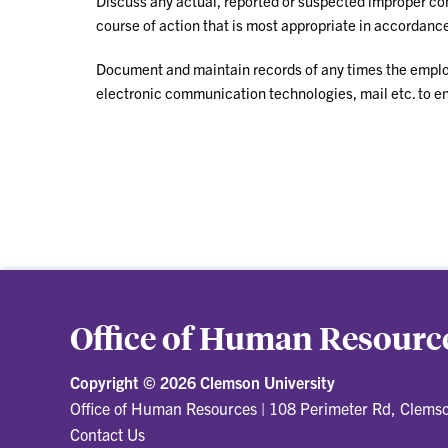
Discuss any actual, reported or suspected improper co
course of action that is most appropriate in accordance
Document and maintain records of any times the emplo
electronic communication technologies, mail etc. to en
Office of Human Resourc
Copyright ©
2026 Clemson University
Office of Human Resources
|
108 Perimeter Rd, Clems
Contact Us