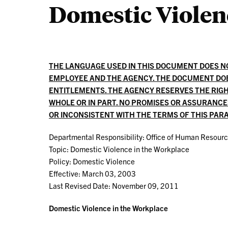
Domestic Violen
THE LANGUAGE USED IN THIS DOCUMENT DOES 
EMPLOYEE AND THE AGENCY. THE DOCUMENT DO
ENTITLEMENTS. THE AGENCY RESERVES THE RIGH
WHOLE OR IN PART. NO PROMISES OR ASSURANC
OR INCONSISTENT WITH THE TERMS OF THIS PA
Departmental Responsibility: Office of Human Resour
Topic: Domestic Violence in the Workplace
Policy: Domestic Violence
Effective: March 03, 2003
Last Revised Date: November 09, 2011
Domestic Violence in the Workplace