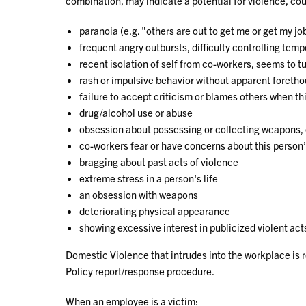
combination, may indicate a potential for violence, coul
paranoia (e.g. "others are out to get me or get my jo
frequent angry outbursts, difficulty controlling temp
recent isolation of self from co-workers, seems to t
rash or impulsive behavior without apparent foreth
failure to accept criticism or blames others when t
drug/alcohol use or abuse
obsession about possessing or collecting weapons,
co-workers fear or have concerns about this person
bragging about past acts of violence
extreme stress in a person's life
an obsession with weapons
deteriorating physical appearance
showing excessive interest in publicized violent act
Domestic Violence that intrudes into the workplace is 
Policy report/response procedure.
When an employee is a victim: