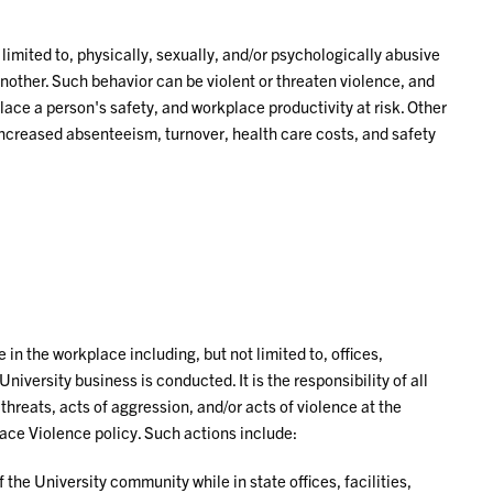
 limited to, physically, sexually, and/or psychologically abusive
ther. Such behavior can be violent or threaten violence, and
lace a person's safety, and workplace productivity at risk. Other
increased absenteeism, turnover, health care costs, and safety
in the workplace including, but not limited to, offices,
University business is conducted. It is the responsibility of all
 threats, acts of aggression, and/or acts of violence at the
ace Violence policy. Such actions include:
he University community while in state offices, facilities,