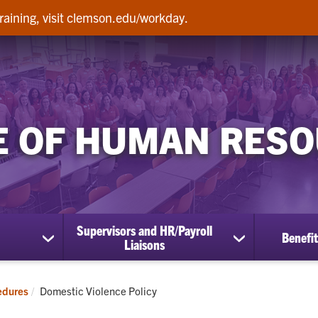
raining, visit clemson.edu/workday.
E OF HUMAN RES
Supervisors and HR/Payroll
Benefit
show
show
Liaisons
submenu
submenu
for
for
Employees
Supervisors
Current:
edures
Domestic Violence Policy
and
HR/Payroll