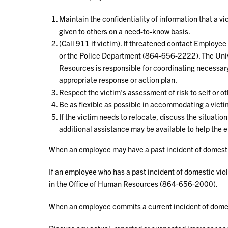
Maintain the confidentiality of information that a v
given to others on a need-to-know basis.
(Call 911 if victim). If threatened contact Employ
or the Police Department (864-656-2222). The Univ
Resources is responsible for coordinating necessary
appropriate response or action plan.
Respect the victim's assessment of risk to self or o
Be as flexible as possible in accommodating a victi
If the victim needs to relocate, discuss the situati
additional assistance may be available to help the
When an employee may have a past incident of domesti
If an employee who has a past incident of domestic vio
in the Office of Human Resources (864-656-2000).
When an employee commits a current incident of domes