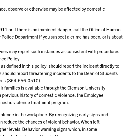
ce, observe or otherwise may be affected by domestic
 911 or if there is no imminent danger, call the Office of Human
y Police Department if you suspect a crime has been, or is about
yees may report such instances as consistent with procedures
nce Policy.
s defined in this policy, should report the incident directly to
 should report threatening incidents to the Dean of Students
vices (864-656-0510).
ir families is available through the Clemson University
 previous history of domestic violence, the Employee
omestic violence treatment program.
violence in the workplace. By recognizing early signs and
an reduce the chances of violent behavior. When left
gher levels. Behavior warning signs which, in some