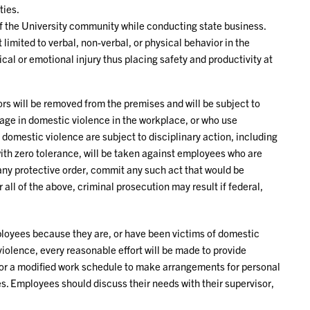
ties.
 the University community while conducting state business.
 limited to verbal, non-verbal, or physical behavior in the
ical or emotional injury thus placing safety and productivity at
s will be removed from the premises and will be subject to
age in domestic violence in the workplace, or who use
n domestic violence are subject to disciplinary action, including
with zero tolerance, will be taken against employees who are
 any protective order, commit any such act that would be
all of the above, criminal prosecution may result if federal,
ployees because they are, or have been victims of domestic
iolence, every reasonable effort will be made to provide
or a modified work schedule to make arrangements for personal
es. Employees should discuss their needs with their supervisor,