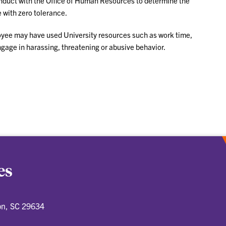
nduct with the Office of Human Resources to determine the
 with zero tolerance.
yee may have used University resources such as work time,
gage in harassing, threatening or abusive behavior.
es
on, SC 29634