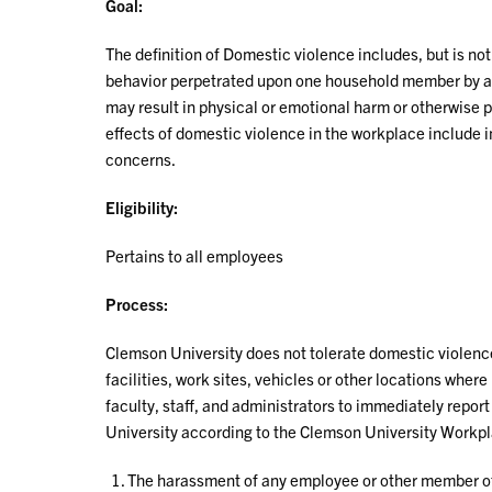
Goal:
The definition of Domestic violence includes, but is not
behavior perpetrated upon one household member by ano
may result in physical or emotional harm or otherwise p
effects of domestic violence in the workplace include 
concerns.
Eligibility:
Pertains to all employees
Process:
Clemson University does not tolerate domestic violence 
facilities, work sites, vehicles or other locations where 
faculty, staff, and administrators to immediately report
University according to the Clemson University Workpl
The harassment of any employee or other member of t