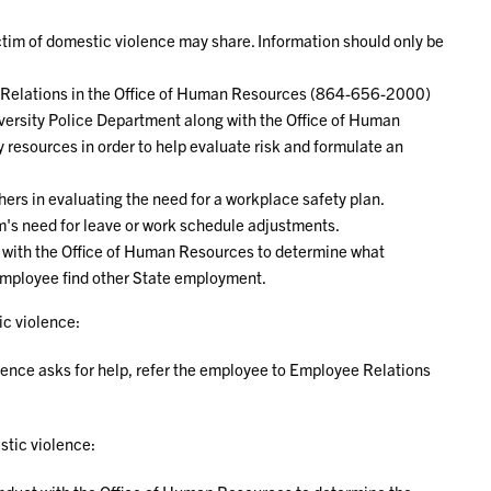
ictim of domestic violence may share. Information should only be
ee Relations in the Office of Human Resources (864-656-2000)
ersity Police Department along with the Office of Human
 resources in order to help evaluate risk and formulate an
thers in evaluating the need for a workplace safety plan.
m's need for leave or work schedule adjustments.
on with the Office of Human Resources to determine what
 employee find other State employment.
c violence:
lence asks for help, refer the employee to Employee Relations
tic violence: