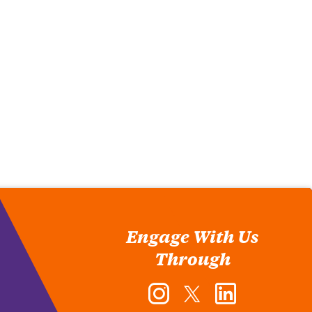
Engage With Us
Through
Instagram
Twitter
LinkedIn
-
-
-