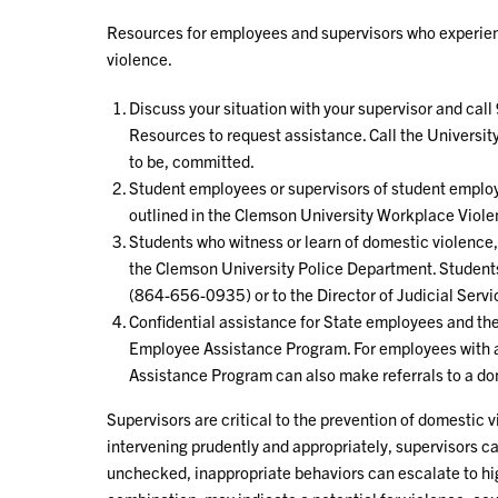
Resources for employees and supervisors who experien
violence.
Discuss your situation with your supervisor and call
Resources to request assistance. Call the Universit
to be, committed.
Student employees or supervisors of student emplo
outlined in the Clemson University Workplace Viole
Students who witness or learn of domestic violence, a
the Clemson University Police Department. Students
(864-656-0935) or to the Director of Judicial Ser
Confidential assistance for State employees and the
Employee Assistance Program. For employees with a
Assistance Program can also make referrals to a d
Supervisors are critical to the prevention of domestic 
intervening prudently and appropriately, supervisors c
unchecked, inappropriate behaviors can escalate to hi