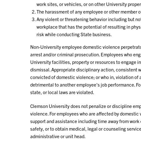
work sites, or vehicles, or on other University proper
The harassment of any employee or other member of
Any violent or threatening behavior including but not
workplace that has the potential of resulting in phys
risk while conducting State business.
Non-University employee domestic violence perpetrator
arrest and/or criminal prosecution. Employees who eng
University facilities, property or resources to engage i
dismissal. Appropriate disciplinary action, consistent 
convicted of domestic violence; or who in, violation of
detrimental to another employee's job performance. For 
state, or local laws are violated.
Clemson University does not penalize or discipline em
violence. For employees who are affected by domestic v
support and assistance including time away from work 
safety, or to obtain medical, legal or counseling servic
administrative or unit head.