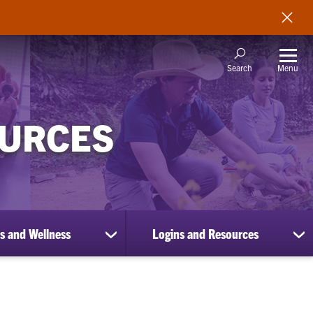
Menu
Search
OURCES
s and Wellness
Logins and Resources
show
sh
submenu
su
for
for
Benefits
Lo
and
an
Wellness
Re