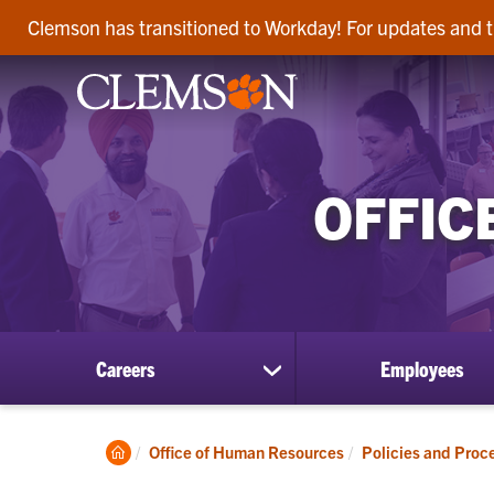
Clemson has transitioned to Workday! For updates and t
OFFIC
Careers
Employees
show
submenu
for
Careers
Clemson
Office of Human Resources
Policies and Proc
Home