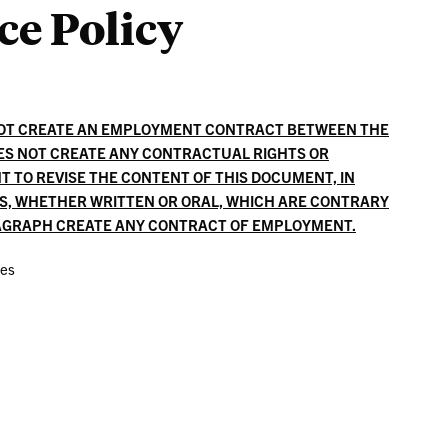
ce Policy
Liaisons
NOT CREATE AN EMPLOYMENT CONTRACT BETWEEN THE
ES NOT CREATE ANY CONTRACTUAL RIGHTS OR
T TO REVISE THE CONTENT OF THIS DOCUMENT, IN
ES, WHETHER WRITTEN OR ORAL, WHICH ARE CONTRARY
RAGRAPH CREATE ANY CONTRACT OF EMPLOYMENT.
ces