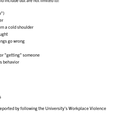
d include but are not limited to:
b")
er
urn a cold shoulder
ought
hings go wrong
 or "getting" someone
’s behavior
s
reported by following the University's Workplace Violence