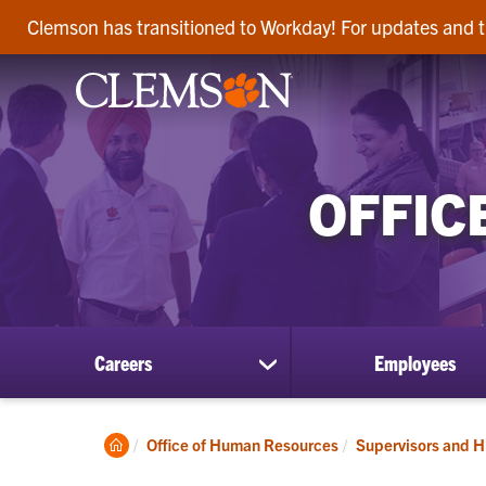
Clemson has transitioned to Workday! For updates and t
OFFIC
Careers
Employees
show
submenu
for
Careers
Clemson
Office of Human Resources
Supervisors and H
Home