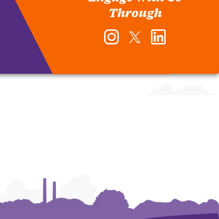
Through
Instagram
Twitter
LinkedIn
-
-
-
Office
Office
Office
of
of
of
Human
Human
Human
Resources
Resources
Resources