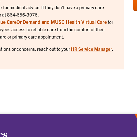
 for medical advice. If they don't have a primary care
ter at 864-656-3076.
lue CareOnDemand and MUSC Health Virtual Care
for
oyees access to reliable care from the comfort of their
care or primary care appointment.
stions or concerns, reach out to your
HR Service Manager
.
es