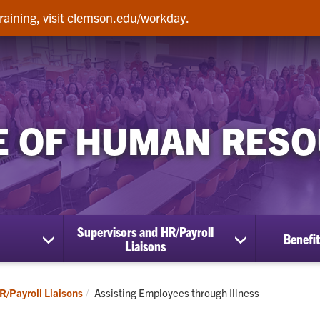
raining, visit clemson.edu/workday.
E OF HUMAN RES
Supervisors and HR/Payroll
Benefit
show
show
Liaisons
submenu
submenu
for
for
Employees
Supervisors
Current:
R/Payroll Liaisons
Assisting Employees through Illness
and
HR/Payroll