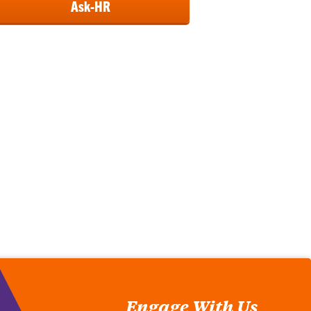
Ask-HR
Engage With Us