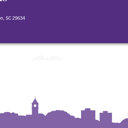
on, SC 29634