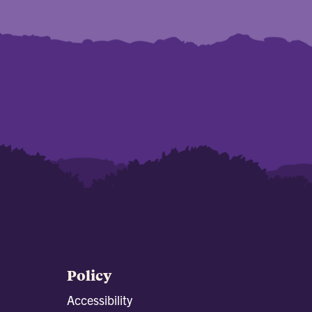
Policy
Accessibility