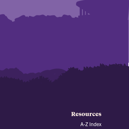
Resources
A-Z Index