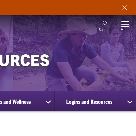
Menu
Search
OURCES
s and Wellness
Logins and Resources
show
sh
submenu
su
for
for
Benefits
Lo
and
an
Wellness
Re