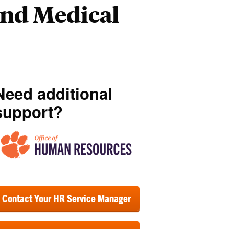
and Medical
Need additional
support?
Contact Your HR Service Manager