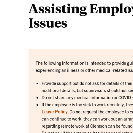
Assisting Employ
Issues
The following information is intended to provide 
experiencing an illness or other medical-related is
Provide support but do not ask for details of thei
additional details, but supervisors should not se
Do not share any medical information or COVID s
If the employee is too sick to work remotely, th
Leave Policy
. Do not request the employee to c
can continue to work, they can work out an arra
regarding remote work at Clemson can be found
Do not ask if the employee has been vaccinated