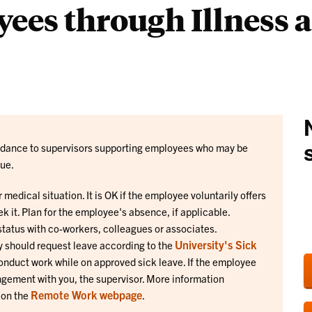
ees through Illness 
Liaisons
guidance to supervisors supporting employees who may be
sue.
r medical situation. It is OK if the employee voluntarily offers
ek it. Plan for the employee's absence, if applicable.
tatus with co-workers, colleagues or associates.
University's Sick
ey should request leave according to the
onduct work while on approved sick leave. If the employee
ngement with you, the supervisor. More information
Remote Work webpage
 on the
.
.