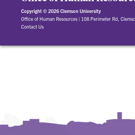
Copyright ©
2026 Clemson University
Office of Human Resources
|
108 Perimeter Rd, Clems
Contact Us