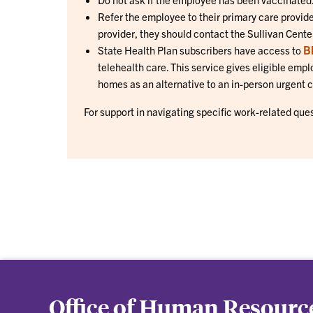
Refer the employee to their primary care provider
provider, they should contact the Sullivan Cen
B
State Health Plan subscribers have access to
telehealth care. This service gives eligible empl
homes as an alternative to an in-person urgent 
For support in navigating specific work-related que
Office of Human Resourc