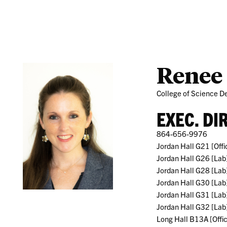
Research
Students
Renee
College of Science De
EXEC. DI
864-656-9976
Jordan Hall G21 [Offi
Jordan Hall G26 [Lab
Jordan Hall G28 [Lab
Jordan Hall G30 [Lab
Jordan Hall G31 [Lab
Jordan Hall G32 [Lab
Long Hall B13A [Offi