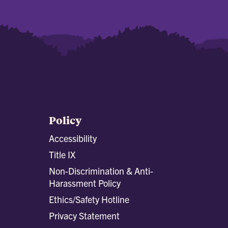
Policy
Accessibility
Title IX
Non-Discrimination & Anti-
Harassment Policy
Ethics/Safety Hotline
Privacy Statement