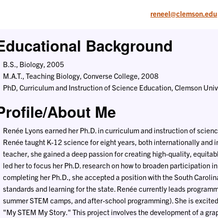
reneel@clemson.edu
Educational Background
B.S., Biology, 2005
M.A.T., Teaching Biology, Converse College, 2008
PhD, Curriculum and Instruction of Science Education, Clemson Univ
Profile/About Me
Renée Lyons earned her Ph.D. in curriculum and instruction of scien
Renée taught K-12 science for eight years, both internationally and i
teacher, she gained a deep passion for creating high-quality, equitabl
led her to focus her Ph.D. research on how to broaden participation in
completing her Ph.D., she accepted a position with the South Caroli
standards and learning for the state. Renée currently leads programmi
summer STEM camps, and after-school programming). She is excited to
"My STEM My Story." This project involves the development of a gra