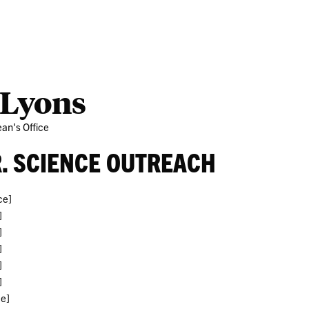
Partner
Ab
 Lyons
an's Office
R. SCIENCE OUTREACH
ce]
]
]
]
]
]
ce]