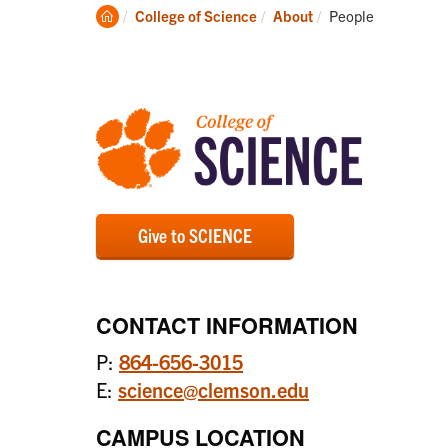
Academics
Clemson
Current:
College of Science
About
People
Home
Give to SCIENCE
CONTACT INFORMATION
P:
864-656-3015
E:
science@clemson.edu
CAMPUS LOCATION