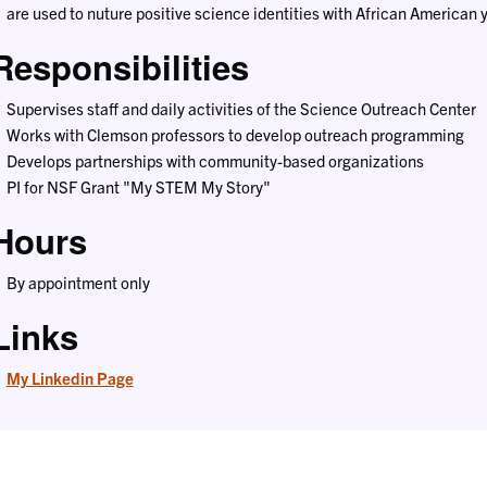
are used to nuture positive science identities with African American 
Responsibilities
Supervises staff and daily activities of the Science Outreach Center
Works with Clemson professors to develop outreach programming
Develops partnerships with community-based organizations
PI for NSF Grant "My STEM My Story"
Hours
By appointment only
Links
My Linkedin Page