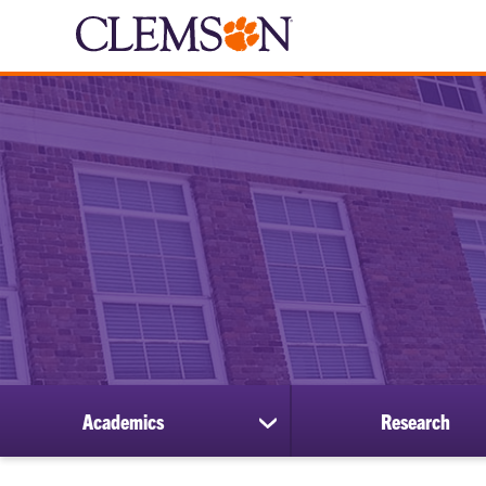
Academics
Research
show
submenu
for