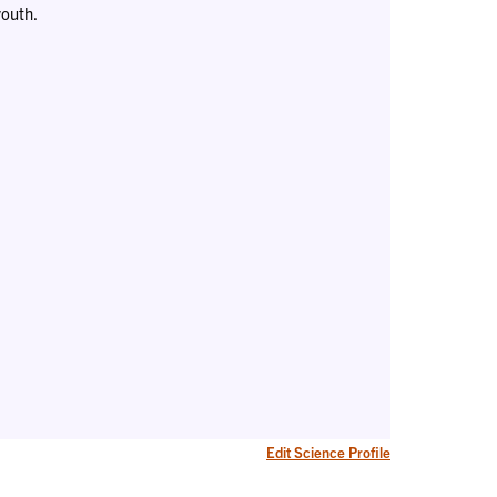
youth.
Edit Science Profile