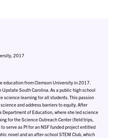
ersity, 2017
ce education from Clemson University in 2017.
n Upstate South Carolina. As a public high school
e science learning for all students. This passion
 science and address barriers to equity. After
na Department of Education, where she led science
ng for the Science Outreach Center (field trips,
 serve as PI for an NSF funded project entitled
phic novel and an after-school STEM Club, which