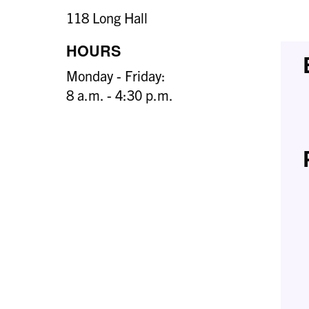
118 Long Hall
HOURS
Monday - Friday:
8 a.m. - 4:30 p.m.