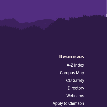
Resources
A-Z Index
Campus Map
CU Safety
Directory
Webcams
Apply to Clemson