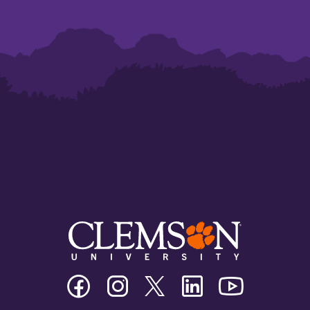
Clemson
Clemson
Clemson
Clemson
Clemson
University
University
University
University
University
Facebook
Instagram
Twitter/X
Linkedin
Youtube