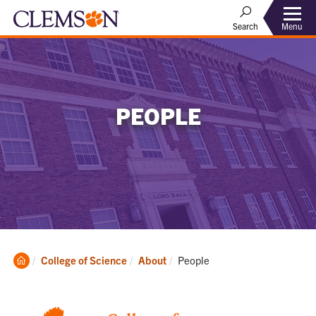
Menu
Search
PEOPLE
Clemson
Current:
College of Science
About
People
Home