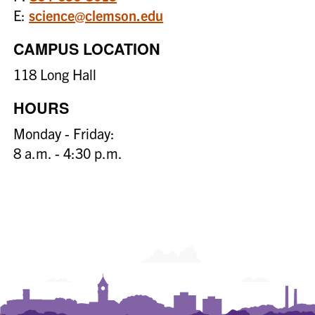
E:
science@clemson.edu
CAMPUS LOCATION
118 Long Hall
HOURS
Monday - Friday:
8 a.m. - 4:30 p.m.