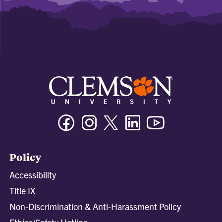
Facebook
Instagram
Twitter/X
Linkedin
Youtube
Policy
Accessibility
Title IX
Non-Discrimination & Anti-Harassment Policy