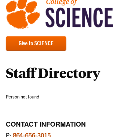
Give to SCIENCE
Staff Directory
Person not found
CONTACT INFORMATION
P:
864-656-3015