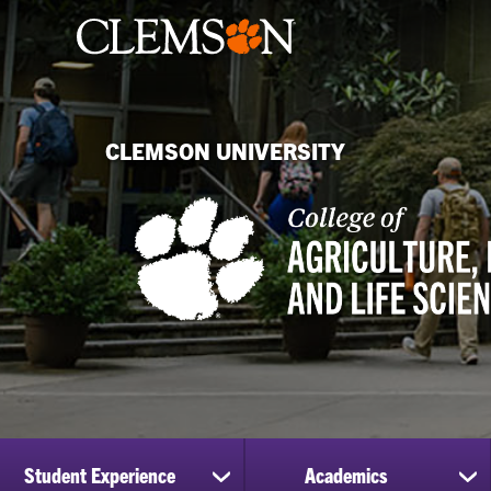
CLEMSON UNIVERSITY
Student Experience
Academics
show
sh