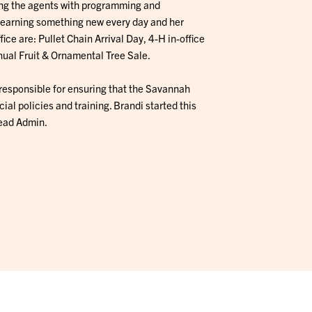
ting the agents with programming and
e learning something new every day and her
fice are: Pullet Chain Arrival Day, 4-H in-office
ual Fruit & Ornamental Tree Sale.
s responsible for ensuring that the Savannah
ial policies and training. Brandi started this
Lead Admin.