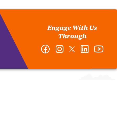
Engage With Us
Through
Facebook
Instagram
Twitter
LinkedIn
YouTub