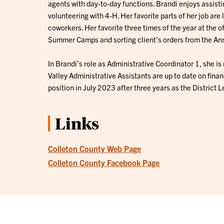
agents with day-to-day functions. Brandi enjoys assis
volunteering with 4-H. Her favorite parts of her job ar
coworkers. Her favorite three times of the year at the of
Summer Camps and sorting client’s orders from the Ann
In Brandi’s role as Administrative Coordinator 1, she i
Valley Administrative Assistants are up to date on financ
position in July 2023 after three years as the District 
Links
Colleton County Web Page
Colleton County Facebook Page