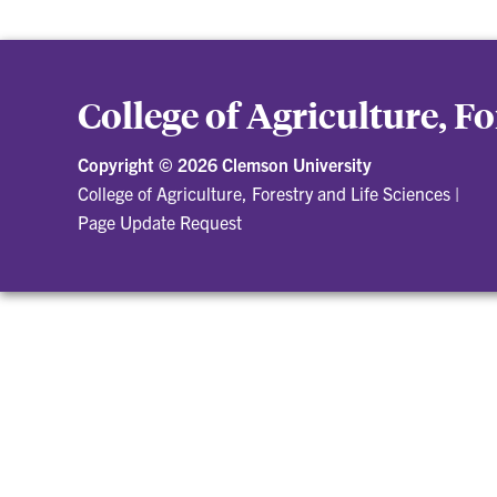
College of Agriculture, F
Copyright ©
2026 Clemson University
College of Agriculture, Forestry and Life Sciences
|
Page Update Request