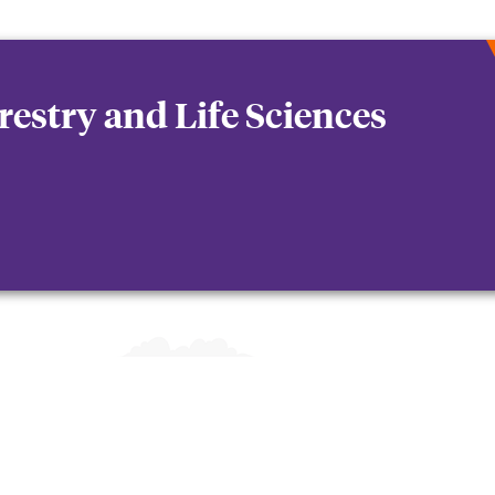
orestry and Life Sciences