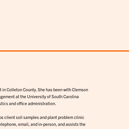
t in Colleton County. She has been with Clemson
gement at the University of South Carolina
tics and office administration.
s client soil samples and plant problem clinic
 telephone, email, and in-person, and assists the