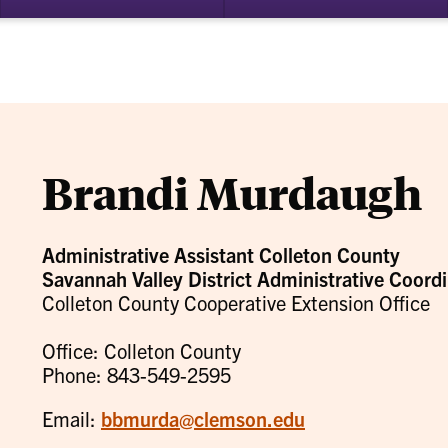
bmenu
su
for
ademics
Re
Brandi Murdaugh
Administrative Assistant Colleton County
Savannah Valley District Administrative Coordi
Colleton County Cooperative Extension Office
Office: Colleton County
Phone: 843-549-2595
Email:
bbmurda@clemson.edu