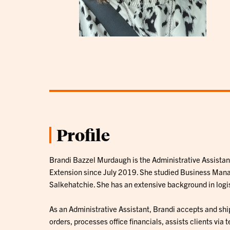
Profile
Brandi Bazzel Murdaugh is the Administrative Assistan
Extension since July 2019. She studied Business Mana
Salkehatchie. She has an extensive background in logis
As an Administrative Assistant, Brandi accepts and ship
orders, processes office financials, assists clients via