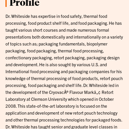
Profile
Dr. Whiteside has expertise in food safety, thermal food
processing, food product shelf life, and food packaging. He has
taught various short courses and made numerous formal
presentations both domestically and internationally on a variety
of topics such as; packaging fundamentals, biopolymer
packaging, food packaging, thermal food processing,
confectionary packaging, retort packaging, packaging design
and development. He is also sought by various U.S. and
International food processing and packaging companies for his
knowledge of thermal processing of food products, retort pouch
processing, food packaging and shelf life. Dr. Whiteside led in
the development of the CryovacÂ® Flavour Markâ„¢ Retort
Laboratory at Clemson University which opened in October
2008. This state-of-the-art laboratory is focused on the
application and development of new retort pouch technology
and other thermal processing technologies for packaged foods.
Dr. Whiteside has taught senior and graduate level classes in