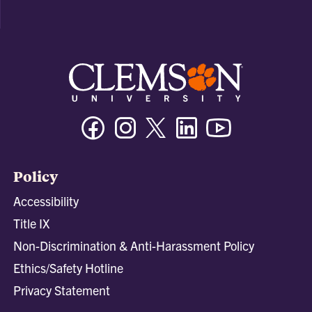
Facebook
Instagram
Twitter/X
Linkedin
Youtube
Policy
Accessibility
Title IX
Non-Discrimination & Anti-Harassment Policy
Ethics/Safety Hotline
Privacy Statement