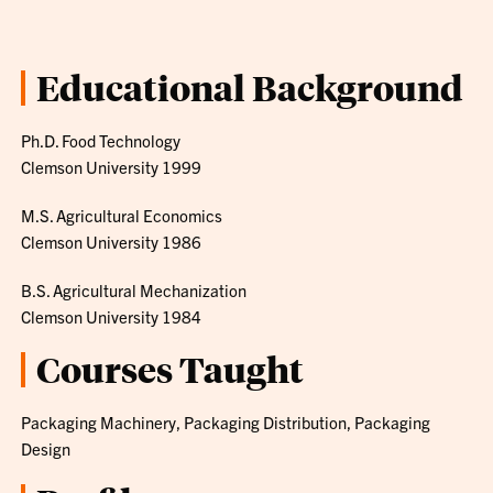
Educational Background
Ph.D. Food Technology
Clemson University 1999
M.S. Agricultural Economics
Clemson University 1986
B.S. Agricultural Mechanization
Clemson University 1984
Courses Taught
Packaging Machinery, Packaging Distribution, Packaging
Design