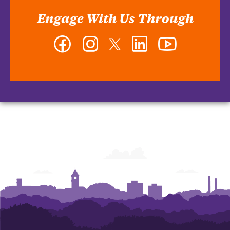
Engage With Us Through
Facebook
Instagram
Twitter
LinkedIn
YouTube