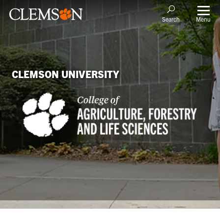
Menu
Search
CLEMSON UNIVERSITY