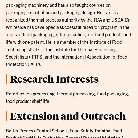
packaging machinery and has also taught courses on
packaging distribution and packaging design. He is also a
recognized thermal process authority by the FDA and USDA. Dr.
Whiteside has developed a successful research program in the
areas of food packaging, retort pouches, and food product shelf
life with one patent. He is a member of the Institute of Food
Technologists (IFT), the Institute for Thermal Processing
Specialists (IFTPS) and the International Association for Food
Protection (IAFP).
Research Interests
Retort pouch processing, thermal processing, food packaging,
food product shelf life
Extension and Outreach
Better Process Control Schools, Food Safety Training, Food
Product Shelf Life Evaluation, Thermal Process Validation &