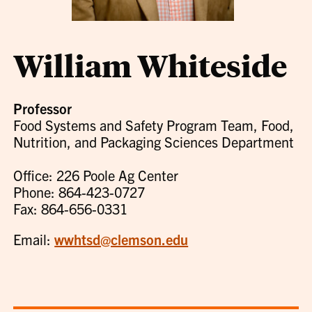
William Whiteside
Professor
Food Systems and Safety Program Team, Food,
Nutrition, and Packaging Sciences Department
Office: 226 Poole Ag Center
Phone: 864-423-0727
Fax: 864-656-0331
Email:
wwhtsd@clemson.edu