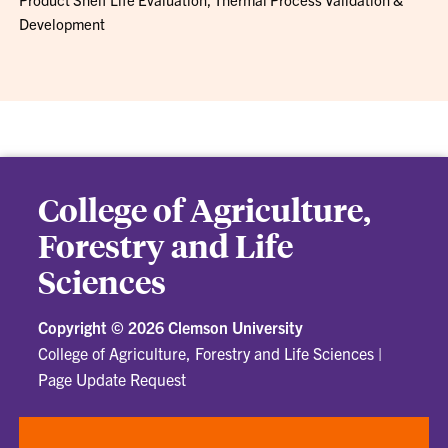
Development
College of Agriculture,
Forestry and Life
Sciences
Copyright ©
2026 Clemson University
College of Agriculture, Forestry and Life Sciences
|
Page Update Request