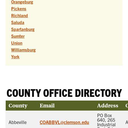
Orangeburg
Pickens
Richland
Saluda
Spartanburg
Sumter
Union
Williamsburg
York
COUNTY OFFICE DIRECTORY
County
Email
Address
PO Box
640, 265
Abbeville
COABBVL@clemson.edu
A
Industrial