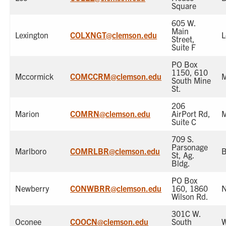
Square
605 W.
Main
Lexington
COLXNGT@clemson.edu
L
Street,
Suite F
PO Box
1150, 610
Mccormick
COMCCRM@clemson.edu
M
South Mine
St.
206
Marion
COMRN@clemson.edu
AirPort Rd,
M
Suite C
709 S.
Parsonage
Marlboro
COMRLBR@clemson.edu
B
St, Ag.
Bldg.
PO Box
Newberry
CONWBRR@clemson.edu
160, 1860
N
Wilson Rd.
301C W.
Oconee
COOCN@clemson.edu
South
W