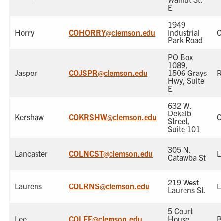
E
1949
Horry
COHORRY@clemson.edu
Industrial
Park Road
PO Box
1089,
Jasper
COJSPR@clemson.edu
1506 Grays
R
Hwy, Suite
E
632 W.
Dekalb
Kershaw
COKRSHW@clemson.edu
Street,
Suite 101
305 N.
Lancaster
COLNCST@clemson.edu
L
Catawba St
219 West
Laurens
COLRNS@clemson.edu
L
Laurens St.
5 Court
Lee
COLEE@clemson.edu
House
B