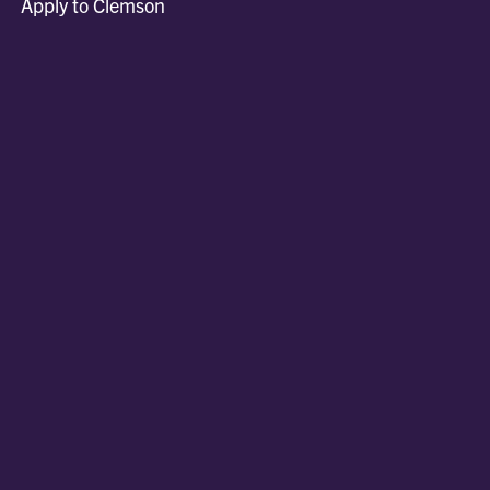
Apply to Clemson