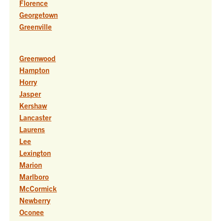
Florence
Georgetown
Greenville
Greenwood
Hampton
Horry
Jasper
Kershaw
Lancaster
Laurens
Lee
Lexington
Marion
Marlboro
McCormick
Newberry
Oconee