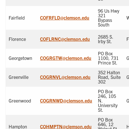
96 Us Hwy
321
Fairfield
COFRFLD@clemson.edu
W
Bypass
South
2685 S.
Florence
COFLRNC@clemson.edu
F
Irby St.
PO Box
Georgetown
COGRGTW@clemson.edu
1100, 731
G
Prince St.
352 Halton
Greenville
COGRNVL@clemson.edu
Road, Suite
G
302
PO Box
246, 105
Greenwood
COGRNWD@clemson.edu
N.
G
University
St.
PO Box
646, 12
Hampton
COHMPTN@clemson.edu
Walnut St.