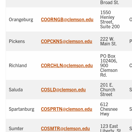
Broad St.
1550
Henley
Orangeburg
COORNGB@clemson.edu
O
Street,
Suite 200
222 W.
Pickens
COPCKNS@clemson.edu
P
Main St.
PO Box
102406,
Richland
CORCHLN@clemson.edu
900
C
Clemson
Rd.
201 E.
Saluda
COSLD@clemson.edu
Church
S
Street
612
Spartanburg
COSPRTN@clemson.edu
Chesnee
S
Hwy
123 East
Sumter
COSMTR@clemson.edu
S
Liberty, St.