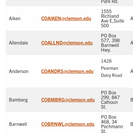
Park Rd.
1555
Richland
Aiken
COAIKEN@clemson.edu
A
Ave E,Suite
500
PO Box
577, 398
Allendale
COALLND@clemson.edu
A
Barnwell
Hwy.
1428
Pearman
Anderson
COANDRS@clemson.edu
A
Dairy Road
PO Box
299, 847
Bamberg
COBMBRG@clemson.edu
Calhoun
St.
PO Box
468, 34
Barnwell
COBRNWL@clemson.edu
B
Pechmann
St.