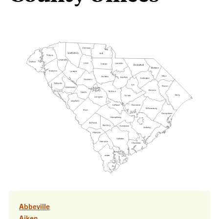
Abbeville
Aiken