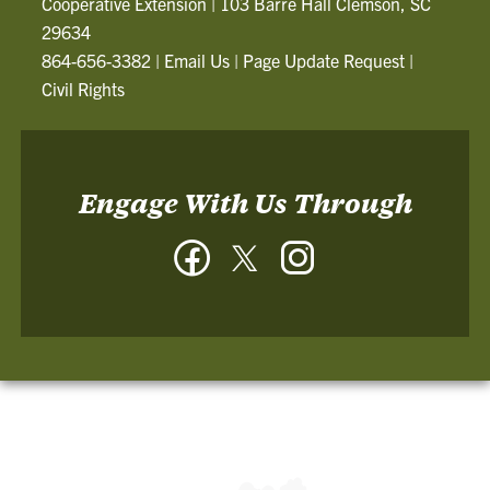
Cooperative Extension
|
103 Barre Hall Clemson, SC
29634
864-656-3382
|
Email Us
|
Page Update Request
|
Civil Rights
Engage With Us Through
Facebook
Twitter
Instagram