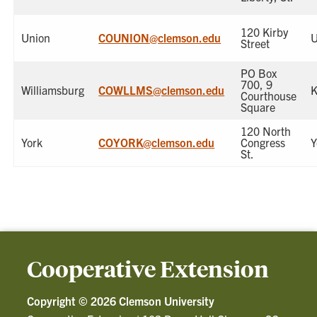
120 Kirby
Union
COUNION@clemson.edu
U
Street
PO Box
700, 9
Williamsburg
COWLLMS@clemson.edu
K
Courthouse
Square
120 North
York
COYORK@clemson.edu
Congress
Y
St.
Cooperative Extension
Copyright ©
2026 Clemson University