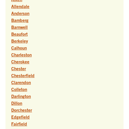
Allendale
Anderson
Bamberg
Barnwell
Beaufort
Berkeley
Calhoun
Charleston
Cherokee
Chester
Chesterfield
Clarendon
Colleton
Darlington
Dillon
Dorchester
Edgefield
Fairfield