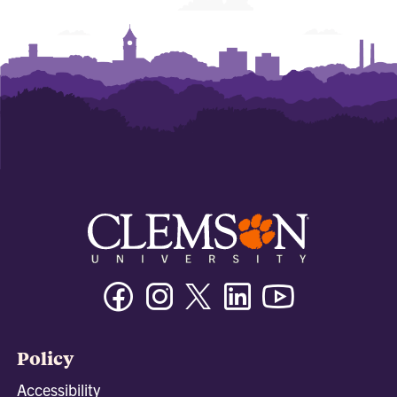
Facebook
Instagram
Twitter/X
Linkedin
Youtube
Policy
Accessibility