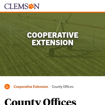
COOPERATIVE
EXTENSION
Clemson
Current:
Cooperative Extension
County Offices
Home
County Offices