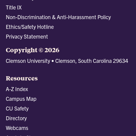
Title IX
Non-Discrimination & Anti-Harassment Policy
Ethics/Safety Hotline
Privacy Statement
Copyright © 2026
Clemson University • Clemson, South Carolina 29634
Resources
A-Z Index
Campus Map
CU Safety
Directory
Webcams