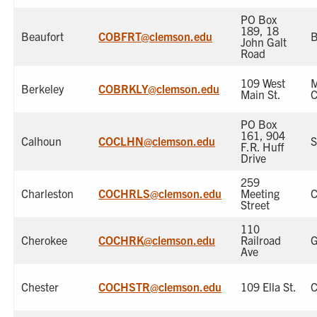
PO Box
189, 18
Beaufort
COBFRT@clemson.edu
B
John Galt
Road
109 West
Berkeley
COBRKLY@clemson.edu
Main St.
C
PO Box
161, 904
Calhoun
COCLHN@clemson.edu
S
F.R. Huff
Drive
259
Charleston
COCHRLS@clemson.edu
Meeting
C
Street
110
Cherokee
COCHRK@clemson.edu
Railroad
G
Ave
Chester
COCHSTR@clemson.edu
109 Ella St.
C