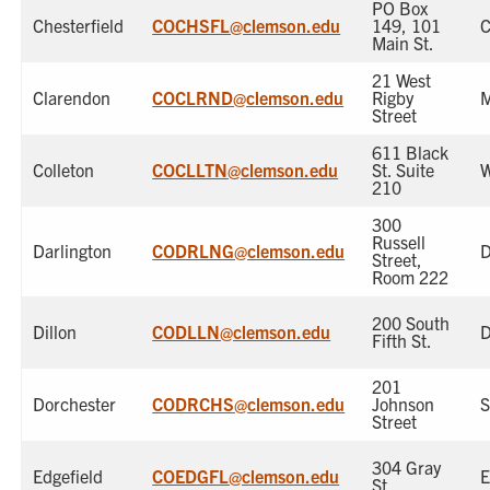
PO Box
Chesterfield
COCHSFL@clemson.edu
149, 101
C
Main St.
21 West
Clarendon
COCLRND@clemson.edu
Rigby
M
Street
611 Black
Colleton
COCLLTN@clemson.edu
St. Suite
W
210
300
Russell
Darlington
CODRLNG@clemson.edu
D
Street,
Room 222
200 South
Dillon
CODLLN@clemson.edu
D
Fifth St.
201
Dorchester
CODRCHS@clemson.edu
Johnson
S
Street
304 Gray
Edgefield
COEDGFL@clemson.edu
E
St.