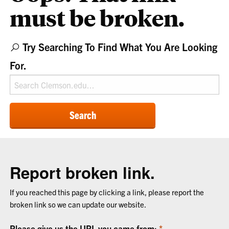
must be broken.
Try Searching To Find What You Are Looking
For.
Search
Report broken link.
If you reached this page by clicking a link, please report the
broken link so we can update our website.
Please give us the URL you came from: