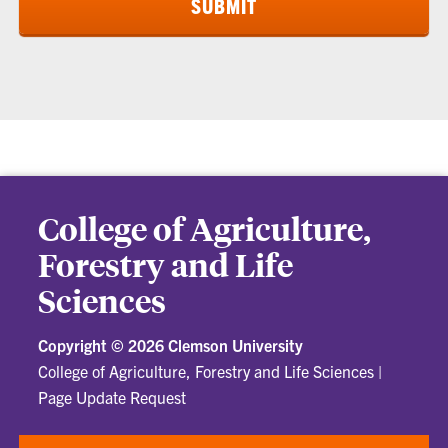
College of Agriculture,
Forestry and Life
Sciences
Copyright ©
2026 Clemson University
College of Agriculture, Forestry and Life Sciences
|
Page Update Request