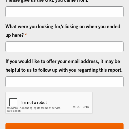
What were you looking for/clicking on when you ended
up here?
If you would like to offer your email address, it may be
helpful to us to follow up with you regarding this report.