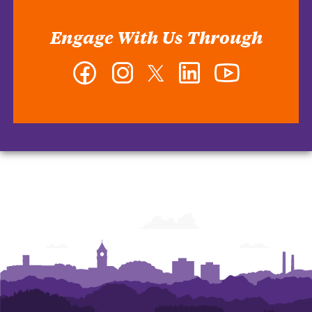
Engage With Us Through
Facebook
Instagram
Twitter
LinkedIn
YouTube