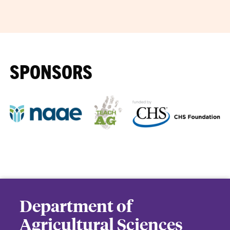
SPONSORS
Department of
Agricultural Sciences