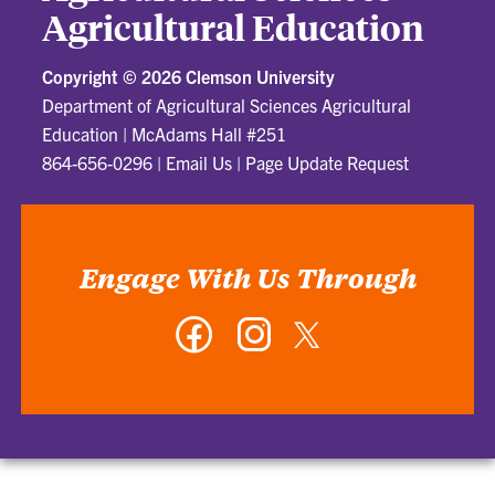
Agricultural Education
Copyright ©
2026 Clemson University
Department of Agricultural Sciences Agricultural
Education
|
McAdams Hall #251
864-656-0296
|
Email Us
|
Page Update Request
Engage With Us Through
Facebook
Instagram
Twitter