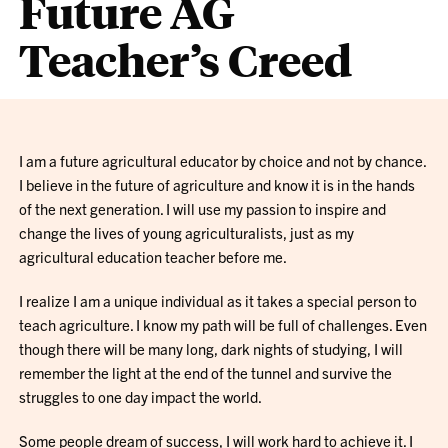
Future AG
Teacher’s Creed
I am a future agricultural educator by choice and not by chance.
I believe in the future of agriculture and know it is in the hands
of the next generation. I will use my passion to inspire and
change the lives of young agriculturalists, just as my
agricultural education teacher before me.
I realize I am a unique individual as it takes a special person to
teach agriculture. I know my path will be full of challenges. Even
though there will be many long, dark nights of studying, I will
remember the light at the end of the tunnel and survive the
struggles to one day impact the world.
Some people dream of success, I will work hard to achieve it. I