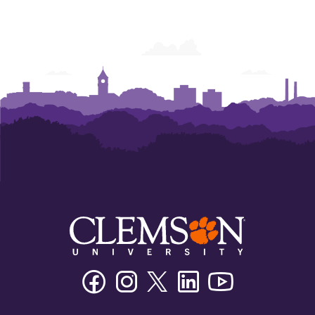
Facebook
Instagram
Twitter/X
Linkedin
Youtube