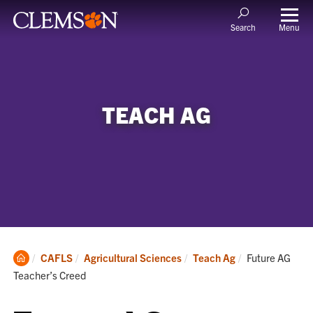
Menu
Search
TEACH AG
Clemson
Current:
CAFLS
Agricultural Sciences
Teach Ag
Future AG
Home
Teacher’s Creed