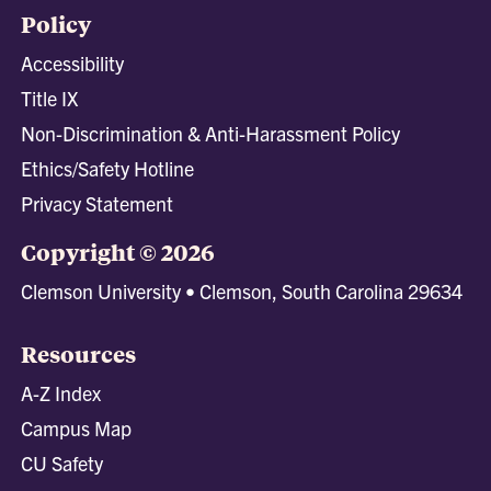
Policy
Accessibility
Title IX
Non-Discrimination & Anti-Harassment Policy
Ethics/Safety Hotline
Privacy Statement
Copyright © 2026
Clemson University • Clemson, South Carolina 29634
Resources
A-Z Index
Campus Map
CU Safety