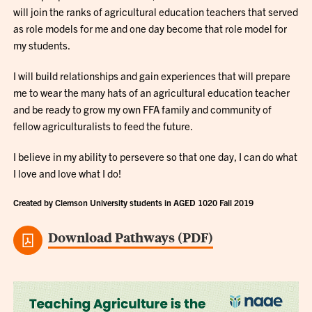
will join the ranks of agricultural education teachers that served
as role models for me and one day become that role model for
my students.
I will build relationships and gain experiences that will prepare
me to wear the many hats of an agricultural education teacher
and be ready to grow my own FFA family and community of
fellow agriculturalists to feed the future.
I believe in my ability to persevere so that one day, I can do what
I love and love what I do!
Created by Clemson University students in AGED 1020 Fall 2019
Download Pathways (PDF)