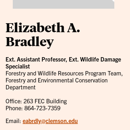
Elizabeth A.
Bradley
Ext. Assistant Professor, Ext. Wildlife Damage
Specialist
Forestry and Wildlife Resources Program Team,
Forestry and Environmental Conservation
Department
Office: 263 FEC Building
Phone: 864-723-7359
Email:
eabrdly@clemson.edu