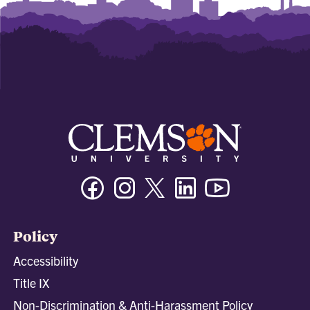
Facebook
Instagram
Twitter/X
Linkedin
Youtube
Policy
Accessibility
Title IX
Non-Discrimination & Anti-Harassment Policy