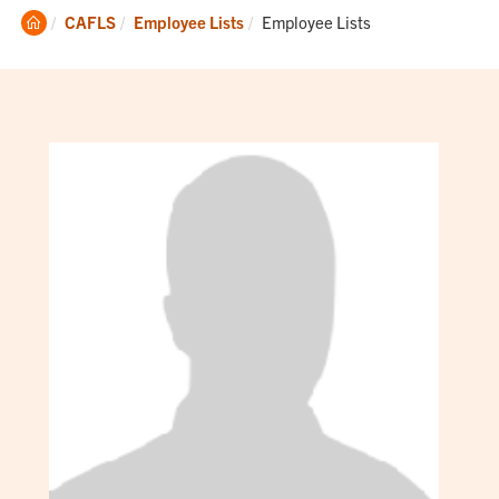
Clemson
Current:
CAFLS
Employee Lists
Employee Lists
Home