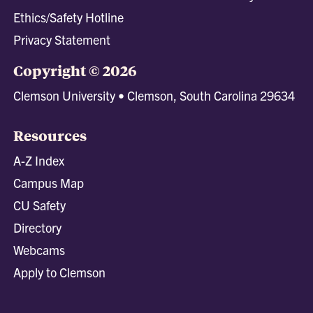
Ethics/Safety Hotline
Privacy Statement
Copyright © 2026
Clemson University • Clemson, South Carolina 29634
Resources
A-Z Index
Campus Map
CU Safety
Directory
Webcams
Apply to Clemson