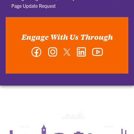
Page Update Request
Engage With Us Through
Facebook
Instagram
Twitter
LinkedIn
YouTube