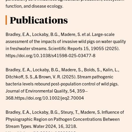
function, and disease ecology.
Publications
Bradley, E.A., Lockaby, B.G., Madere, S. et al. Large-scale
assessment of the impacts of invasive wild pigs on water quality
in freshwater streams. Scientific Reports 15, 19055 (2025).
https://doi.org/10.1038/s41598-025-03477-8
Bradley, E. A., Lockaby, B.G., Madere, S., Bolds, S., Kalin, L.,
Ditchkoff, S. S.,& Brown, V. R. (2025). Stream pathogenic
bacteria levels rebound post-population control of wild pigs.
Journal of Environmental Quality, 54, 359–
368.https://doi.org/10.1002/jeq2.70004
Bradley, E.A., Lockaby, B.G., Steury, T., Madere, S. Influence of
Physiographic Region on Pathogen Concentrations Between
Stream Types. Water 2024, 16, 3218.