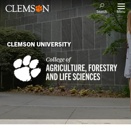
Menu
Search
CLEMSON UNIVERSITY