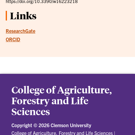
https://doi.org/10.3390/w16223218
Links
ResearchGate
ORCID
College of Agriculture,
Forestry and Life
Sciences
Copyright ©
2026 Clemson University
College of Agriculture, Forestry and Life Sciences
|