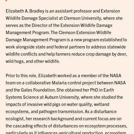
Elizabeth A. Bradley is an assistant professor and Extension
Wildlife Damage Specialist at Clemson University, where she
serves as the Director of the Extension Wildlife Damage
Management Program. The Clemson Extension Wildlife
Damage Management Program is a new program established to
work alongside state and federal partners to address statewide
wildlife conflicts and help farmers reduce crop damage by deer,
wild hogs, and other wildlife.
Prior to this role, Elizabeth worked as a member of the NASA
team on a collaborative Malaria control project between NASA
and the Gates Foundation. She obtained her PhD in Earth
Systems Science at Auburn University, where she studied the
impacts of invasive wild pigs on water quality, wetland
ecosystems, and pathogen transmission. As a disturbance
ecologist, her research background and current focus are on
the cascading effects of disturbances on ecosystem processes,
particularly as it influences agricultural production, ecosystem