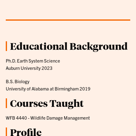
Educational Background
Ph.D. Earth System Science
Auburn University 2023
B.S. Biology
University of Alabama at Birmingham 2019
Courses Taught
WFB 4440 - Wildlife Damage Management
Profile