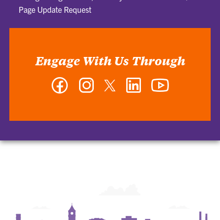
Page Update Request
Engage With Us Through
Facebook
Instagram
Twitter
LinkedIn
YouTube