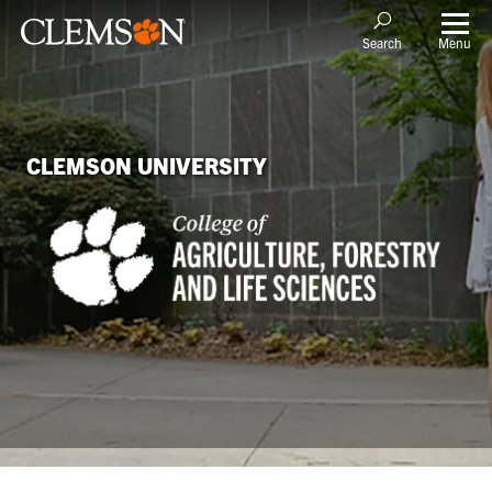
Menu
Search
CLEMSON UNIVERSITY