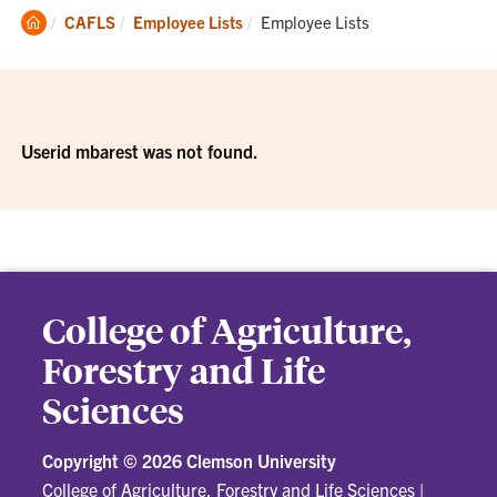
Clemson
Current:
CAFLS
Employee Lists
Employee Lists
Home
Userid mbarest was not found.
College of Agriculture,
Forestry and Life
Sciences
Copyright ©
2026 Clemson University
College of Agriculture, Forestry and Life Sciences
|