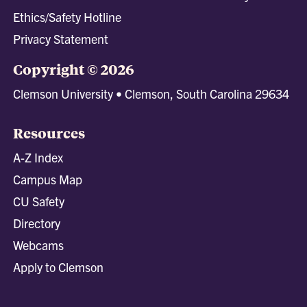
Ethics/Safety Hotline
Privacy Statement
Copyright © 2026
Clemson University • Clemson, South Carolina 29634
Resources
A-Z Index
Campus Map
CU Safety
Directory
Webcams
Apply to Clemson