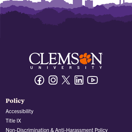
Facebook
Instagram
Twitter/X
Linkedin
Youtube
Policy
Accessibility
Title IX
Non-Discrimination & Anti-Harassment Policy