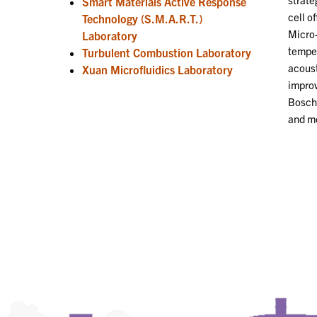
Smart Materials Active Response
cell o
Technology (S.M.A.R.T.)
Micro-
Laboratory
temper
Turbulent Combustion Laboratory
acoust
Xuan Microfluidics Laboratory
improv
Bosch 
and mo