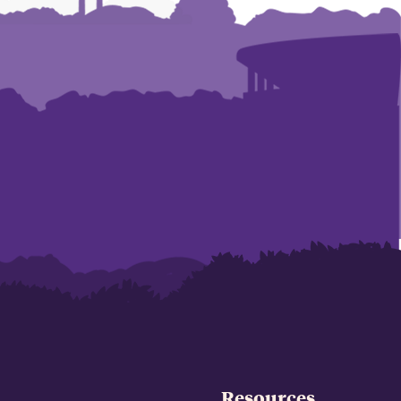
Resources