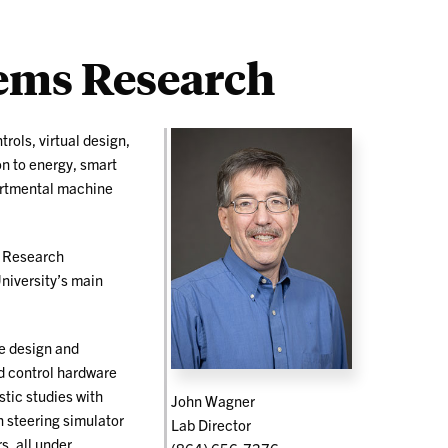
ems Research
trols, virtual design,
n to energy, smart
partmental machine
s Research
niversity’s main
he design and
d control hardware
tic studies with
John Wagner
 steering simulator
Lab Director
s, all under