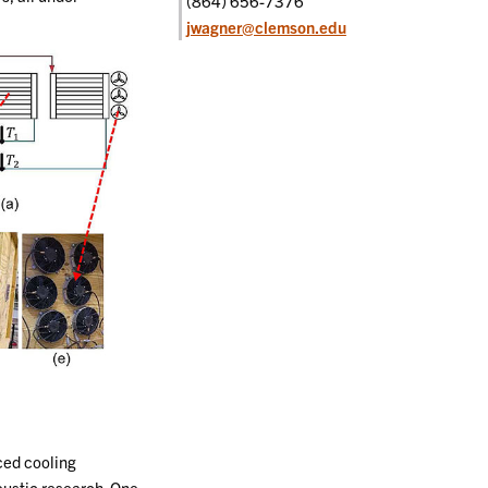
(864) 656-7376
jwagner@clemson.edu
ced cooling
oustic research. One