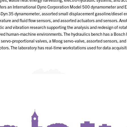
ffers an International Dyno Corporation Model 500 dynamometer and 
Dyn 35 dynamometer, assorted small displacement gasoline/diesel 
ature and fluid flow sensors, and assorted actuators and sensors. Anot
ic and vibration research supporting the analysis and redesign of rota
ed human-machine environments. The hydraulics bench has a Bosch 
servo-proportional valves, a Moog servo-valve, assorted sensors, and 
tors. The laboratory has real-time workstations used for data acquisit