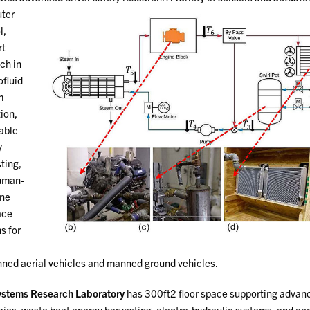
ter
l,
rt
ch in
fluid
m
ion,
able
y
ting,
uman-
ne
ace
s for
ed aerial vehicles and manned ground vehicles.
stems Research Laboratory
has 300ft2 floor space supporting advan
gies, waste heat energy harvesting, electro-hydraulic systems, and ac