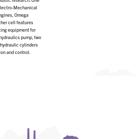
Electro-Mechanical
engines, Omega
her cell features
ting equipment for
hydraulics pump, two
hydraulic cylinders
ion and control.