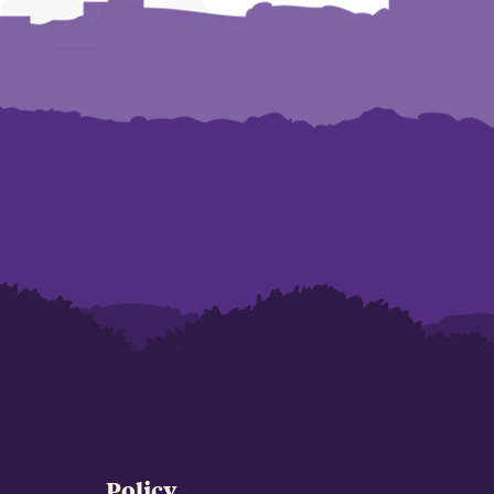
Policy