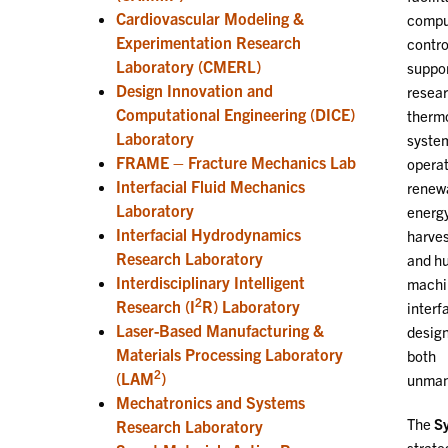
Cardiovascular Modeling &
compu
Experimentation Research
contro
Laboratory (CMERL)
suppo
Design Innovation and
resear
Computational Engineering (DICE)
thermo
Laboratory
syste
FRAME – Fracture Mechanics Lab
operat
Interfacial Fluid Mechanics
renew
Laboratory
energ
Interfacial Hydrodynamics
harves
Research Laboratory
and h
Interdisciplinary Intelligent
machi
2
Research (I
R) Laboratory
interf
Laser-Based Manufacturing &
design
Materials Processing Laboratory
both
2
(LAM
)
unmann
Mechatronics and Systems
The
Sy
Research Laboratory
strate