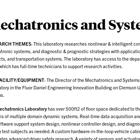
echatronics and Syst
ARCH THEMES
: This laboratory researches nonlinear & intelligent con
ronic systems, and diagnostic & prognostic strategies with applicatio
ts, and transportation systems. The laboratory has access to the de
which has full-time technicians to support research activities.
FACILITY/EQUIPMENT
: The Director of the Mechatronics and System
tory in the Fluor Daniel Engineering Innovation Building on Clemson U
s.
chatronics Laboratory
has over 500ft2 of floor space dedicated to t
is of multiple domain dynamic systems. Real-time data acquisition an
ftware support system design, nonlinear controller design, and diagnos
test subjects as needed. A custom hardware-in-the-loop vehicle cabin
tates advanced driver safety research.
A variety of sensors and actuator