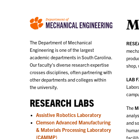
M
The Department of Mechanical
RESE
Engineering is one of the largest
mechat
academic departments in South Carolina.
produc
Our faculty's diverse research expertise
shop, 
crosses disciplines, often partnering with
LAB 
other departments and colleges within
Labora
the university.
campu
RESEARCH LABS
The
Me
Assistive Robotics Laboratory
analys
Clemson Advanced Manufacturing
and so
& Materials Processing Laboratory
human 
(CAMMP)
facili